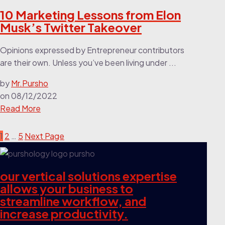
10 Marketing Lessons from Elon
Musk’s Twitter Takeover
Opinions expressed by Entrepreneur contributors
are their own. Unless you’ve been living under ...
by
Mr.Pursho
on
08/12/2022
Read More
1
2
…
5
Next Page
our vertical solutions expertise
allows your business to
streamline workflow, and
increase productivity.