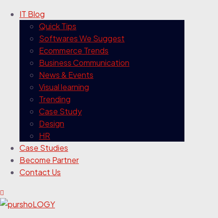
IT Blog
Quick Tips
Softwares We Suggest
Ecommerce Trends
Business Communication
News & Events
Visual learning
Trending
Case Study
Design
HR
Case Studies
Become Partner
Contact Us