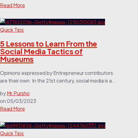
Read More
Quick Tips
5 Lessons to Learn From the
Social Media Tactics of
Museums
Opinions expressed by Entrepreneur contributors
are their own. In the 21st century, social media is a...
by
Mr.Pursho
on
05/03/2023
Read More
Quick Tips