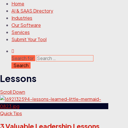
Home
AI & SAAS Directory
Industries
Our Software
Services
Submit Your Tool
Search for:
Lessons
Scroll Down
Quick Tips
3 Valuable Leadership Lessons