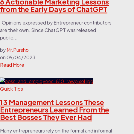
6 Actionable Marketing Lessons
from the Early Days of ChatGPT
Opinions expressed by Entrepreneur contributors
are their own. Since ChatGPT was released
public...
by
Mr.Pursho
on
09/04/2023
Read More
Quick Tips
13 Management Lessons These
Entrepreneurs Learned From the
Best Bosses They Ever Had
Many entrepreneurs rely on the formal and informal