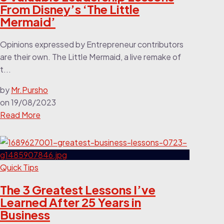
From Disney’s ‘The Little
Mermaid’
Opinions expressed by Entrepreneur contributors
are their own. The Little Mermaid, a live remake of
t...
by
Mr.Pursho
on
19/08/2023
Read More
Quick Tips
The 3 Greatest Lessons I’ve
Learned After 25 Years in
Business