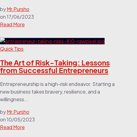
by
Mr.Pursho
on
17/06/2023
Read More
Quick Tips
The Art of Risk-Taking: Lessons
from Successful Entrepreneurs
Entrepreneurship is a high-risk endeavor. Starting a
new business takes bravery, resilience, and a
willingness...
by
Mr.Pursho
on
10/05/2023
Read More