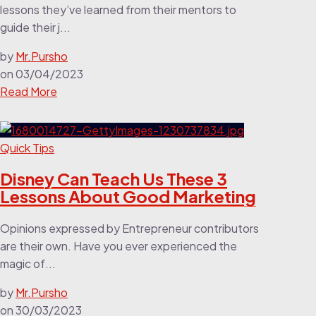
lessons they’ve learned from their mentors to
guide their j...
by
Mr.Pursho
on
03/04/2023
Read More
Quick Tips
Disney Can Teach Us These 3
Lessons About Good Marketing
Opinions expressed by Entrepreneur contributors
are their own. Have you ever experienced the
magic of...
by
Mr.Pursho
on
30/03/2023