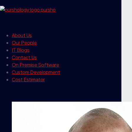
our company
About Us
Our People
IT Blogs
Contact Us
On Premise Software
Custom Development
Cost Estimator
contact info