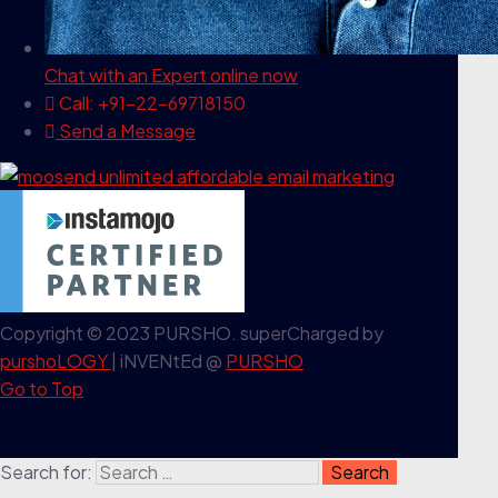
Chat with an Expert
online now
Call: +91-22-69718150
Send a Message
Copyright © 2023 PURSHO. superCharged by
purshoLOGY
| iNVENtEd @
PURSHO
Go to Top
Search for: