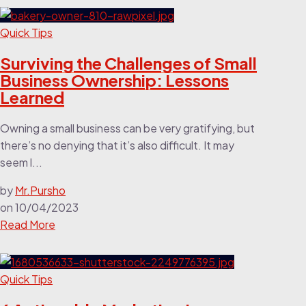
Quick Tips
Surviving the Challenges of Small
Business Ownership: Lessons
Learned
Owning a small business can be very gratifying, but
there’s no denying that it’s also difficult. It may
seem l...
by
Mr.Pursho
on
10/04/2023
Read More
Quick Tips