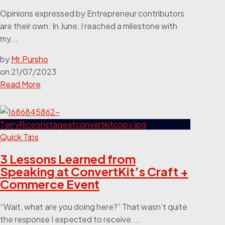
Opinions expressed by Entrepreneur contributors
are their own. In June, I reached a milestone with
my...
by
Mr.Pursho
on
21/07/2023
Read More
Quick Tips
3 Lessons Learned from
Speaking at ConvertKit’s Craft +
Commerce Event
“Wait, what are you doing here?” That wasn’t quite
the response I expected to receive ...