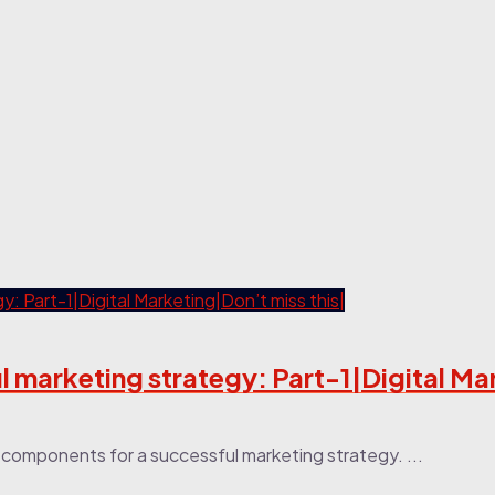
 marketing strategy: Part-1|Digital Ma
or components for a successful marketing strategy. ...