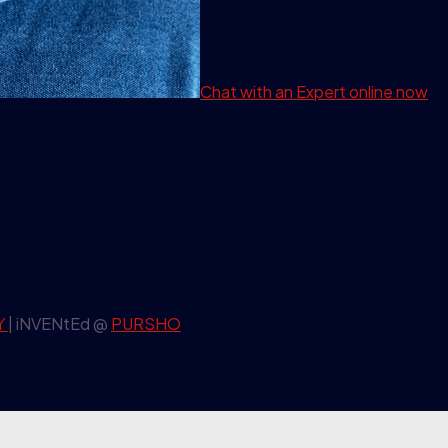
Chat with an Expert
online now
Y
| iNVENtEd @
PURSHO