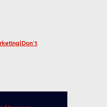
arketing|Don’t