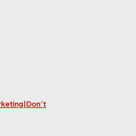
rketing|Don’t