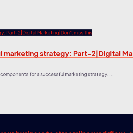
 marketing strategy: Part-2|Digital M
or components for a successful marketing strategy. ...