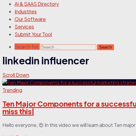
AI & SAAS Directory
Industries
Our Software
Services
Submit Your Tool
Search for:
linkedin influencer
Scroll Down
Trending
Ten Major Components for a successful
miss this|
Hello everyone, 😍 In this video we will learn about Ten maj