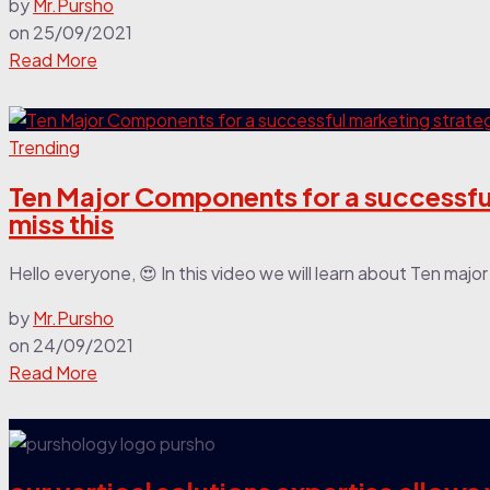
by
Mr.Pursho
on
25/09/2021
Read More
Trending
Ten Major Components for a successful
miss this
Hello everyone, 😍 In this video we will learn about Ten maj
by
Mr.Pursho
on
24/09/2021
Read More