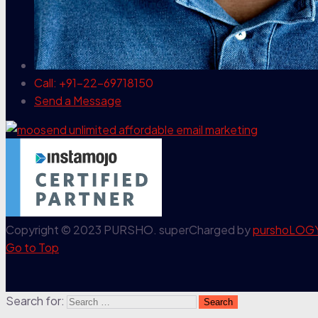
Call: +91-22-69718150
Send a Message
Copyright © 2023 PURSHO. superCharged by
purshoLOG
Go to Top
Search for: