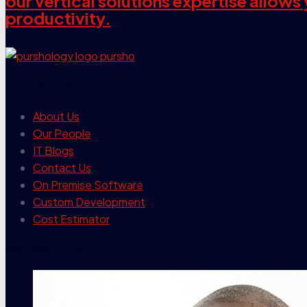
our vertical solutions expertise allow
productivity.
our company
About Us
Our People
IT Blogs
Contact Us
On Premise Software
Custom Development
Cost Estimator
contact info