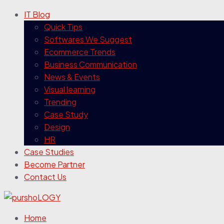
IT Blog
Quick Tips
Softwares We Suggest
Ecommerce Trends
Business Communication
News & Events
Visual learning
Trending
Case Study
Design
HR
Case Studies
Become Partner
Contact Us
Home