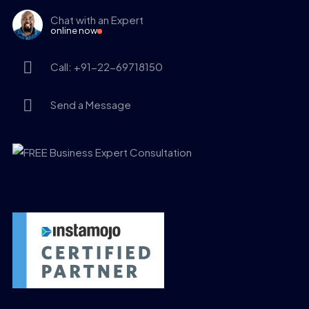
Chat with an Expert
online now
Call: +91-22-69718150
Send a Message