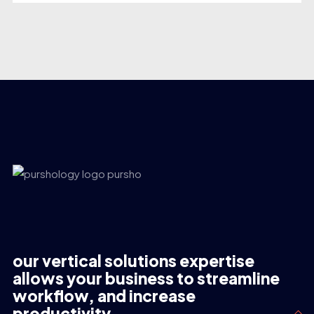
our vertical solutions expertise
allows your business to streamline
workflow, and increase
productivity.