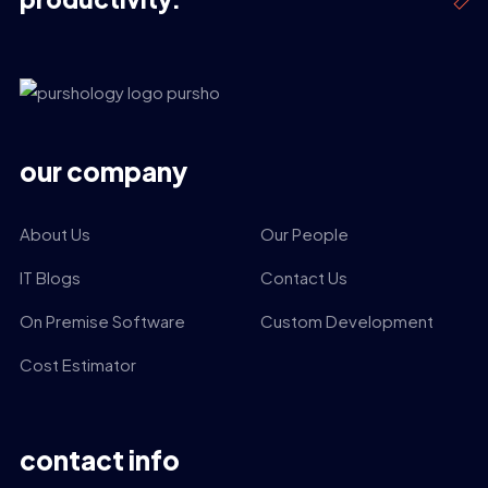
our company
About Us
Our People
IT Blogs
Contact Us
On Premise Software
Custom Development
Cost Estimator
contact info