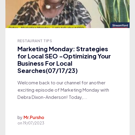
RESTAURANT TIPS
Marketing Monday: Strategies
for Local SEO -Optimizing Your
Business For Local
Searches(07/17/23)
Welcome back to our channel for another
exciting episode of Marketing Monday with
Debra Dixon-Anderson! Today,...
by
Mr.Pursho
on
19/07/2023