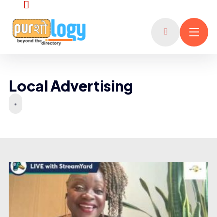
Local Advertising