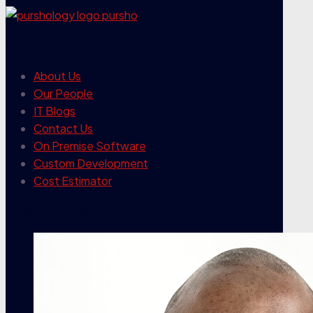
our company
About Us
Our People
IT Blogs
Contact Us
On Premise Software
Custom Development
Cost Estimator
contact info