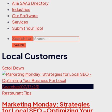
AI & SAAS Directory
Industries
Our Software
Services
Submit Your Tool
Search for:
Local Customers
Scroll Down
Restaurant Tips
Marketing Monday: Strategies
for Local SEO -Optimizing Your