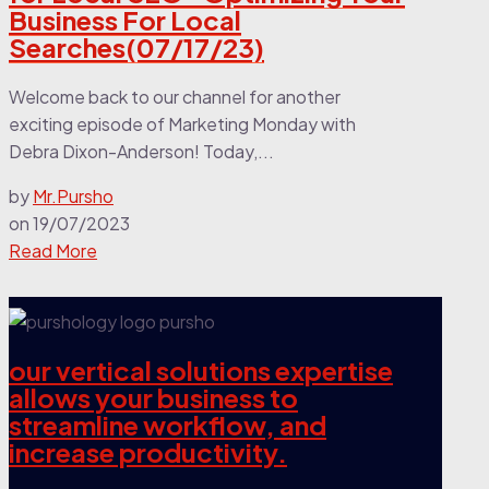
Business For Local
Searches(07/17/23)
Welcome back to our channel for another
exciting episode of Marketing Monday with
Debra Dixon-Anderson! Today,...
by
Mr.Pursho
on
19/07/2023
Read More
our vertical solutions expertise
allows your business to
streamline workflow, and
increase productivity.