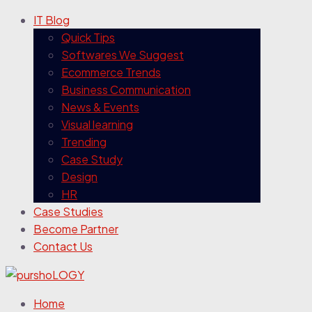
IT Blog
Quick Tips
Softwares We Suggest
Ecommerce Trends
Business Communication
News & Events
Visual learning
Trending
Case Study
Design
HR
Case Studies
Become Partner
Contact Us
Home