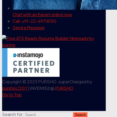
Chat with an Expert
online now
Call: +91-22-69718150
Send a Message
Copyright © 2023 PURSHO. superCharged by
purshoLOGY
| iNVENtEd @
PURSHO
Go to Top
Search for: