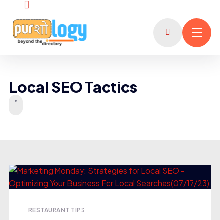
Local SEO Tactics
RESTAURANT TIPS