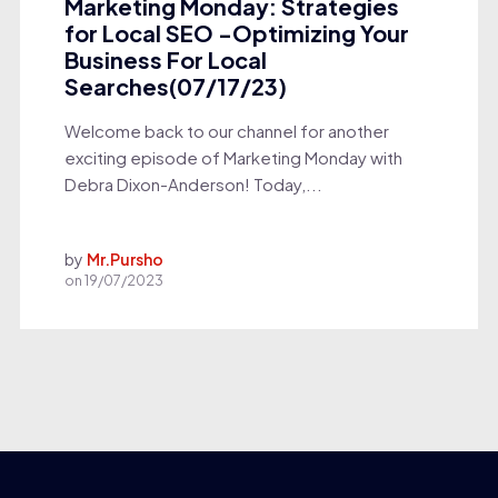
Marketing Monday: Strategies
for Local SEO -Optimizing Your
Business For Local
Searches(07/17/23)
Welcome back to our channel for another
exciting episode of Marketing Monday with
Debra Dixon-Anderson! Today,...
by
Mr.Pursho
on
19/07/2023