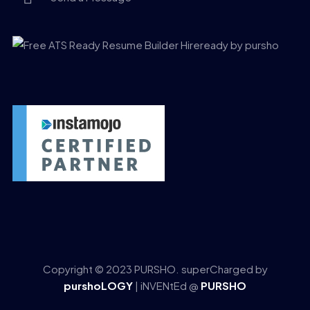
Copyright © 2023 PURSHO. superCharged by
purshoLOGY
| iNVENtEd @
PURSHO