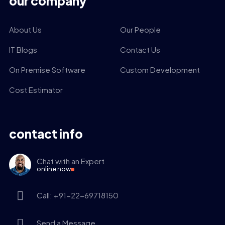
our company
About Us
Our People
IT Blogs
Contact Us
On Premise Software
Custom Development
Cost Estimator
contact info
Chat with an Expert
online now
Call: +91-22-69718150
Send a Message