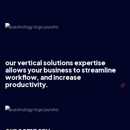
our vertical solutions expertise
allows your business to streamline
workflow, and increase
productivity.