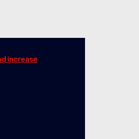
nd increase