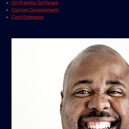
On Premise Software
Custom Development
Cost Estimator
contact info