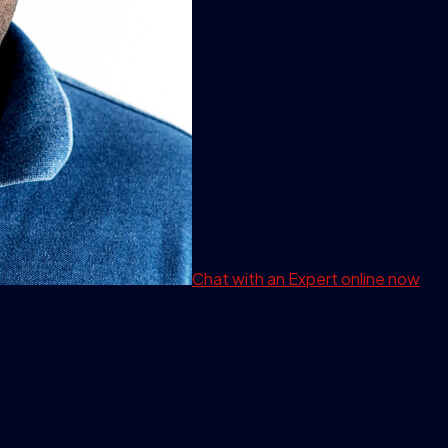
Chat with an Expert
online now