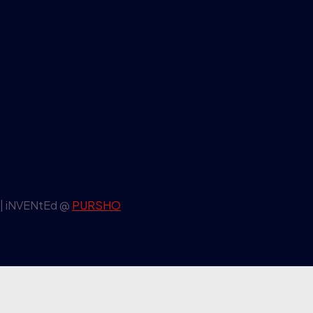
| iNVENtEd @
PURSHO