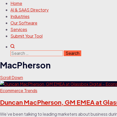
Home
AI & SAAS Directory
Industries
Our Software
Services
Submit Your Tool
Search
for:
MacPherson
Scroll Down
Ecommerce Trends
Duncan MacPherson, GM EMEA at Glass
We’ve been talking to leading marketers about business duri