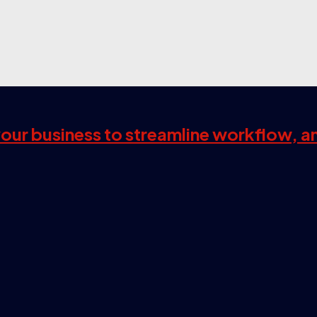
 your business to streamline workflow, a