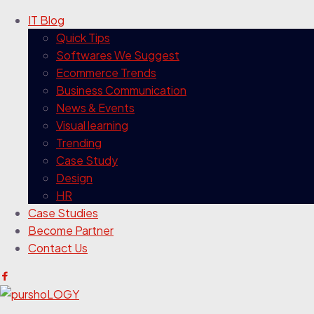
IT Blog
Quick Tips
Softwares We Suggest
Ecommerce Trends
Business Communication
News & Events
Visual learning
Trending
Case Study
Design
HR
Case Studies
Become Partner
Contact Us