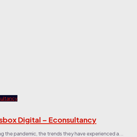
box Digital – Econsultancy
ng the pandemic, the trends they have experienced a...