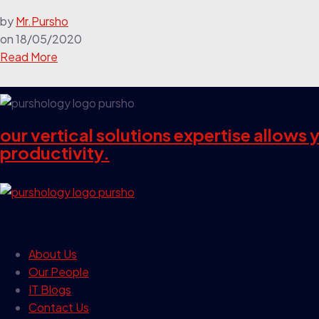
by
Mr.Pursho
on
18/05/2020
Read More
our vertical solutions expertise allows
productivity.
our company
About Us
Our People
IT Blogs
Contact Us