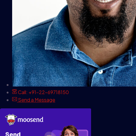
Call: +91-22-69718150
Send a Message