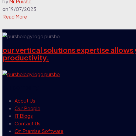
by
Mr.Pursho
on
19/07/2023
Read More
our vertical solutions expertise allow
productivity.
our company
About Us
Our People
IT Blogs
Contact Us
On Premise Software