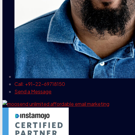
Call: +91-22-69718150
Send a Message