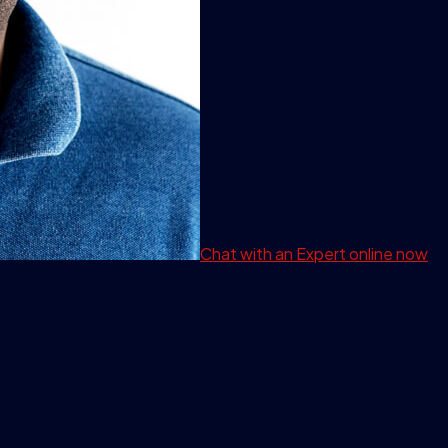
Chat with an Expert
online now