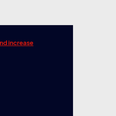
and increase