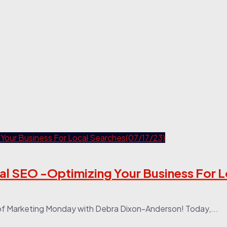
al SEO -Optimizing Your Business For L
of Marketing Monday with Debra Dixon-Anderson! Today,...