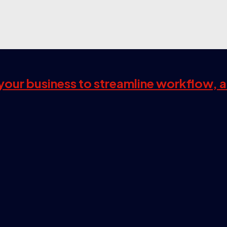
s your business to streamline workflow, 