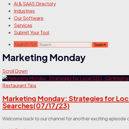
AI & SAAS Directory
Industries
Our Software
Services
Submit Your Tool
Search for:
Marketing Monday
Scroll Down
Restaurant Tips
Marketing Monday: Strategies for Loc
Searches(07/17/23)
Welcome back to our channel for another exciting episode 