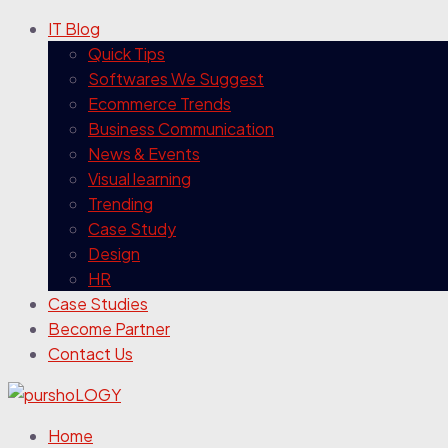
IT Blog
Quick Tips
Softwares We Suggest
Ecommerce Trends
Business Communication
News & Events
Visual learning
Trending
Case Study
Design
HR
Case Studies
Become Partner
Contact Us
Home