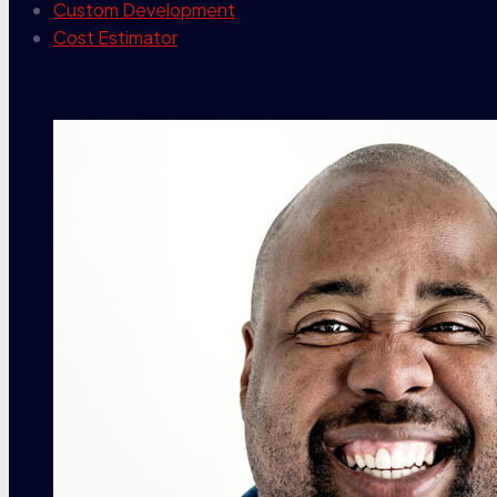
Custom Development
Cost Estimator
contact info