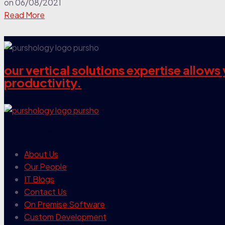
on
06/08/2021
Read More
our vertical solutions expertise allow
productivity.
our company
About Us
Our People
IT Blogs
Contact Us
On Premise Software
Custom Development