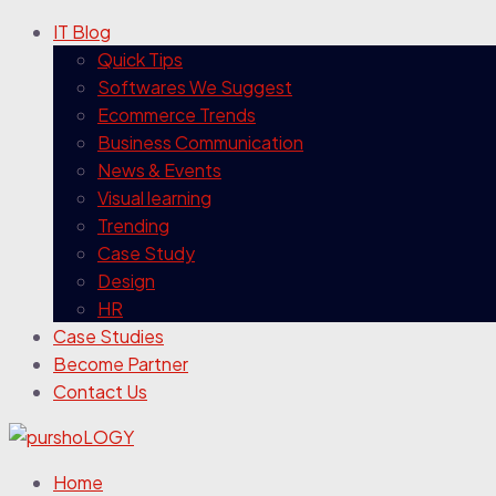
IT Blog
Quick Tips
Softwares We Suggest
Ecommerce Trends
Business Communication
News & Events
Visual learning
Trending
Case Study
Design
HR
Case Studies
Become Partner
Contact Us
Home