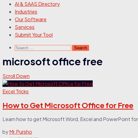
AI & SAAS Directory
Industries
Our Software
Services
Submit Your Tool
Search
for:
microsoft office free
Scroll Down
Excel Tricks
How to Get Microsoft Office for Free
Learn how to get Microsoft Word, Excel and PowerPoint for
by
Mr.Pursho