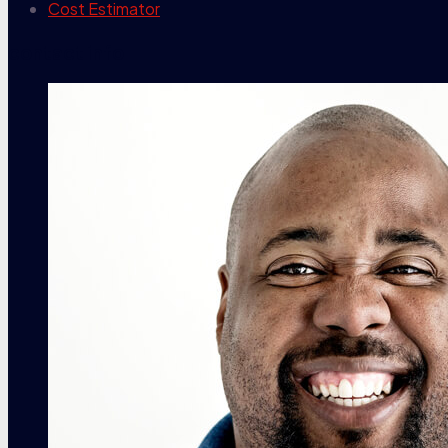
Cost Estimator
contact info