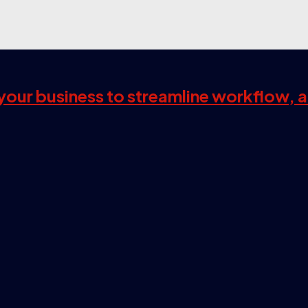
s your business to streamline workflow, 