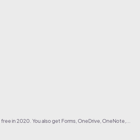
 free in 2020. You also get Forms, OneDrive, OneNote,...