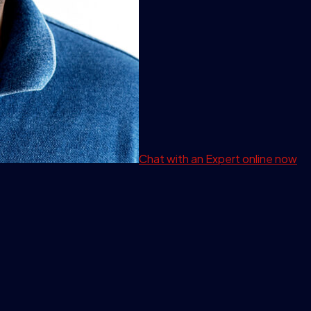
Chat with an Expert
online now