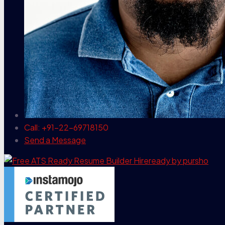
Call: +91-22-69718150
Send a Message