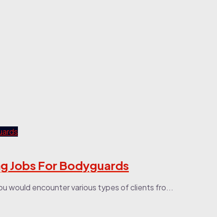
ng Jobs For Bodyguards
You would encounter various types of clients fro...