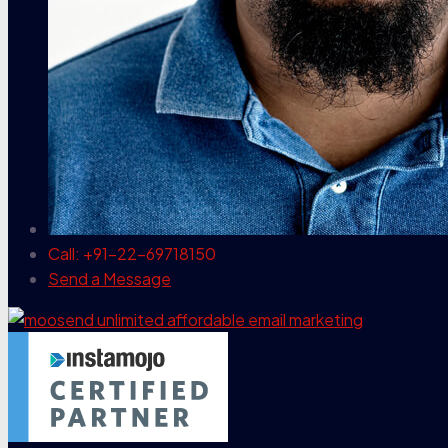
Call: +91-22-69718150
Send a Message