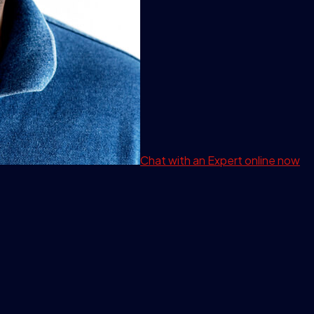
Chat with an Expert
online now