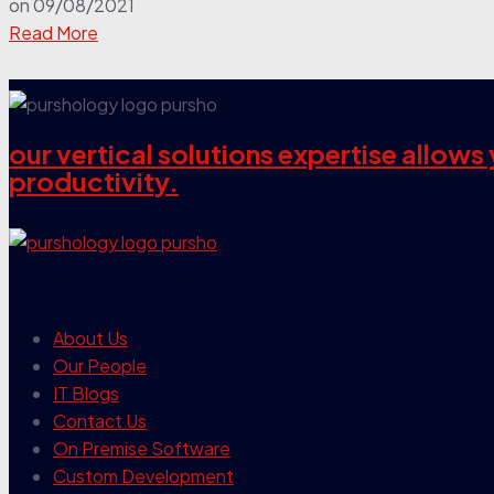
on
09/08/2021
Read More
our vertical solutions expertise allow
productivity.
our company
About Us
Our People
IT Blogs
Contact Us
On Premise Software
Custom Development