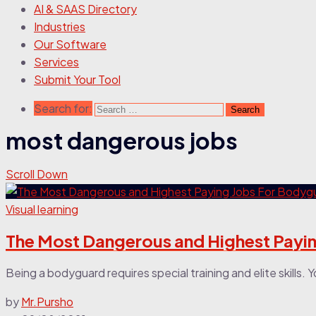
AI & SAAS Directory
Industries
Our Software
Services
Submit Your Tool
Search for:
most dangerous jobs
Scroll Down
Visual learning
The Most Dangerous and Highest Payi
Being a bodyguard requires special training and elite skills. 
by
Mr.Pursho