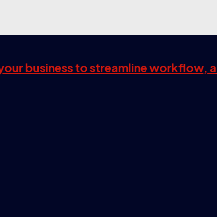
s your business to streamline workflow, 