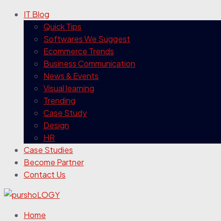
IT Blog
Quick Tips
Softwares We Suggest
Ecommerce Trends
Business Communication
News & Events
Visual learning
Trending
Case Study
Design
HR
Case Studies
Become Partner
Contact Us
Home