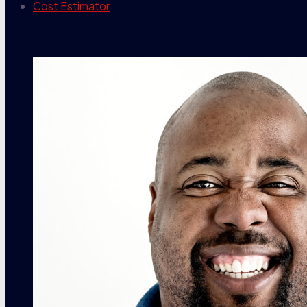
Cost Estimator
contact info