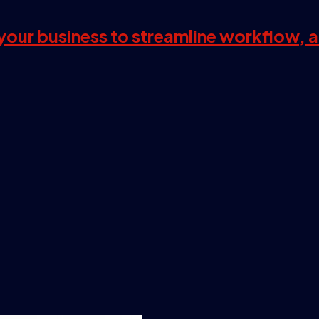
s your business to streamline workflow, 