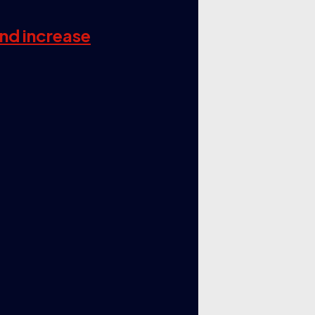
and increase