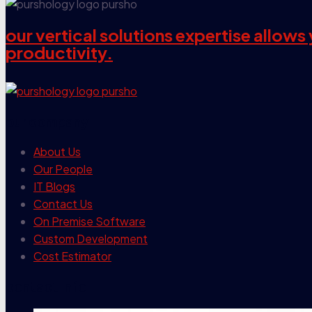
our vertical solutions expertise allow
productivity.
our company
About Us
Our People
IT Blogs
Contact Us
On Premise Software
Custom Development
Cost Estimator
contact info