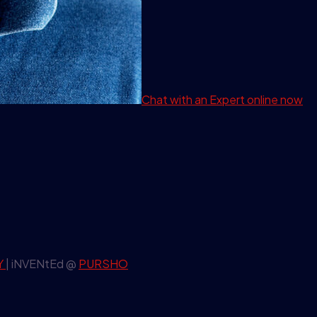
Chat with an Expert
online now
Y
| iNVENtEd @
PURSHO