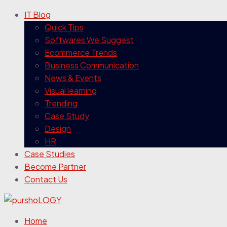
IT Blog
Quick Tips
Softwares We Suggest
Ecommerce Trends
Business Communication
News & Events
Visual learning
Trending
Case Study
Design
HR
Case Studies
Become Partner
Contact Us
Home