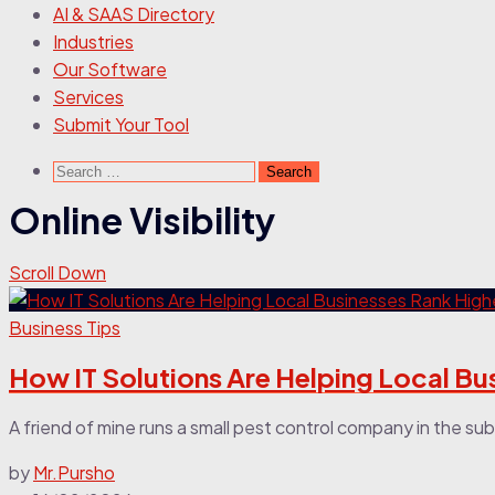
AI & SAAS Directory
Industries
Our Software
Services
Submit Your Tool
Search
for:
Online Visibility
Scroll Down
Business Tips
How IT Solutions Are Helping Local Bu
A friend of mine runs a small pest control company in the sub
by
Mr.Pursho