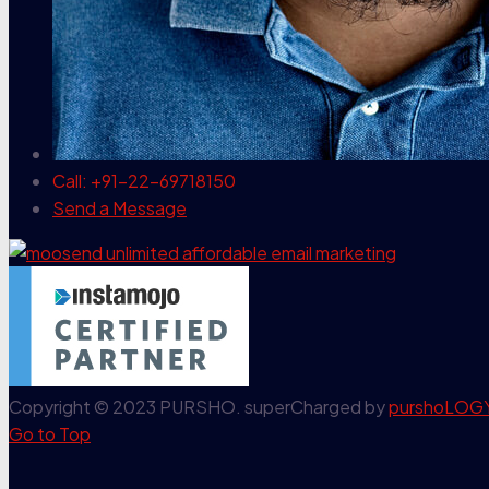
Call: +91-22-69718150
Send a Message
Copyright © 2023 PURSHO. superCharged by
purshoLOG
Go to Top