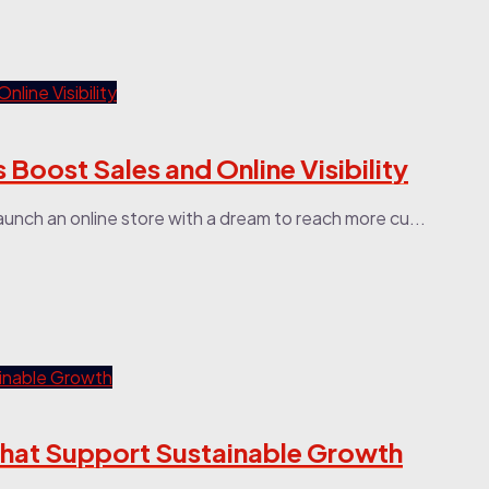
Boost Sales and Online Visibility
aunch an online store with a dream to reach more cu...
That Support Sustainable Growth