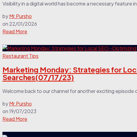
Visibility in a digital world has become a necessary feature 
by
Mr.Pursho
on
22/01/2026
Read More
Restaurant Tips
Marketing Monday: Strategies for Loc
Searches(07/17/23)
Welcome back to our channel for another exciting episode 
by
Mr.Pursho
on
19/07/2023
Read More