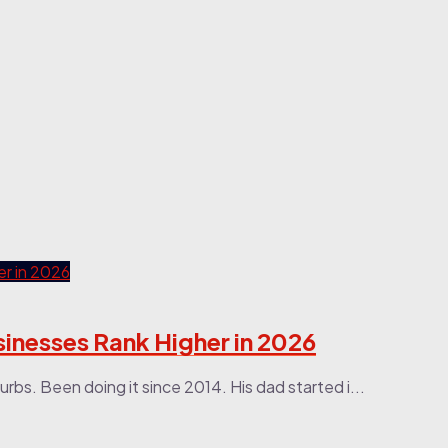
sinesses Rank Higher in 2026
urbs. Been doing it since 2014. His dad started i...