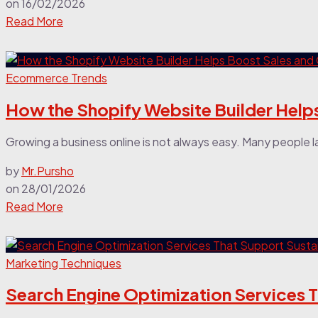
on
16/02/2026
Read More
Ecommerce Trends
How the Shopify Website Builder Helps 
Growing a business online is not always easy. Many people l
by
Mr.Pursho
on
28/01/2026
Read More
Marketing Techniques
Search Engine Optimization Services 