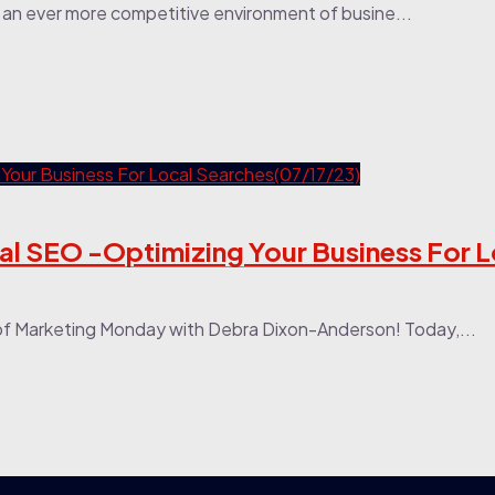
in an ever more competitive environment of busine...
al SEO -Optimizing Your Business For L
of Marketing Monday with Debra Dixon-Anderson! Today,...