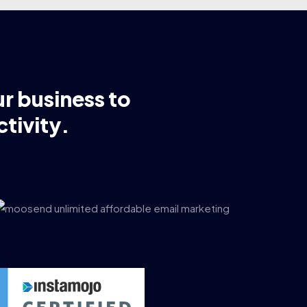
ur business to
tivity.