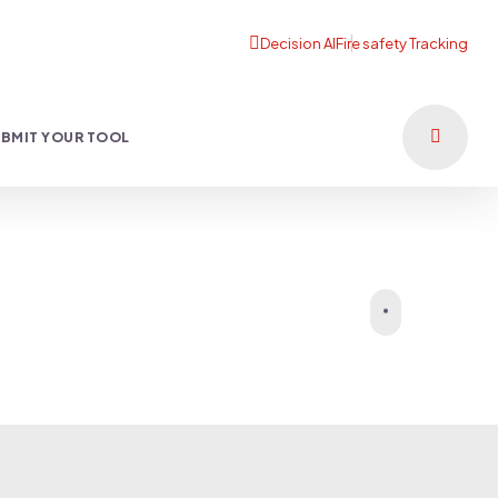
BMIT YOUR TOOL