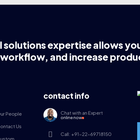
l solutions expertise allows yo
 workflow, and increase produc
contact info
Chat with an Expert
ur People
online now
ontact Us
Call: +91-22-69718150
ustom