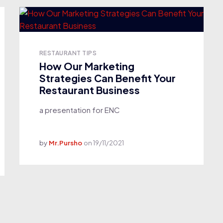
RESTAURANT TIPS
How Our Marketing
Strategies Can Benefit Your
Restaurant Business
a presentation for ENC
by
Mr.Pursho
on
19/11/2021