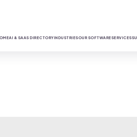
OME
AI & SAAS DIRECTORY
INDUSTRIES
OUR SOFTWARE
SERVICES
SU