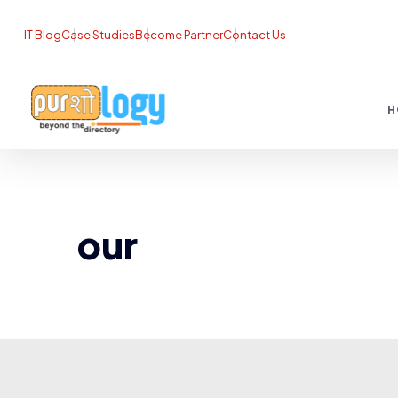
IT Blog
Case Studies
Become Partner
Contact Us
H
our