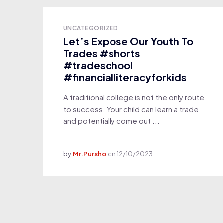
UNCATEGORIZED
Let’s Expose Our Youth To
Trades #shorts
#tradeschool
#financialliteracyforkids
A traditional college is not the only route
to success. Your child can learn a trade
and potentially come out ...
by
Mr.Pursho
on
12/10/2023