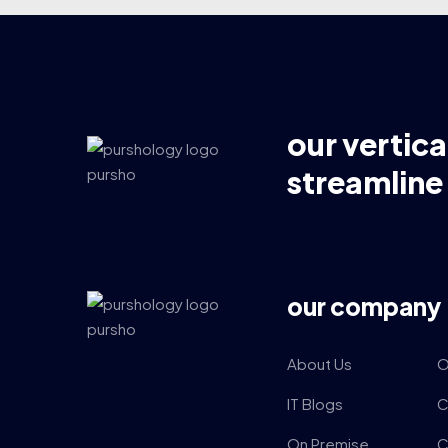
our vertica
streamline
our company
About Us
O
IT Blogs
C
On Premise
C