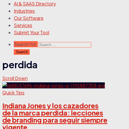
AI & SAAS Directory
Industries
Our Software
Services
Submit Your Tool
Search for:
perdida
Scroll Down
Quick Tips
Indiana Jones y los cazadores
de la marca perdida: lecciones
de branding para seguir siempre
vigente