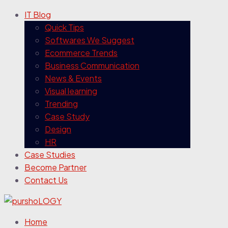
IT Blog
Quick Tips
Softwares We Suggest
Ecommerce Trends
Business Communication
News & Events
Visual learning
Trending
Case Study
Design
HR
Case Studies
Become Partner
Contact Us
Home