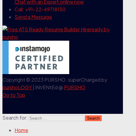
Chat with an Expert
online now
Call: +91-22-69718150
Send a Message
Copyright © 2023 PURSHO. superCharged by
purshoLOGY
| iNVENtEd @
PURSHO
Go to Top
Search for:
Home