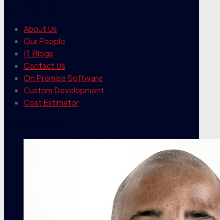
our company
About Us
Our People
IT Blogs
Contact Us
On Premise Software
Custom Development
Cost Estimator
contact info