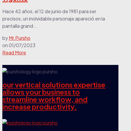
Hace 42 años, el 12 de junio de 1981 para ser
precisos, un inolvidable personaje apareció en la
pantalla grand...
by
Mr.Pursho
on
01/07/2023
Read More
our vertical solutions expertise
allows your business to
streamline workflow, and
increase productivity.