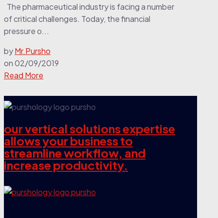
The pharmaceutical industry is facing a number
of critical challenges. Today, the financial
pressure o...
by
Mr.Pursho
on
02/09/2019
Read More
our vertical solutions expertise
allows your business to
streamline workflow, and
increase productivity.
our company