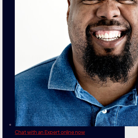
Chat with an Expert
online now