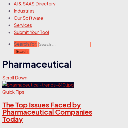
AI & SAAS Directory
Industries
Our Software
Services
Submit Your Tool
Search for:
Pharmaceutical
Scroll Down
Quick Tips
The Top Issues Faced by
Pharmaceutical Companies
Today