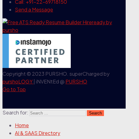
Call: +91-22-69718150
Send a Message
Copyright © 2023 PURSHO. superCharged by
purshoLOGY
| iNVENtEd @
PURSHO
Go to Top
Search for:
Home
AI & SAAS Directory