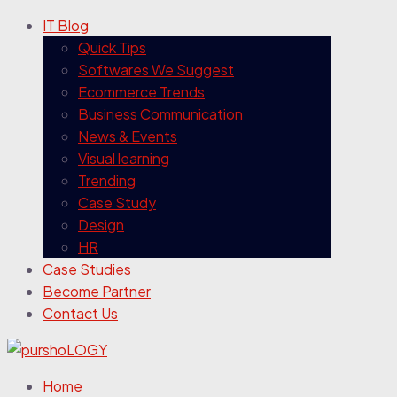
IT Blog
Quick Tips
Softwares We Suggest
Ecommerce Trends
Business Communication
News & Events
Visual learning
Trending
Case Study
Design
HR
Case Studies
Become Partner
Contact Us
Home