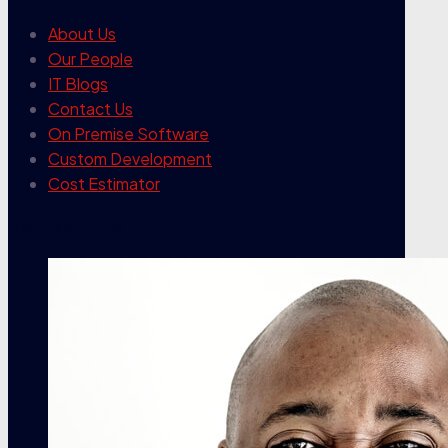
About Us
Our People
IT Blogs
Contact Us
On Premise Software
Custom Development
Cost Estimator
contact info