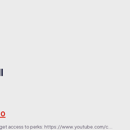
l
10
 to get access to perks: https://www.youtube.com/c...