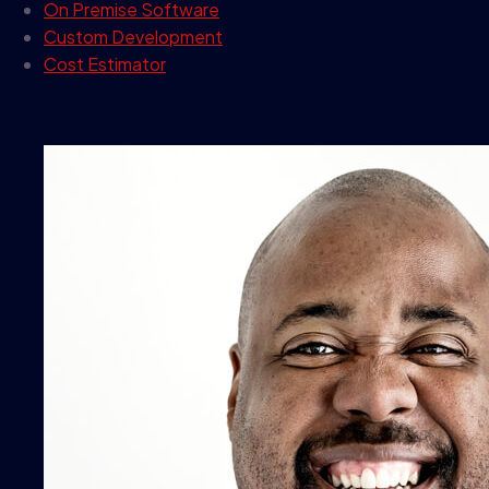
On Premise Software
Custom Development
Cost Estimator
contact info