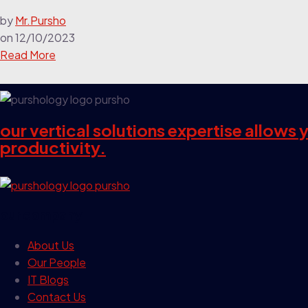
by
Mr.Pursho
on
12/10/2023
Read More
our vertical solutions expertise allows
productivity.
our company
About Us
Our People
IT Blogs
Contact Us