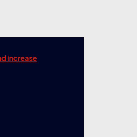
nd increase