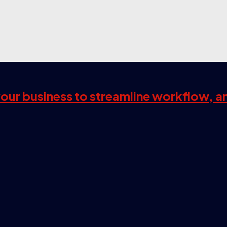
 your business to streamline workflow, a