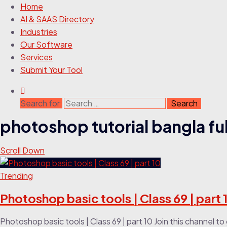
Home
AI & SAAS Directory
Industries
Our Software
Services
Submit Your Tool
Search for:
photoshop tutorial bangla ful
Scroll Down
Trending
Photoshop basic tools | Class 69 | part 
Photoshop basic tools | Class 69 | part 10 Join this channel