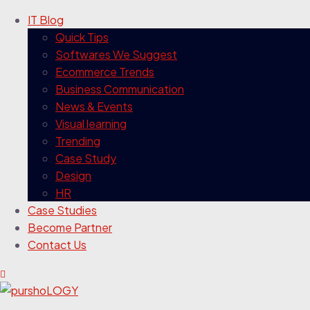
IT Blog
Quick Tips
Softwares We Suggest
Ecommerce Trends
Business Communication
News & Events
Visual learning
Trending
Case Study
Design
HR
Case Studies
Become Partner
Contact Us