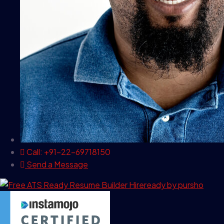
Call: +91-22-69718150
Send a Message