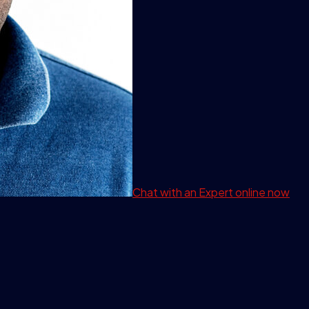
Chat with an Expert
online now