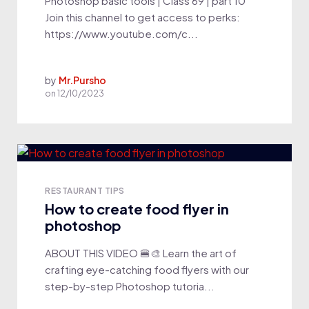
Photoshop basic tools | Class 69 | part 10
Join this channel to get access to perks:
https://www.youtube.com/c...
by
Mr.Pursho
on
12/10/2023
RESTAURANT TIPS
How to create food flyer in
photoshop
ABOUT THIS VIDEO 🍔🎨 Learn the art of
crafting eye-catching food flyers with our
step-by-step Photoshop tutoria...