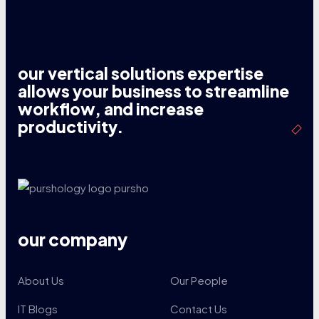
our vertical solutions expertise
allows your business to streamline
workflow, and increase
productivity.
our company
About Us
Our People
IT Blogs
Contact Us