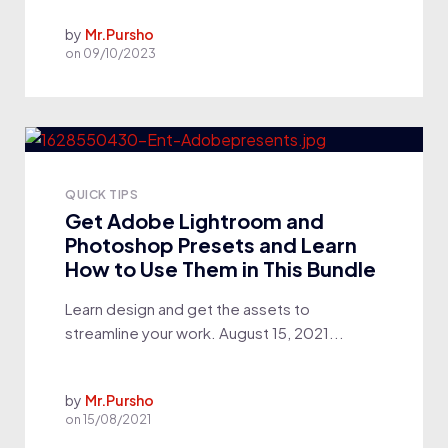
by
Mr.Pursho
on
09/10/2023
QUICK TIPS
Get Adobe Lightroom and
Photoshop Presets and Learn
How to Use Them in This Bundle
Learn design and get the assets to
streamline your work. August 15, 2021...
by
Mr.Pursho
on
15/08/2021