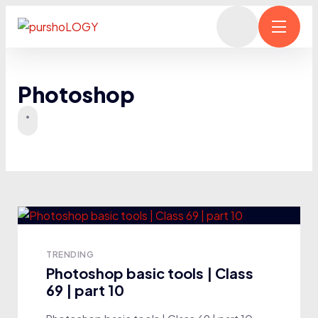
Photoshop
TRENDING
Photoshop basic tools | Class
69 | part 10