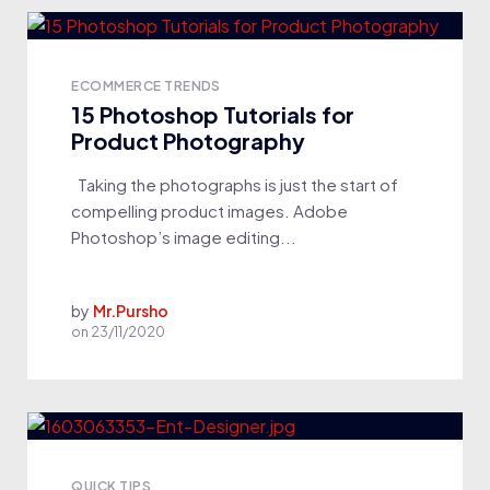
ECOMMERCE TRENDS
15 Photoshop Tutorials for
Product Photography
Taking the photographs is just the start of
compelling product images. Adobe
Photoshop’s image editing...
by
Mr.Pursho
on
23/11/2020
QUICK TIPS