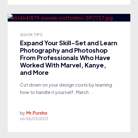
QUICK TIPS
Expand Your Skill-Set and Learn
Photography and Photoshop
From Professionals Who Have
Worked With Marvel, Kanye,
and More
Cut down on your design costs by learning
how to handle it yourself. March ...
by
Mr.Pursho
on
06/03/2021