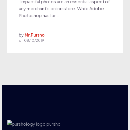
Impactful photos are an essential aspect of
any merchant’s online store. While Adobe
Photoshop has lon...
by
Mr.Pursho
on
08/10/2019