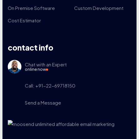
On Premise Software
Custom Development
Cost Estimator
contact info
Chat with an Expert
online now
Call: +91-22-69718150
Send a Message