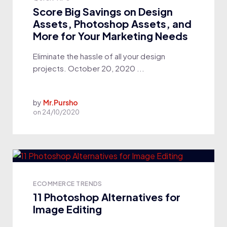
Score Big Savings on Design
Assets, Photoshop Assets, and
More for Your Marketing Needs
Eliminate the hassle of all your design
projects. October 20, 2020 ...
by
Mr.Pursho
on
24/10/2020
ECOMMERCE TRENDS
11 Photoshop Alternatives for
Image Editing