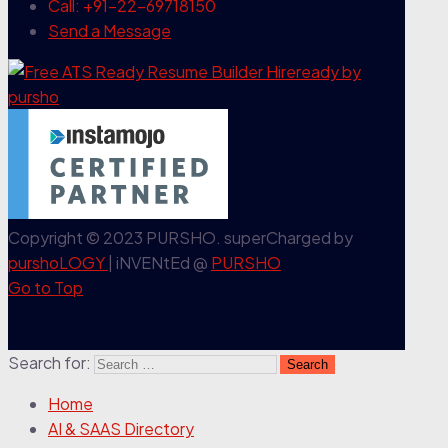
Call: +91-22-69718150
Send a Message
Copyright © 2023 PURSHO. superCharged by
purshoLOGY
| iNVENtEd @
PURSHO
Go to Top
Search for:
Home
AI & SAAS Directory