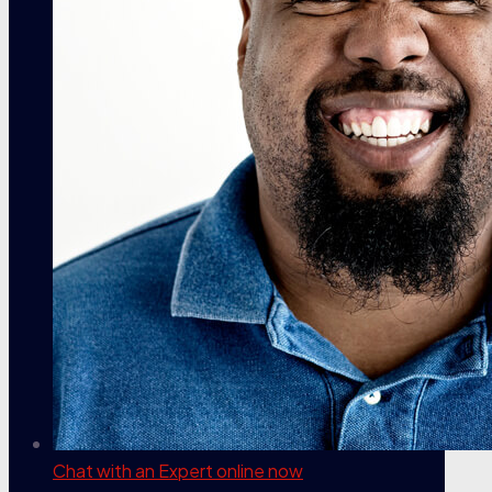
Chat with an Expert
online now