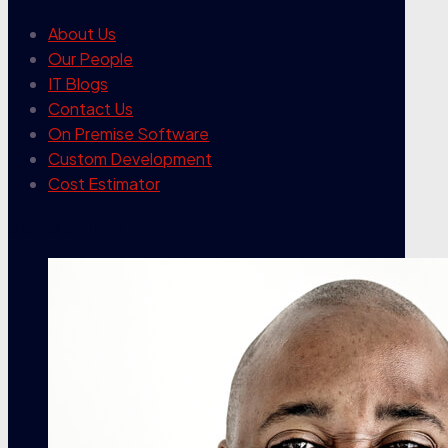
About Us
Our People
IT Blogs
Contact Us
On Premise Software
Custom Development
Cost Estimator
contact info