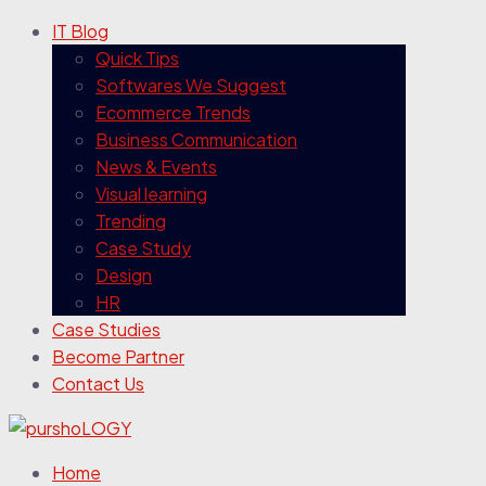
IT Blog
Quick Tips
Softwares We Suggest
Ecommerce Trends
Business Communication
News & Events
Visual learning
Trending
Case Study
Design
HR
Case Studies
Become Partner
Contact Us
Home