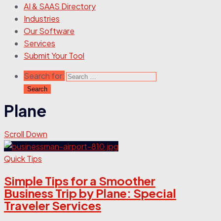
AI & SAAS Directory
Industries
Our Software
Services
Submit Your Tool
Search for:
Plane
Scroll Down
Quick Tips
Simple Tips for a Smoother
Business Trip by Plane: Special
Traveler Services