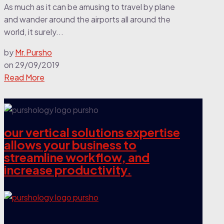
As much as it can be amusing to travel by plane
and wander around the airports all around the
world, it surely...
by
Mr.Pursho
on
29/09/2019
Read More
our vertical solutions expertise
allows your business to
streamline workflow, and
increase productivity.
our company