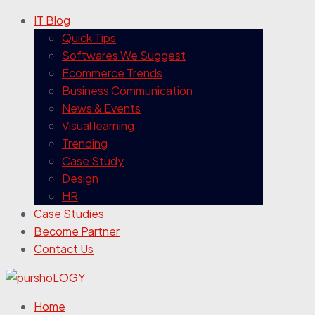
IT Blog
Quick Tips
Softwares We Suggest
Ecommerce Trends
Business Communication
News & Events
Visual learning
Trending
Case Study
Design
HR
Case Studies
Become Partner
Contact Us
Home