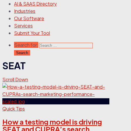
AI & SAAS Directory
Industries
Our Software
Services
Submit Your Tool
Search for:
SEAT
Scroll Down
Quick Tips
How a testing model is driving
SEAT and CUPRA’s search