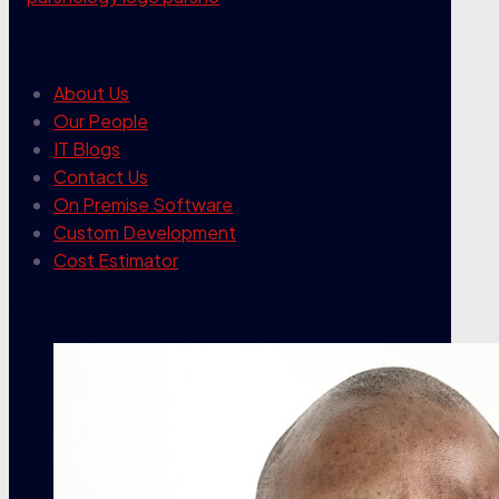
our company
About Us
Our People
IT Blogs
Contact Us
On Premise Software
Custom Development
Cost Estimator
contact info