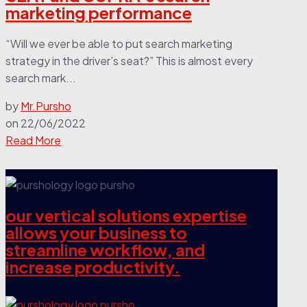
marketing performance
“Will we ever be able to put search marketing
strategy in the driver’s seat?” This is almost every
search mark...
by
Mr.Pursho
on
22/06/2022
Read More
our vertical solutions expertise
allows your business to
streamline workflow, and
increase productivity.