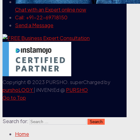
Chat with an Expert
online now
Call: +91-22-69718150
Send a Message
Copyright © 2023 PURSHO. superCharged by
purshoLOGY
| iNVENtEd @
PURSHO
Go to Top
Search for:
Home