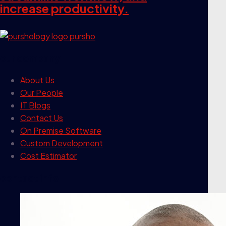
increase productivity.
our company
About Us
Our People
IT Blogs
Contact Us
On Premise Software
Custom Development
Cost Estimator
contact info