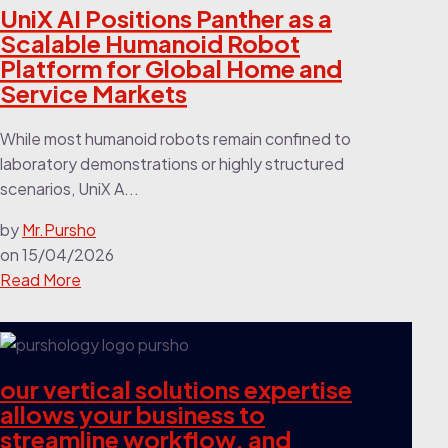
UniX AI Positions Panther as a
Scalable Humanoid Robot
Platform for Global Home and
Service Markets
While most humanoid robots remain confined to
laboratory demonstrations or highly structured
scenarios, UniX A...
by
Mr.Pursho
on
15/04/2026
Read More
our vertical solutions expertise
allows your business to
streamline workflow, and