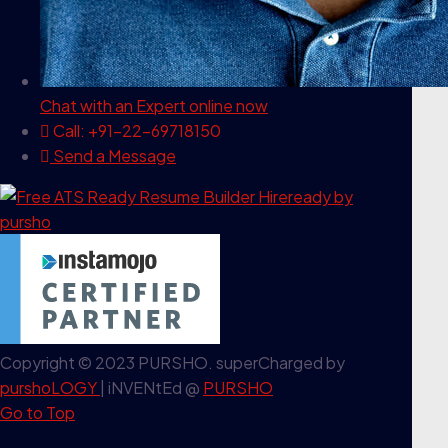
Chat with an Expert
online now
Call: +91-22-69718150
Send a Message
Copyright © 2023 PURSHO. superCharged by
purshoLOGY
| iNVENtEd @
PURSHO
Go to Top