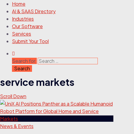
Home
AI & SAAS Directory
Industries
Our Software
Services
Submit Your Tool
Search for:
service markets
Scroll Down
News & Events