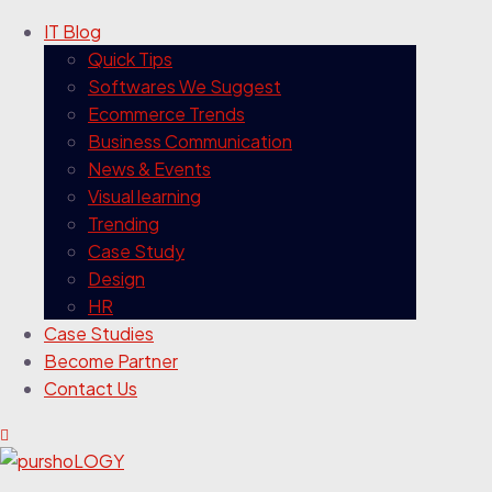
IT Blog
Quick Tips
Softwares We Suggest
Ecommerce Trends
Business Communication
News & Events
Visual learning
Trending
Case Study
Design
HR
Case Studies
Become Partner
Contact Us