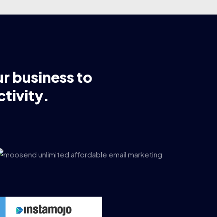
ur business to
tivity.