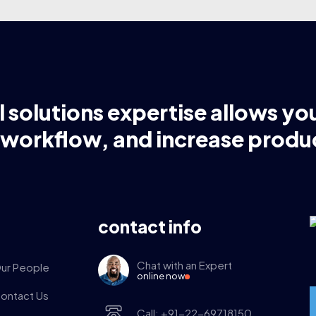
l solutions expertise allows yo
 workflow, and increase produc
contact info
Chat with an Expert
ur People
online now
ontact Us
Call: +91-22-69718150