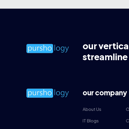
our vertica
streamline
our company
About Us
O
IT Blogs
C