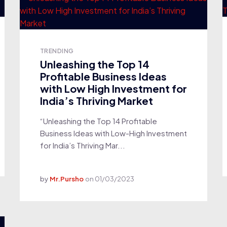
TRENDING
Unleashing the Top 14
Profitable Business Ideas
with Low High Investment for
India’s Thriving Market
“Unleashing the Top 14 Profitable
Business Ideas with Low-High Investment
for India’s Thriving Mar...
by
Mr.Pursho
on
01/03/2023