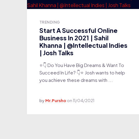
TRENDING
Start A Successful Online
Business In 2021 | Sahil
Khanna | @Intellectual Indies
| Josh Talks
⭐👇 Do You Have Big Dreams & Want To
Succeed In Life? 👇⭐ Josh wants to help
you achieve these dreams with ...
by
Mr.Pursho
on
11/04/2021