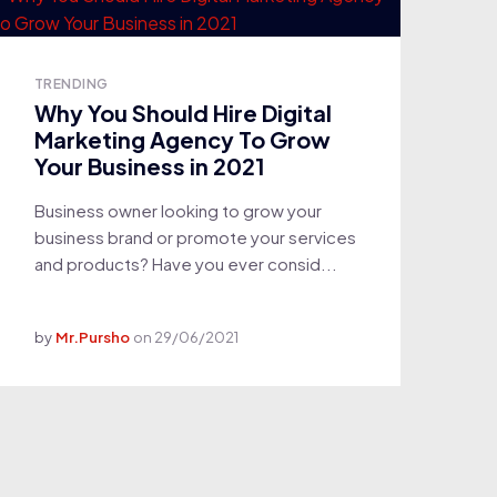
TRENDING
Why You Should Hire Digital
Marketing Agency To Grow
Your Business in 2021
Business owner looking to grow your
business brand or promote your services
and products? Have you ever consid...
by
Mr.Pursho
on
29/06/2021