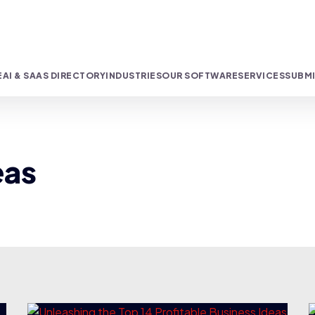
E
AI & SAAS DIRECTORY
INDUSTRIES
OUR SOFTWARE
SERVICES
SUBMI
eas