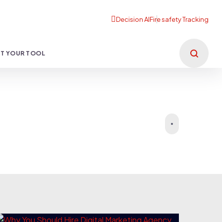
T YOUR TOOL