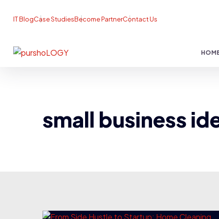
IT Blog
Case Studies
Become Partner
Contact Us
HOM
small business id