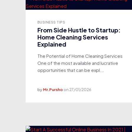
BUSINESS TIPS
From Side Hustle to Startup:
Home Cleaning Services
Explained
The Potential of Home Cleaning Services
One of the most available and lucrative
opportunities that can be expl...
by
Mr.Pursho
on
27/01/2026