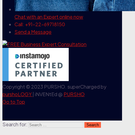
Chat with an Expert
online now
Call: +91-22-69718150
Send a Message
Copyright © 2023 PURSHO. superCharged by
purshoLOGY
| iNVENtEd @
PURSHO
Go to Top
Search for: