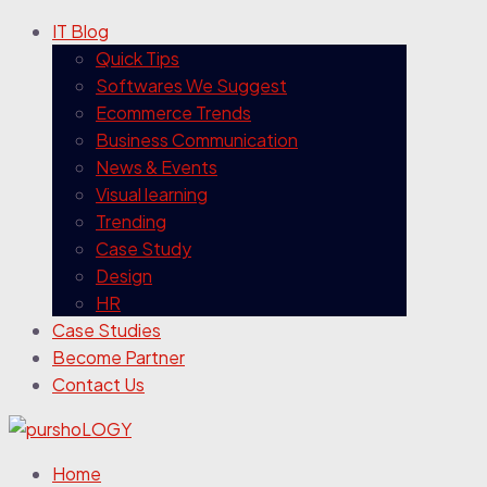
IT Blog
Quick Tips
Softwares We Suggest
Ecommerce Trends
Business Communication
News & Events
Visual learning
Trending
Case Study
Design
HR
Case Studies
Become Partner
Contact Us
Home