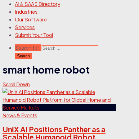
AI & SAAS Directory
Industries
Our Software
Services
Submit Your Tool
Search for:
smart home robot
Scroll Down
News & Events
UniX AI Positions Panther as a
Scalable Humanoid Robot