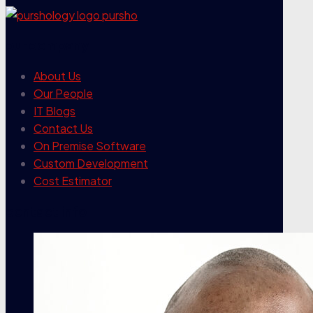
our company
About Us
Our People
IT Blogs
Contact Us
On Premise Software
Custom Development
Cost Estimator
contact info