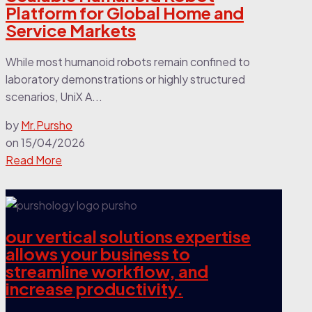
Platform for Global Home and
Service Markets
While most humanoid robots remain confined to
laboratory demonstrations or highly structured
scenarios, UniX A...
by
Mr.Pursho
on
15/04/2026
Read More
our vertical solutions expertise
allows your business to
streamline workflow, and
increase productivity.