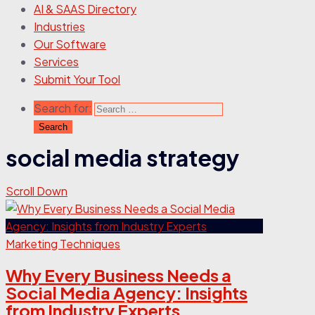
AI & SAAS Directory
Industries
Our Software
Services
Submit Your Tool
Search for:
social media strategy
Scroll Down
Marketing Techniques
Why Every Business Needs a
Social Media Agency: Insights
from Industry Experts