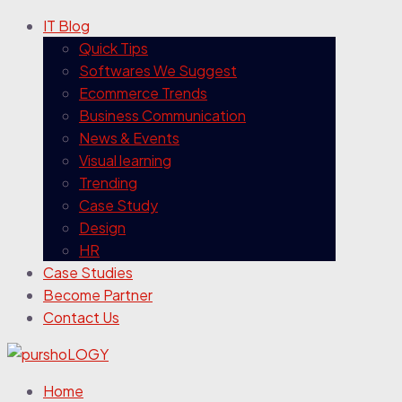
IT Blog
Quick Tips
Softwares We Suggest
Ecommerce Trends
Business Communication
News & Events
Visual learning
Trending
Case Study
Design
HR
Case Studies
Become Partner
Contact Us
Home