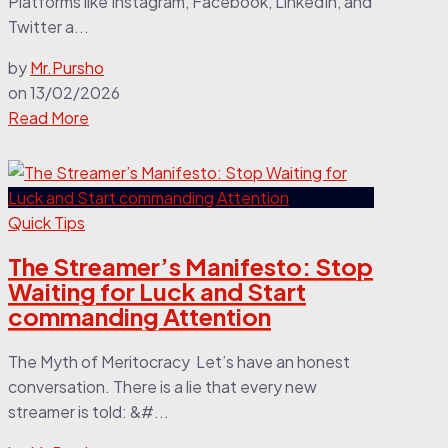
Platforms like Instagram, Facebook, LinkedIn, and
Twitter a...
by
Mr.Pursho
on
13/02/2026
Read More
Quick Tips
The Streamer’s Manifesto: Stop
Waiting for Luck and Start
commanding Attention
The Myth of Meritocracy Let’s have an honest
conversation. There is a lie that every new
streamer is told: &#...