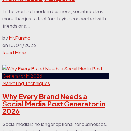
In the world of modern business, social media is
more than just a tool for staying connected with
friends or s...
by
Mr.Pursho
on
10/04/2026
Read More
Marketing Techniques
Why Every Brand Needs a
Social Media Post Generator in
2026
Social media is no longer optional for businesses.