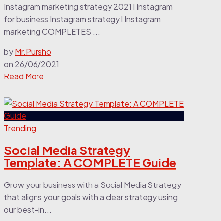
Instagram marketing strategy 2021 l Instagram
for business Instagram strategy l Instagram
marketing COMPLETES ...
by
Mr.Pursho
on
26/06/2021
Read More
Trending
Social Media Strategy
Template: A COMPLETE Guide
Grow your business with a Social Media Strategy
that aligns your goals with a clear strategy using
our best-in...