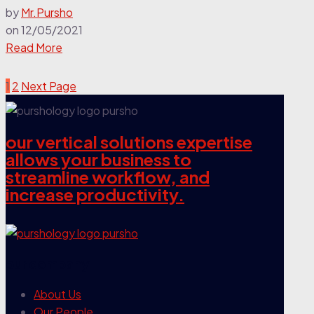
by
Mr.Pursho
on
12/05/2021
Read More
1
2
Next Page
our vertical solutions expertise
allows your business to
streamline workflow, and
increase productivity.
our company
About Us
Our People