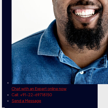
Chat with an Expert
online now
Call: +91-22-69718150
Send a Message