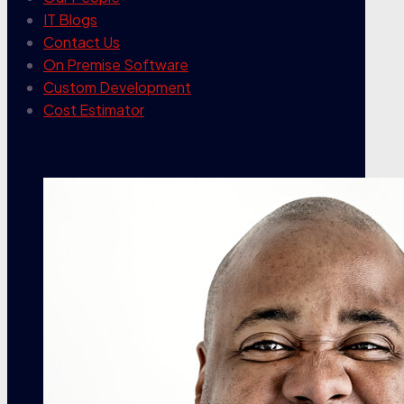
IT Blogs
Contact Us
On Premise Software
Custom Development
Cost Estimator
contact info