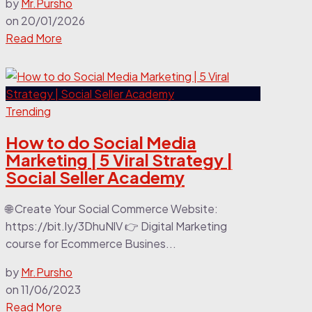
by
Mr.Pursho
on
20/01/2026
Read More
Trending
How to do Social Media
Marketing | 5 Viral Strategy |
Social Seller Academy
🌐 Create Your Social Commerce Website:
https://bit.ly/3DhuNlV 👉 Digital Marketing
course for Ecommerce Busines...
by
Mr.Pursho
on
11/06/2023
Read More