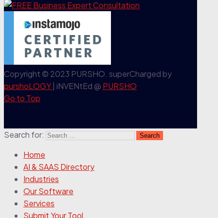
Copyright © 2023 PURSHO. superCharged by
purshoLOGY
| iNVENtEd @
PURSHO
Go to Top
Search for:
Home
AI & SAAS Directory
Industries
Our Software
Services
Submit Your Tool