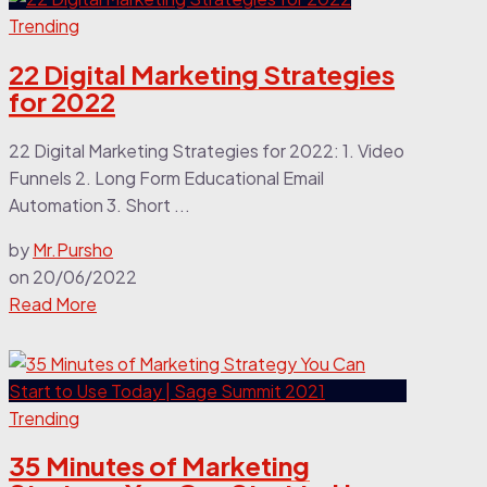
Trending
22 Digital Marketing Strategies
for 2022
22 Digital Marketing Strategies for 2022: 1. Video
Funnels 2. Long Form Educational Email
Automation 3. Short ...
by
Mr.Pursho
on
20/06/2022
Read More
Trending
35 Minutes of Marketing