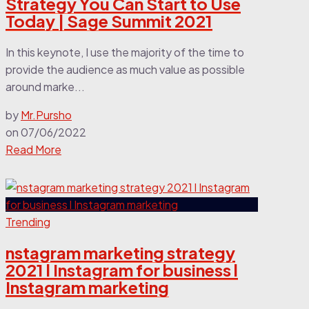
Strategy You Can Start to Use
Today | Sage Summit 2021
In this keynote, I use the majority of the time to
provide the audience as much value as possible
around marke...
by
Mr.Pursho
on
07/06/2022
Read More
Trending
nstagram marketing strategy
2021 l Instagram for business l
Instagram marketing