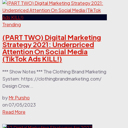
Trending
(PART TWO) Digital Marketing
Strategy 2021: Underpriced
Attention On Social Media
(TikTok Ads KILL!)
*** Show Notes *** The Clothing Brand Marketing
System: https://clothingbrandmarketing.com/
Design Crow...
by
Mr.Pursho
on
07/05/2023
Read More