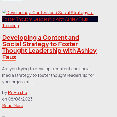
Trending
Developing a Content and
Social Strategy to Foster
Thought Leadership with Ashley
Faus
Are you trying to develop a content and social
media strategy to foster thought leadership for
your organizati...
by
Mr.Pursho
on
08/06/2023
Read More