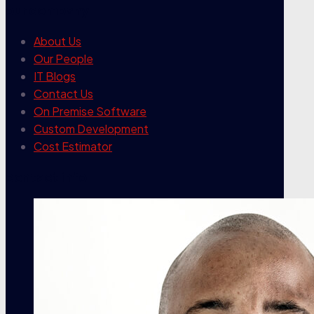
our company
About Us
Our People
IT Blogs
Contact Us
On Premise Software
Custom Development
Cost Estimator
contact info