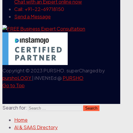
Chat with an Expert
online now
Call: +91-22-69718150
Send a Message
Copyright © 2023 PURSHO. superCharged by
purshoLOGY
| iNVENtEd @
PURSHO
Go to Top
Search for:
Home
AI & SAAS Directory