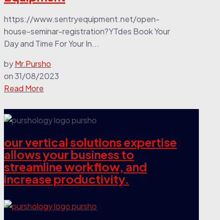
https://www.sentryequipment.net/open-
house-seminar-registration?YTdes Book Your
Day and Time For Your In...
by
Mr.Pursho
on
31/08/2023
Read More
our vertical solutions expertise
allows your business to
streamline workflow, and
increase productivity.