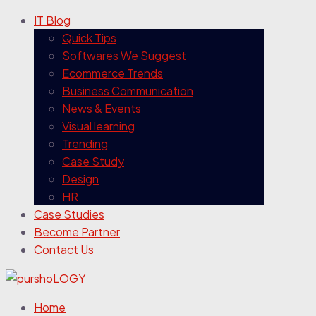
IT Blog
Quick Tips
Softwares We Suggest
Ecommerce Trends
Business Communication
News & Events
Visual learning
Trending
Case Study
Design
HR
Case Studies
Become Partner
Contact Us
Home