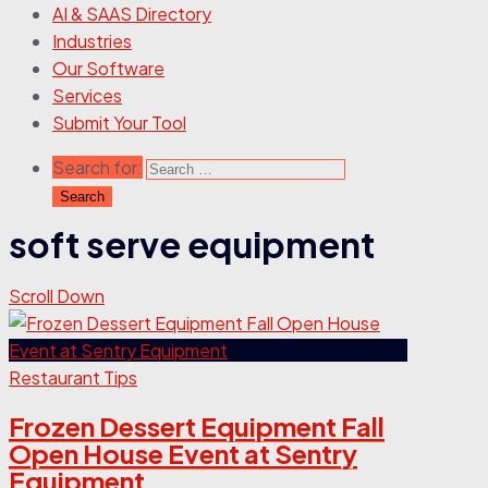
AI & SAAS Directory
Industries
Our Software
Services
Submit Your Tool
Search for:
soft serve equipment
Scroll Down
Restaurant Tips
Frozen Dessert Equipment Fall
Open House Event at Sentry
Equipment