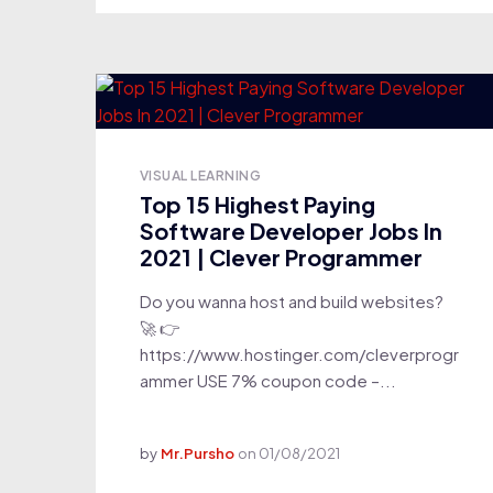
VISUAL LEARNING
Top 15 Highest Paying
Software Developer Jobs In
2021 | Clever Programmer
Do you wanna host and build websites?
🚀 👉
https://www.hostinger.com/cleverprogr
ammer USE 7% coupon code –...
by
Mr.Pursho
on
01/08/2021