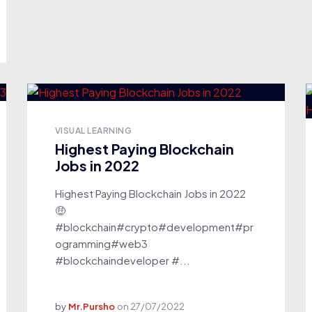
VISUAL LEARNING
Highest Paying Blockchain
Jobs in 2022
Highest Paying Blockchain Jobs in 2022
🤑
#blockchain#crypto#development#pr
ogramming#web3
#blockchaindeveloper #...
by
Mr.Pursho
on
27/07/2022