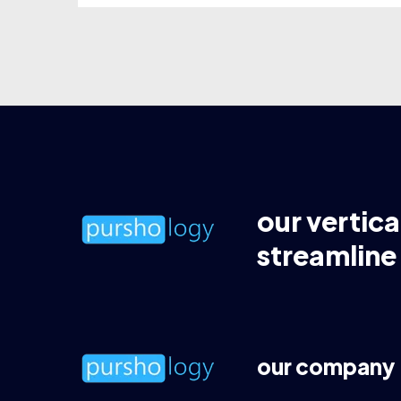
our vertica
streamline
our company