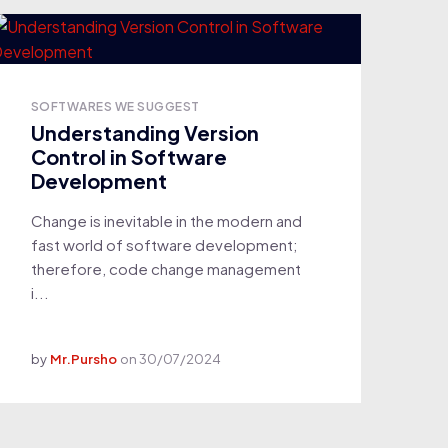
SOFTWARES WE SUGGEST
Understanding Version
Control in Software
Development
Change is inevitable in the modern and
fast world of software development;
therefore, code change management
i...
by
Mr.Pursho
on
30/07/2024