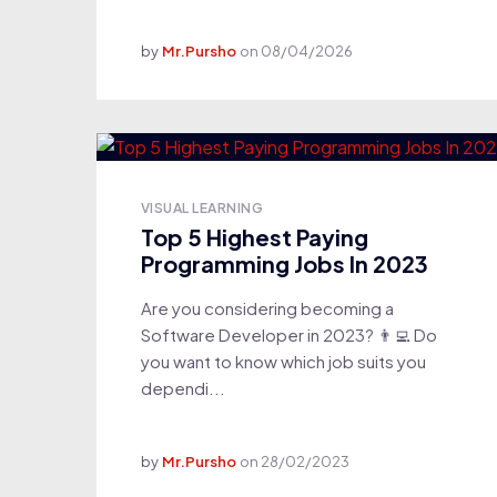
by
Mr.Pursho
on
08/04/2026
VISUAL LEARNING
Top 5 Highest Paying
Programming Jobs In 2023
Are you considering becoming a
Software Developer in 2023? 👨‍💻 Do
you want to know which job suits you
dependi...
by
Mr.Pursho
on
28/02/2023