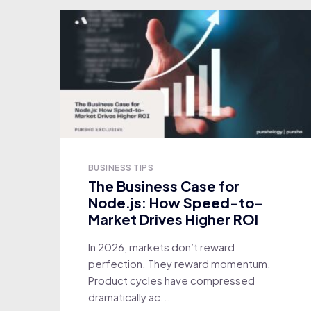
BUSINESS TIPS
The Business Case for
Node.js: How Speed-to-
Market Drives Higher ROI
In 2026, markets don’t reward
perfection. They reward momentum.
Product cycles have compressed
dramatically ac...