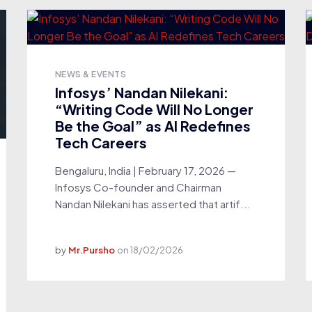
NEWS & EVENTS
Infosys’ Nandan Nilekani:
“Writing Code Will No Longer
Be the Goal” as AI Redefines
Tech Careers
Bengaluru, India | February 17, 2026 —
Infosys Co-founder and Chairman
Nandan Nilekani has asserted that artif...
by
Mr.Pursho
on
18/02/2026