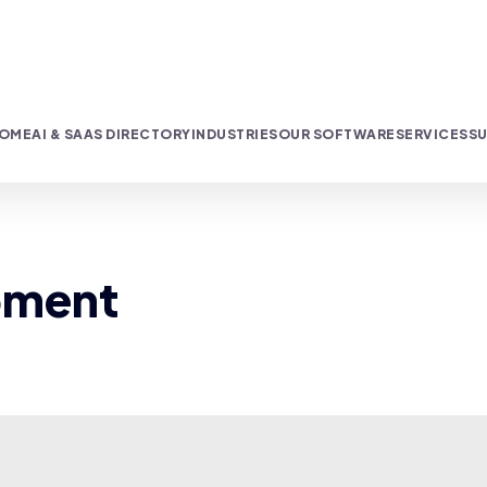
OME
AI & SAAS DIRECTORY
INDUSTRIES
OUR SOFTWARE
SERVICES
SU
pment