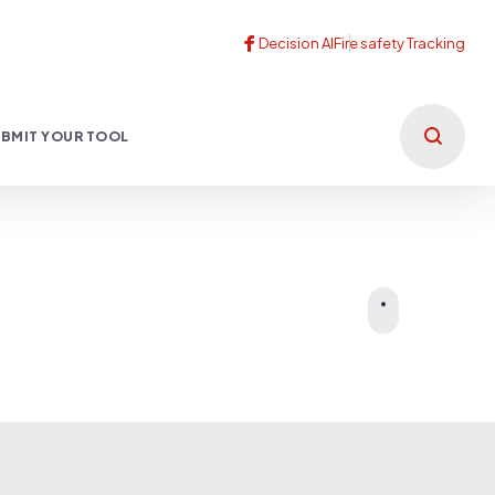
BMIT YOUR TOOL