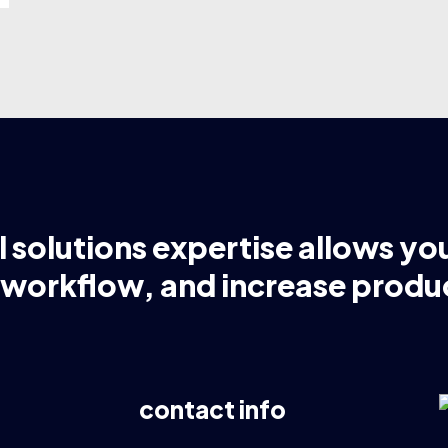
l solutions expertise allows yo
 workflow, and increase produc
contact info