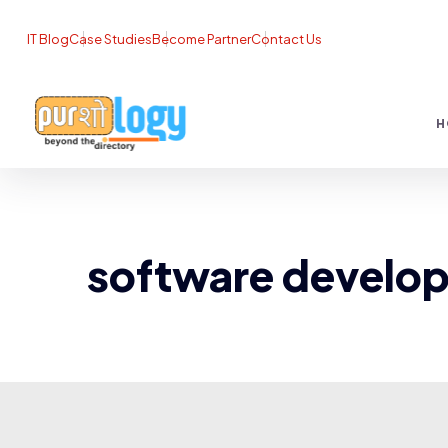
IT Blog
Case Studies
Become Partner
Contact Us
H
software develo