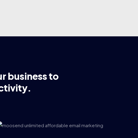
ur business to
tivity.