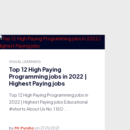
VISUAL LEARNING
Top 12 High Paying
Programming jobs in 2022 |
Highest Paying jobs
Top 12 High Paying Programming jobs in
2022 | Highest Paying jobs Educational
#shorts About Us No.1 ISO ...
by
Mr.Pursho
on
27/11/2021