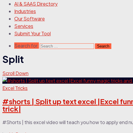
AI & SAAS Directory
Industries
Our Software
Services
Submit Your Tool
Search for:
Split
Scroll Down
Excel Tricks
#shorts | Split up text excel |Excel fun
trick|
#Shorts | this excel video will teach you how to apply end 