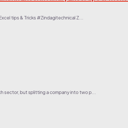
| Excel tips & Tricks #Zindagitechnical Z...
h sector, but splitting a company into two p...