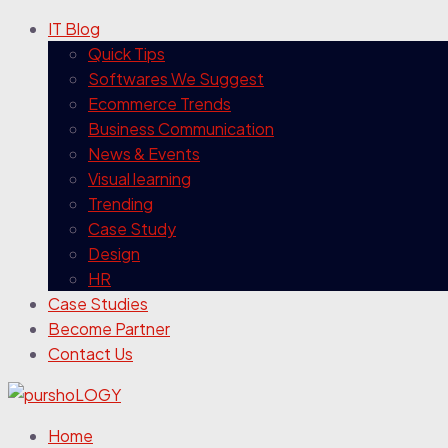
IT Blog
Quick Tips
Softwares We Suggest
Ecommerce Trends
Business Communication
News & Events
Visual learning
Trending
Case Study
Design
HR
Case Studies
Become Partner
Contact Us
Home