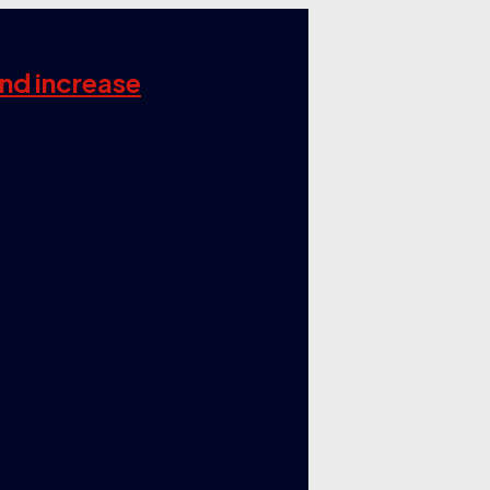
and increase