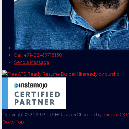
Call: +91-22-69718150
Send a Message
Copyright © 2023 PURSHO. superCharged by
purshoLOG
Go to Top