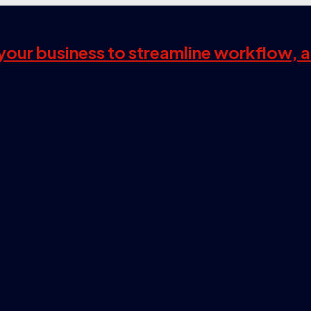
s your business to streamline workflow, 