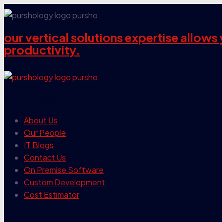
our vertical solutions expertise allow
productivity.
our company
About Us
Our People
IT Blogs
Contact Us
On Premise Software
Custom Development
Cost Estimator
contact info