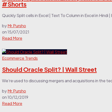
#Shorts
Quickly Split cells in Excel | Text To Column in Excel in Hindi 
by
Mr.Pursho
on
15/07/2021
Read More
Ecommerce Trends
Should Oracle Split? | Wall Street
We’re used to discussing mergers and acquisitions in the tec
by
Mr.Pursho
on
10/12/2019
Read More