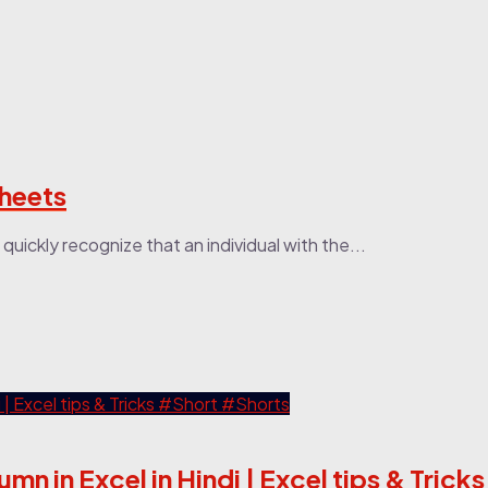
Sheets
uickly recognize that an individual with the...
lumn in Excel in Hindi | Excel tips & Tric