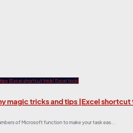
ny magic tricks and tips |Excel shortcut 
numbers of Microsoft function to make your task eas...