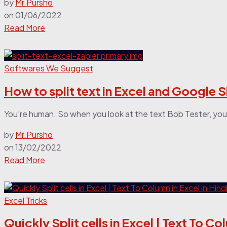
by
Mr.Pursho
on
01/06/2022
Read More
Softwares We Suggest
How to split text in Excel and Google 
You’re human. So when you look at the text Bob Tester, you q
by
Mr.Pursho
on
13/02/2022
Read More
Excel Tricks
Quickly Split cells in Excel | Text To Co