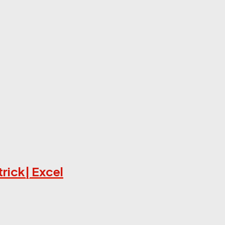
trick| Excel