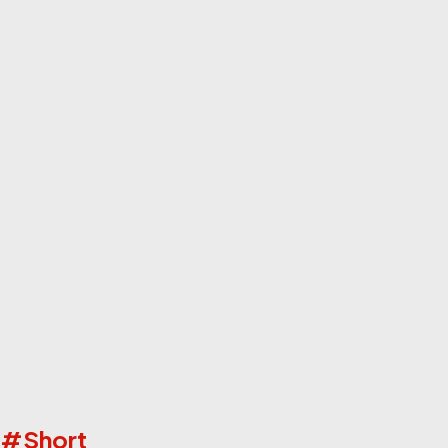
ks #Short