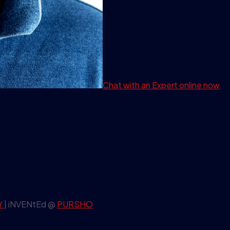
Chat with an Expert
online now
Y
| iNVENtEd @
PURSHO