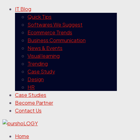
IT Blog
Quick Tips
Softwares We Suggest
Ecommerce Trends
Business Communication
News & Events
Visual learning
Trending
Case Study
Design
HR
Case Studies
Become Partner
Contact Us
Home