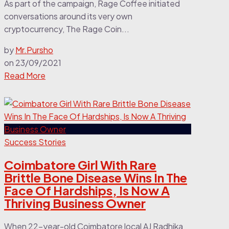
As part of the campaign, Rage Coffee initiated
conversations around its very own
cryptocurrency, The Rage Coin...
by
Mr.Pursho
on
23/09/2021
Read More
Success Stories
Coimbatore Girl With Rare
Brittle Bone Disease Wins In The
Face Of Hardships, Is Now A
Thriving Business Owner
When 22-year-old Coimbatore local AJ Radhika