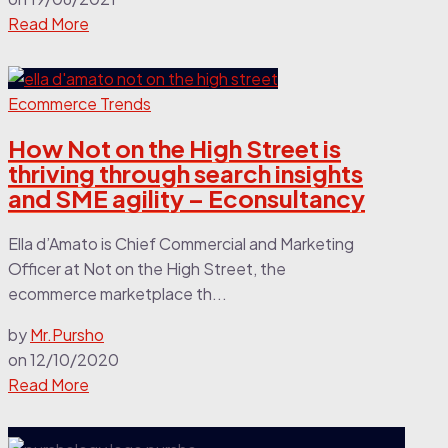
Read More
Ecommerce Trends
How Not on the High Street is
thriving through search insights
and SME agility – Econsultancy
Ella d’Amato is Chief Commercial and Marketing
Officer at Not on the High Street, the
ecommerce marketplace th...
by
Mr.Pursho
on
12/10/2020
Read More