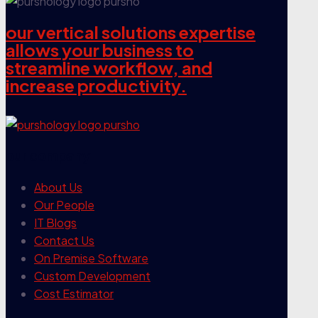
our vertical solutions expertise
allows your business to
streamline workflow, and
increase productivity.
our company
About Us
Our People
IT Blogs
Contact Us
On Premise Software
Custom Development
Cost Estimator