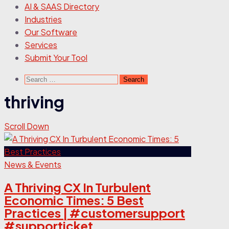
AI & SAAS Directory
Industries
Our Software
Services
Submit Your Tool
Search
for:
thriving
Scroll Down
News & Events
A Thriving CX In Turbulent
Economic Times: 5 Best
Practices | #customersupport
#supporticket