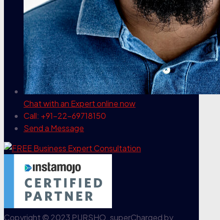
Chat with an Expert
online now
Call: +91-22-69718150
Send a Message
Copyright © 2023 PURSHO. superCharged by