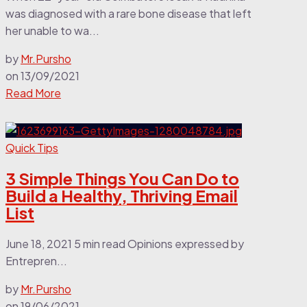
was diagnosed with a rare bone disease that left
her unable to wa...
by
Mr.Pursho
on
13/09/2021
Read More
Quick Tips
3 Simple Things You Can Do to
Build a Healthy, Thriving Email
List
June 18, 2021 5 min read Opinions expressed by
Entrepren...
by
Mr.Pursho
on
19/06/2021