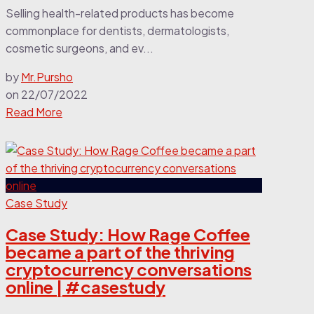
Selling health-related products has become
commonplace for dentists, dermatologists,
cosmetic surgeons, and ev...
by
Mr.Pursho
on
22/07/2022
Read More
Case Study
Case Study: How Rage Coffee
became a part of the thriving
cryptocurrency conversations
online | #casestudy