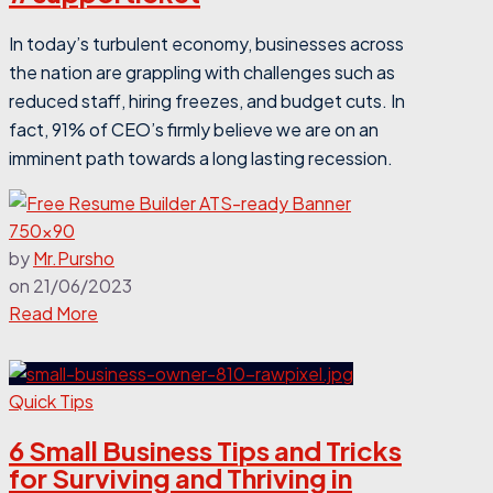
In today’s turbulent economy, businesses across
the nation are grappling with challenges such as
reduced staff, hiring freezes, and budget cuts. In
fact,
91% of CEO’s firmly believe we are on an
imminent path towards a long lasting recession.
by
Mr.Pursho
on
21/06/2023
Read More
Quick Tips
6 Small Business Tips and Tricks
for Surviving and Thriving in