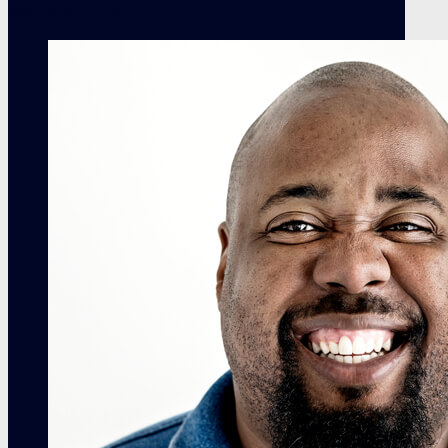
contact info