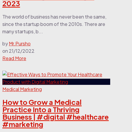
2023
The world of business has never been the same,
since the startup boom of the 2010s. There are
many startups, b...
by
Mr.Pursho
on
21/12/2022
Read More
Medical Marketing
How to Grow a Medical
Practice Into a Thriving
Business | #digital #healthcare
#marketing