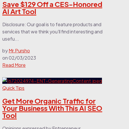
Save $129 Off a CES-Honored
AI Art Tool
Disclosure: Our goal is to feature products and
services that we think you’ll find interesting and
usefu...
by
Mr.Pursho
on
02/03/2023
Read More
Quick Tips
Get More Organic Traffic for
Your Business With This AI SEO
Tool
Opinions expressed by Entrepreneur