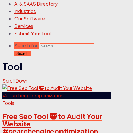
AI & SAAS Directory
Industries
Our Software
Services
Submit Your Tool
Search for:
Tool
Scroll Down
Tools
Free Seo Tool 🥷 to Audit Your
Website
#searchengineoptimization