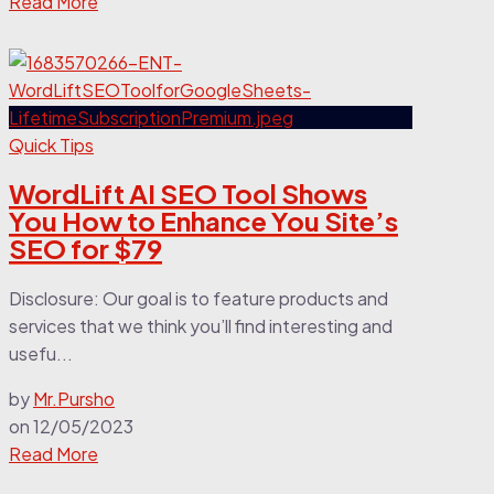
Read More
Quick Tips
WordLift AI SEO Tool Shows
You How to Enhance You Site’s
SEO for $79
Disclosure: Our goal is to feature products and
services that we think you’ll find interesting and
usefu...
by
Mr.Pursho
on
12/05/2023
Read More