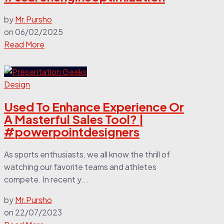
by
Mr.Pursho
on
06/02/2025
Read More
Design
Used To Enhance Experience Or
A Masterful Sales Tool? |
#powerpointdesigners
As sports enthusiasts, we all know the thrill of
watching our favorite teams and athletes
compete. In recent y...
by
Mr.Pursho
on
22/07/2023