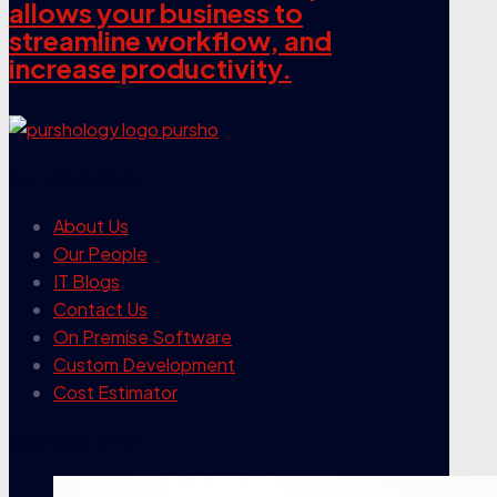
allows your business to
streamline workflow, and
increase productivity.
our company
About Us
Our People
IT Blogs
Contact Us
On Premise Software
Custom Development
Cost Estimator
contact info