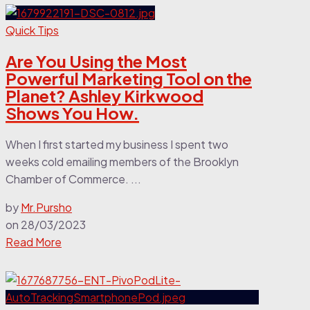
Quick Tips
Are You Using the Most
Powerful Marketing Tool on the
Planet? Ashley Kirkwood
Shows You How.
When I first started my business I spent two
weeks cold emailing members of the Brooklyn
Chamber of Commerce. ...
by
Mr.Pursho
on
28/03/2023
Read More