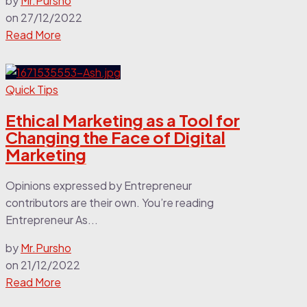
by
Mr.Pursho
on
27/12/2022
Read More
Quick Tips
Ethical Marketing as a Tool for
Changing the Face of Digital
Marketing
Opinions expressed by Entrepreneur
contributors are their own. You’re reading
Entrepreneur As...
by
Mr.Pursho
on
21/12/2022
Read More