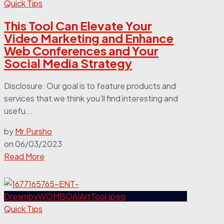
Quick Tips
This Tool Can Elevate Your
Video Marketing and Enhance
Web Conferences and Your
Social Media Strategy
Disclosure: Our goal is to feature products and
services that we think you’ll find interesting and
usefu...
by
Mr.Pursho
on
06/03/2023
Read More
Quick Tips