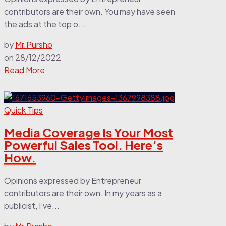
contributors are their own. You may have seen
the ads at the top o...
by
Mr.Pursho
on
28/12/2022
Read More
Quick Tips
Media Coverage Is Your Most
Powerful Sales Tool. Here’s
How.
Opinions expressed by Entrepreneur
contributors are their own. In my years as a
publicist, I’ve...