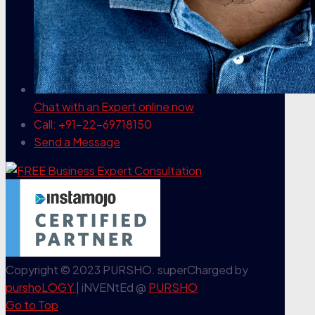
Chat with an Expert
online now
Call: +91-22-69718150
Send a Message
Copyright © 2023 PURSHO. superCharged by
purshoLOGY
| iNVENtEd @
PURSHO
Go to Top