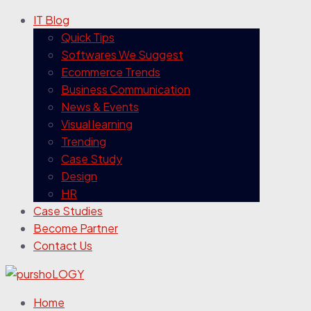
IT Blog
Quick Tips
Softwares We Suggest
Ecommerce Trends
Business Communication
News & Events
Visual learning
Trending
Case Study
Design
HR
Case Studies
Become Partner
Contact Us
Home