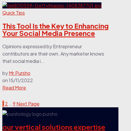
Quick Tips
This Tool Is the Key to Enhancing
Your Social Media Presence
Opinions expressed by Entrepreneur
contributors are their own. Any marketer knows
that social media i...
by
Mr.Pursho
on
15/11/2022
Read More
1
2
…
9
Next Page
our vertical solutions expertise