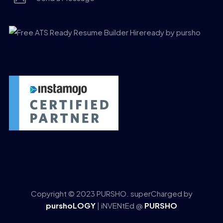
Copyright © 2023 PURSHO. superCharged by
purshoLOGY
| iNVENtEd @
PURSHO