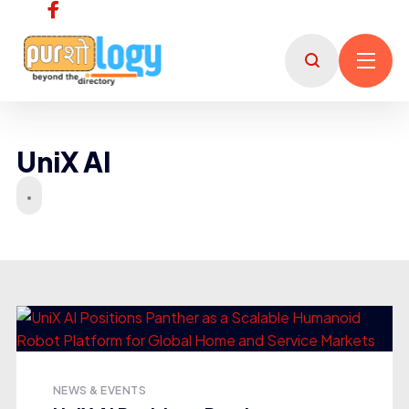
UniX AI
NEWS & EVENTS