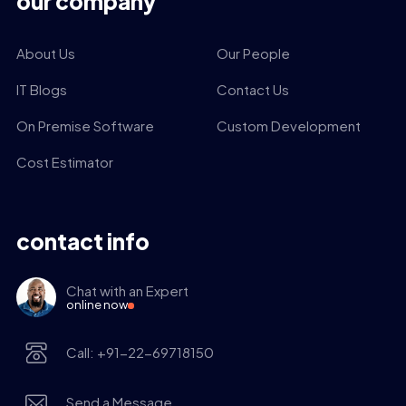
our company
About Us
Our People
IT Blogs
Contact Us
On Premise Software
Custom Development
Cost Estimator
contact info
Chat with an Expert
online now
Call: +91-22-69718150
Send a Message