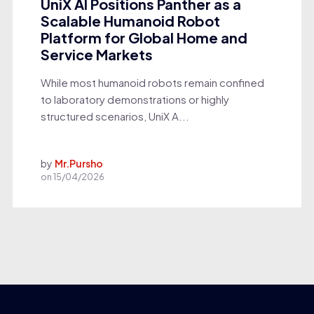
UniX AI Positions Panther as a
Scalable Humanoid Robot
Platform for Global Home and
Service Markets
While most humanoid robots remain confined
to laboratory demonstrations or highly
structured scenarios, UniX A...
by
Mr.Pursho
on
15/04/2026