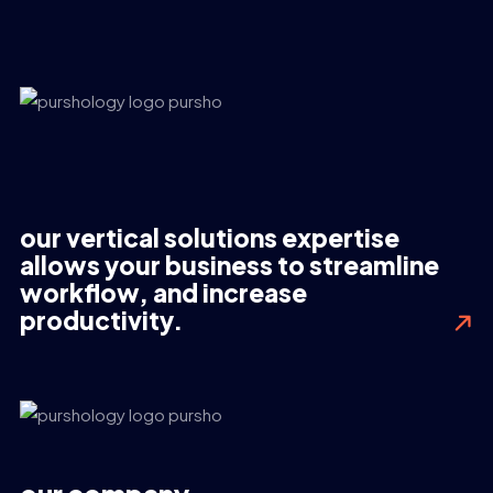
our vertical solutions expertise
allows your business to streamline
workflow, and increase
productivity.