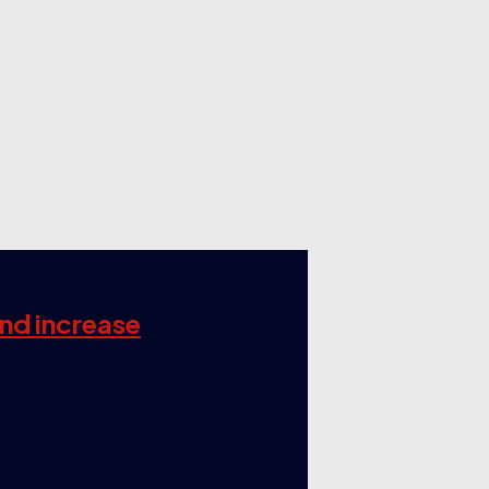
and increase