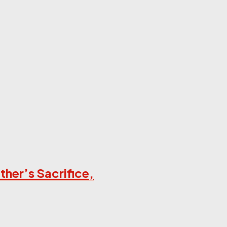
her’s Sacrifice,