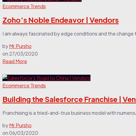
Ecommerce Trends
Zoho’s Noble Endeavor | Vendors
I am always fascinated by edge conditions and the change 
by
Mr.Pursho
on
27/03/2020
Read More
Ecommerce Trends
Building the Salesforce Franchise | Ve
Franchising is a tried-and-true business model with numerous 
by
Mr.Pursho
on
06/03/2020