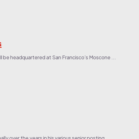
s
ll be headquartered at San Francisco’s Moscone ...
lly over the years in his various senior posting...