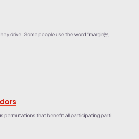
they drive. Some people use the word “margin...
ndors
permutations that benefit all participating parti...