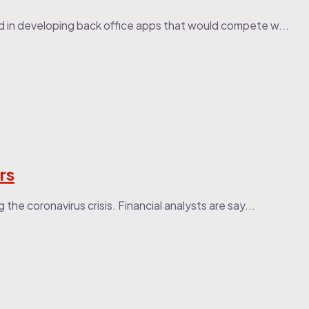
d in developing back office apps that would compete w...
rs
he coronavirus crisis. Financial analysts are say...