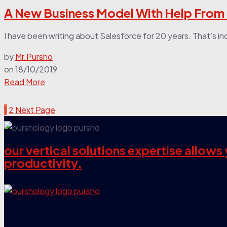
A New Business Model With Help From
I have been writing about Salesforce for 20 years. That’s in
by
Mr.Pursho
on
18/10/2019
Read More
1
2
Next Page
our vertical solutions expertise allow
productivity.
our company