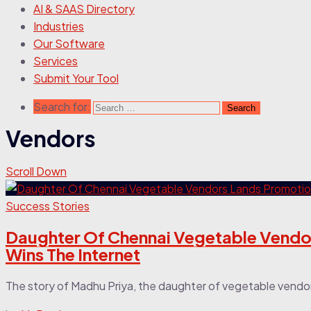
AI & SAAS Directory
Industries
Our Software
Services
Submit Your Tool
Search for:
Vendors
Scroll Down
Success Stories
Daughter Of Chennai Vegetable Vendor
Wins The Internet
The story of Madhu Priya, the daughter of vegetable vendor