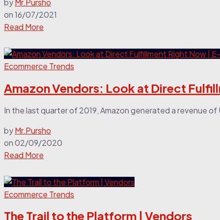
by
Mr.Pursho
on
16/07/2021
Read More
Ecommerce Trends
Amazon Vendors: Look at Direct Fulfi
In the last quarter of 2019, Amazon generated a revenue of 
by
Mr.Pursho
on
02/09/2020
Read More
Ecommerce Trends
The Trail to the Platform | Vendors