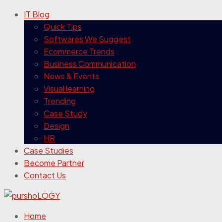
IT Blog
Quick Tips
Softwares We Suggest
Ecommerce Trends
Business Communication
News & Events
Visual learning
Trending
Case Study
Design
HR
Case Studies
Become Partner
Contact Us
Home