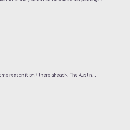
me reason it isn’t there already. The Austin...