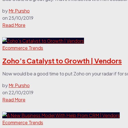
by
Mr.Pursho
on
25/10/2019
Read More
Ecommerce Trends
Zoho’s Catalyst to Growth | Vendors
Now would be a good time to put Zoho on your radar if for so
by
Mr.Pursho
on
22/10/2019
Read More
Ecommerce Trends