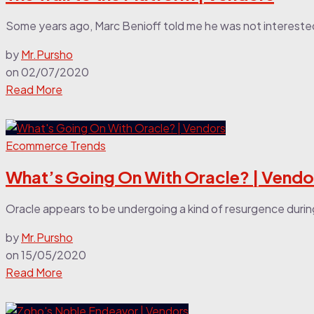
Some years ago, Marc Benioff told me he was not intereste
by
Mr.Pursho
on
02/07/2020
Read More
Ecommerce Trends
What’s Going On With Oracle? | Vendo
Oracle appears to be undergoing a kind of resurgence during t
by
Mr.Pursho
on
15/05/2020
Read More