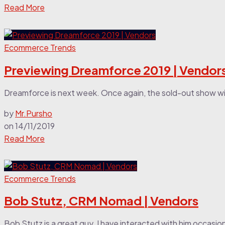
Read More
Ecommerce Trends
Previewing Dreamforce 2019 | Vendor
Dreamforce is next week. Once again, the sold-out show wi
by
Mr.Pursho
on
14/11/2019
Read More
Ecommerce Trends
Bob Stutz, CRM Nomad | Vendors
Bob Stutz is a great guy. I have interacted with him occasiona