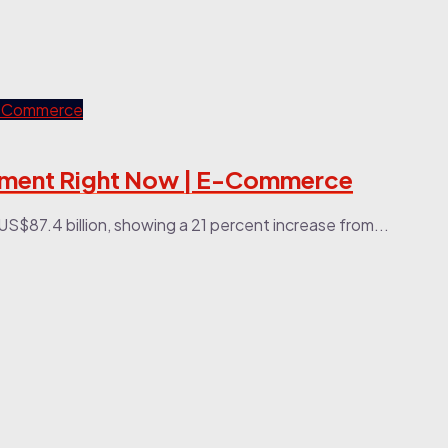
llment Right Now | E-Commerce
US$87.4 billion, showing a 21 percent increase from...