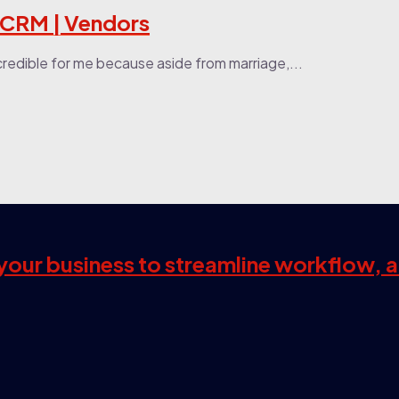
 CRM | Vendors
credible for me because aside from marriage,...
s your business to streamline workflow, 