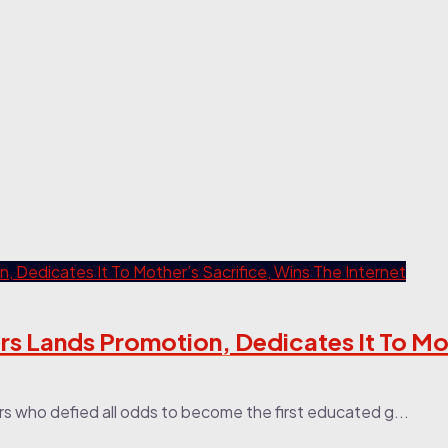
s Lands Promotion, Dedicates It To Mot
s who defied all odds to become the first educated g...