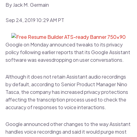
By Jack M. Germain
Sep 24, 2019 10:29 AM PT
Google on Monday announced tweaks to its privacy
policy following earlier reports that its Google Assistant
software was eavesdropping on user conversations.
Although it does not retain Assistant audio recordings
by default, according to Senior Product Manager Nino
Tasca, the company has increased privacy protections
affecting the transcription process used to check the
accuracy of responses to voice interactions.
Google announced other changes to the way Assistant
handles voice recordings and said it would purge most