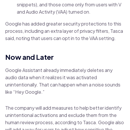
snippets), and those come only from users with V
and Audio Activity (VAA) turned on.
Google has added greater security protections to this
process, including an extra layer of privacy filters, Tasca
said, noting that users can opt in to the VAA setting.
Now and Later
Google Assistant already immediately deletes any
audio data when it realizes it was activated
unintentionally. That can happen when a noise sounds
like “Hey Google.”
The company will add measures to help better identify
unintentional activations and exclude them from the
human review process, according to Tasca. Google also
will add a way for users to adjust how sensitive the