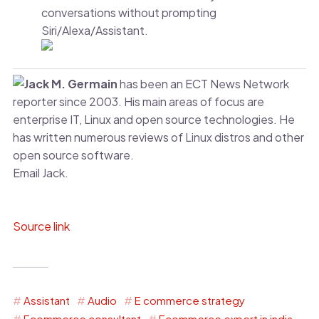
conversations without prompting
Siri/Alexa/Assistant.
Jack M. Germain
has been an ECT News Network
reporter since 2003. His main areas of focus are
enterprise IT, Linux and open source technologies. He
has written numerous reviews of Linux distros and other
open source software.
Email Jack.
Source link
Assistant
Audio
E commerce strategy
Ecommerce consultant
Ecommerce expert in india