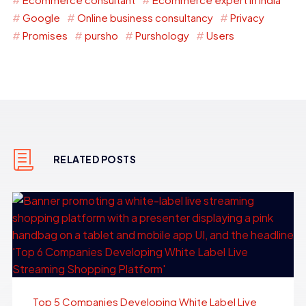
Google
Online business consultancy
Privacy
Promises
pursho
Purshology
Users
RELATED POSTS
Top 5 Companies Developing White Label Live