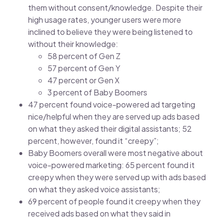
them without consent/knowledge. Despite their
high usage rates, younger users were more
inclined to believe they were being listened to
without their knowledge:
58 percent of Gen Z
57 percent of Gen Y
47 percent or Gen X
3 percent of Baby Boomers
47 percent found voice-powered ad targeting
nice/helpful when they are served up ads based
on what they asked their digital assistants; 52
percent, however, found it “creepy”;
Baby Boomers overall were most negative about
voice-powered marketing: 65 percent found it
creepy when they were served up with ads based
on what they asked voice assistants;
69 percent of people found it creepy when they
received ads based on what they said in