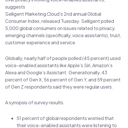
suggests
Selligent Marketing Cloud’s 2nd annual Global
Consumer Index, released Tuesday. Selligent polled
5,000 global consumers on issues related to privacy,
emerging channels (specifically, voice assistants), trust,
customer experience and service.
Globally, nearly half of people polled (45 percent) used
voice-enabled assistants like Apple’s Siri, Amazon’s
Alexa and Google’s Assistant. Generationally, 43
percent of Gen X, 56 percent of Gen Y, and 59 percent
of Gen Z respondents said they were regular users.
A synopsis of survey results:
51 percent of global respondents worried that
their voice-enabled assistants were listening to