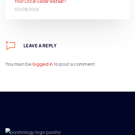
Your Local Sadar Bazaar?
03/08/2026
LEAVE A REPLY
You must be
logged in
to post a comment.