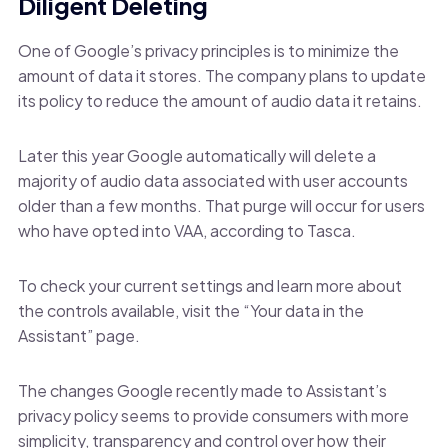
Diligent Deleting
One of Google’s privacy principles is to minimize the
amount of data it stores. The company plans to update
its policy to reduce the amount of audio data it retains.
Later this year Google automatically will delete a
majority of audio data associated with user accounts
older than a few months. That purge will occur for users
who have opted into VAA, according to Tasca.
To check your current settings and learn more about
the controls available, visit the “Your data in the
Assistant” page.
The changes Google recently made to Assistant’s
privacy policy seems to provide consumers with more
simplicity, transparency and control over how their