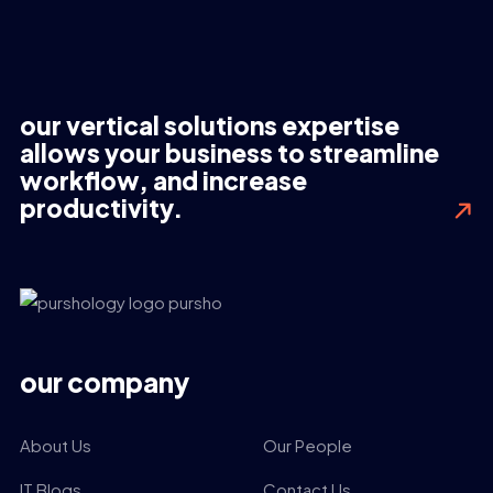
our vertical solutions expertise
allows your business to streamline
workflow, and increase
productivity.
our company
About Us
Our People
IT Blogs
Contact Us