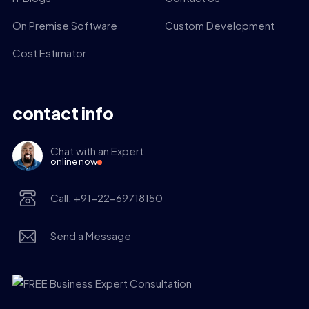
On Premise Software
Custom Development
Cost Estimator
contact info
Chat with an Expert
online now
Call: +91-22-69718150
Send a Message