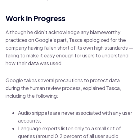
Work in Progress
Although he didn’t acknowledge any blameworthy
practices on Google’s part, Tasca apologized for the
company having fallen short of its own high standards —
failing to make it easy enough for users to understand
how their data was used.
Google takes several precautions to protect data
during the human review process, explained Tasca,
including the following:
Audio snippets are never associated with any user
accounts;
Language experts listen only to a small set of
queries (around 0.2 percent of all user audio