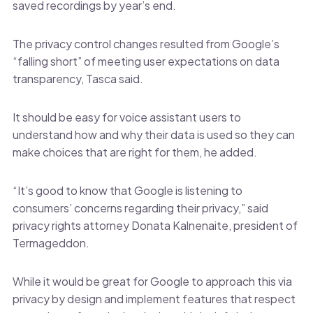
saved recordings by year’s end.
The privacy control changes resulted from Google’s
“falling short” of meeting user expectations on data
transparency, Tasca said.
It should be easy for voice assistant users to
understand how and why their data is used so they can
make choices that are right for them, he added.
“It’s good to know that Google is listening to
consumers’ concerns regarding their privacy,” said
privacy rights attorney Donata Kalnenaite, president of
Termageddon.
While it would be great for Google to approach this via
privacy by design and implement features that respect