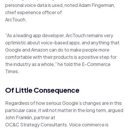
personal voice data is used, noted Adam Fingerman,
chief experience officer of
ArcTouch.
“As a leading app developer, ArcTouch remains very
optimistic about voice-based apps, and anything that
Google and Amazon can do to make people more
comfortable with their products is a positive step for
the industry as a whole,” he told the E-Commerce
Times.
Of Little Consequence
Regardless of how serious Google’s changes are in this
particular case, it will not matter in the long term, argued
John Franklin, partner at
OC&C Strategy Consultants. Voice commerce is