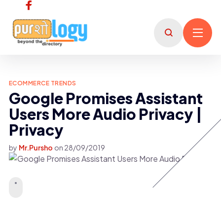
ECOMMERCE TRENDS
Google Promises Assistant
Users More Audio Privacy |
Privacy
by
Mr.Pursho
on
28/09/2019