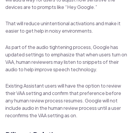
devices are to prompts like “Hey Google.”
That will reduce unintentional activations and make it
easier to get help in noisy environments.
As part of the audio tightening process, Google has
updated settings to emphasize that when users turn on
VAA, human reviewers may listen to snippets of their
audio to help improve speech technology.
Existing Assistant users will have the option to review
their VAA setting and confirm that preference before
any human review process resumes. Google will not
include audio in the human review process until a user
reconfirms the VAA setting as on.