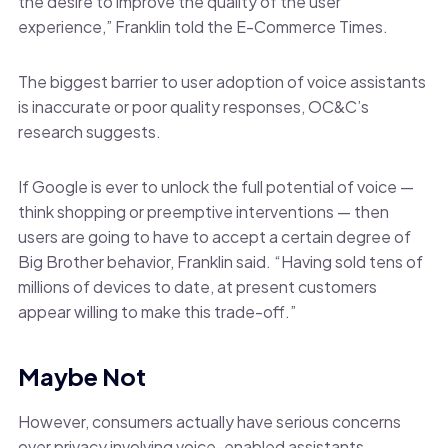
the desire to improve the quality of the user
experience,” Franklin told the E-Commerce Times.
The biggest barrier to user adoption of voice assistants
is inaccurate or poor quality responses, OC&C’s
research suggests.
If Google is ever to unlock the full potential of voice —
think shopping or preemptive interventions — then
users are going to have to accept a certain degree of
Big Brother behavior, Franklin said. “Having sold tens of
millions of devices to date, at present customers
appear willing to make this trade-off.”
Maybe Not
However, consumers actually have serious concerns
over privacy involving voice-enabled assistants,