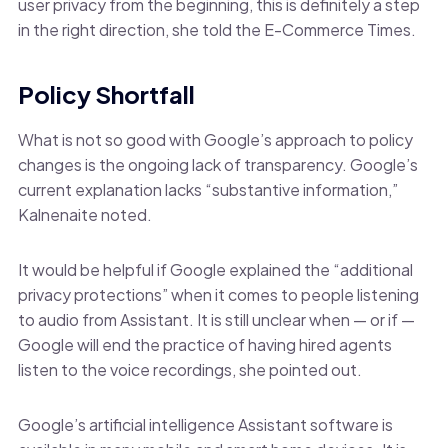
user privacy from the beginning, this is definitely a step
in the right direction, she told the E-Commerce Times.
Policy Shortfall
What is not so good with Google’s approach to policy
changes is the ongoing lack of transparency. Google’s
current explanation lacks “substantive information,”
Kalnenaite noted.
It would be helpful if Google explained the “additional
privacy protections” when it comes to people listening
to audio from Assistant. It is still unclear when — or if —
Google will end the practice of having hired agents
listen to the voice recordings, she pointed out.
Google’s artificial intelligence Assistant software is