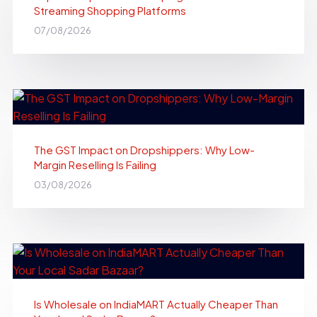
Streaming Shopping Platforms
07/08/2026
The GST Impact on Dropshippers: Why Low-
Margin Reselling Is Failing
03/08/2026
Is Wholesale on IndiaMART Actually Cheaper Than