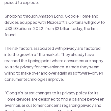
poised to explode.
Shopping through Amazon Echo, Google Home and
devices equipped with Microsoft’s Cortana will grow to
US$40 billion in 2022, from $2 billion today, the firm
found.
The risk factors associated with privacy are factored
into the growth of the market. They already have
reached the tipping point where consumers are happy
to trade privacy for convenience, a trade they seem
willing to make over and over again as software-driven
consumer technologies improve.
“Google’s latest changes to its privacy policy for its
Home devices are designed to find a balance between
ever noisier customer concerns regarding privacy and