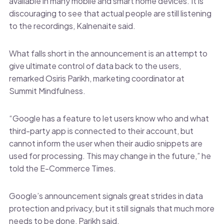
available in many mobile and smart home devices. It is
discouraging to see that actual people are still listening
to the recordings, Kalnenaite said.
What falls short in the announcement is an attempt to
give ultimate control of data back to the users,
remarked Osiris Parikh, marketing coordinator at
Summit Mindfulness.
“Google has a feature to let users know who and what
third-party app is connected to their account, but
cannot inform the user when their audio snippets are
used for processing. This may change in the future,” he
told the E-Commerce Times.
Google’s announcement signals great strides in data
protection and privacy, but it still signals that much more
needs to be done, Parikh said.