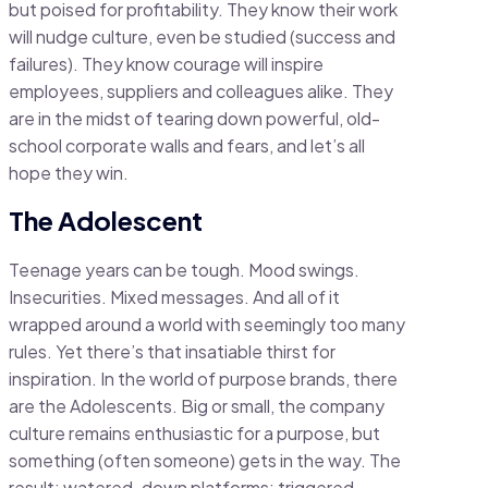
but poised for profitability. They know their work
will nudge culture, even be studied (success and
failures). They know courage will inspire
employees, suppliers and colleagues alike. They
are in the midst of tearing down powerful, old-
school corporate walls and fears, and let’s all
hope they win.
The Adolescent
Teenage years can be tough. Mood swings.
Insecurities. Mixed messages. And all of it
wrapped around a world with seemingly too many
rules. Yet there’s that insatiable thirst for
inspiration. In the world of purpose brands, there
are the Adolescents. Big or small, the company
culture remains enthusiastic for a purpose, but
something (often someone) gets in the way. The
result: watered-down platforms; triggered