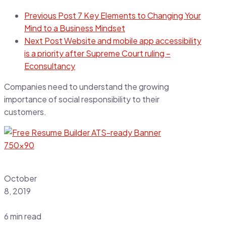
Previous Post
7 Key Elements to Changing Your
Mind to a Business Mindset
Next Post
Website and mobile app accessibility
is a priority after Supreme Court ruling –
Econsultancy
Companies need to understand the growing
importance of social responsibility to their
customers.
October
8, 2019
6 min read