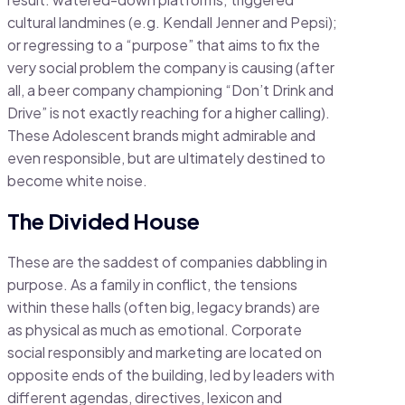
cultural landmines (e.g. Kendall Jenner and Pepsi);
or regressing to a “purpose” that aims to fix the
very social problem the company is causing (after
all, a beer company championing “Don’t Drink and
Drive” is not exactly reaching for a higher calling).
These Adolescent brands might admirable and
even responsible, but are ultimately destined to
become white noise.
The Divided House
These are the saddest of companies dabbling in
purpose. As a family in conflict, the tensions
within these halls (often big, legacy brands) are
as physical as much as emotional. Corporate
social responsibly and marketing are located on
opposite ends of the building, led by leaders with
different agendas, directives, lexicon and