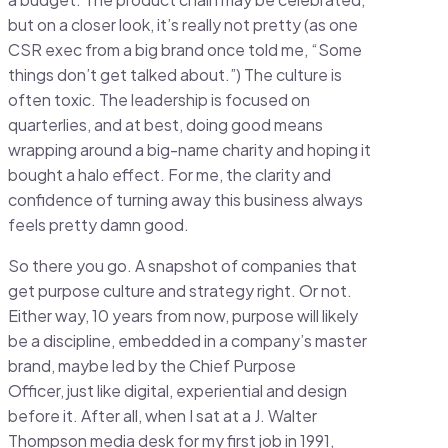
but on a closer look, it’s really not pretty (as one
CSR exec from a big brand once told me, “Some
things don’t get talked about.”) The culture is
often toxic. The leadership is focused on
quarterlies, and at best, doing good means
wrapping around a big-name charity and hoping it
bought a halo effect. For me, the clarity and
confidence of turning away this business always
feels pretty damn good.
So there you go. A snapshot of companies that
get purpose culture and strategy right. Or not.
Either way, 10 years from now, purpose will likely
be a discipline, embedded in a company’s master
brand, maybe led by the Chief Purpose
Officer, just like digital, experiential and design
before it. After all, when I sat at a J. Walter
Thompson media desk for my first job in 1991,