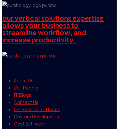
our vertical solutions expertise
allows your business to
streamline workflow, and
increase productivity.
our company
About Us
Our People
IT Blogs
Contact Us
On Premise Software
Custom Development
Cost Estimator