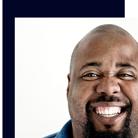
contact info