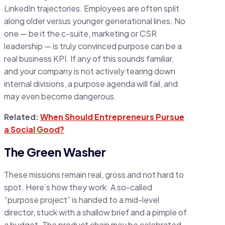
LinkedIn trajectories. Employees are often split
along older versus younger generational lines. No
one — be it the c-suite, marketing or CSR
leadership — is truly convinced purpose can be a
real business KPI. If any of this sounds familiar,
and your company is not actively tearing down
internal divisions, a purpose agenda will fail, and
may even become dangerous.
Related:
When Should Entrepreneurs Pursue
a Social Good?
The Green Washer
These missions remain real, gross and not hard to
spot. Here’s how they work: A so-called
“purpose project” is handed to a mid-level
director, stuck with a shallow brief and a pimple of
a budget. The product chain may be celebrated,