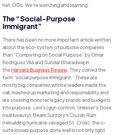
hat, OGs. We’re watching and learning.
The “Social-Purpose
Immigrant”
There has been no more important article written
about the eco-system of purpose companies
than “Competing on Social Purpose” by Omar
Rodríguez Vilá and Sundar Bharadwaj in
the
Harvard Business Review
. They coined the
term “social purpose immigrant.” These are
mostly big companies whose leaders made the
call, mashed up marketing and responsibility and
are steering monster legacy brands and budgets
into purpose. Levi’s (gun control), Unilever’s Dove
(real beauty), Beam Suntory’s Cruzan Rum
(rebuilding hurricane-ravaged St. Croix); the c-
suite knows purpose done well is not only right