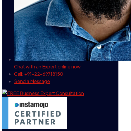
Chat with an Expert
online now
Call: +91-22-69718150
Send a Message