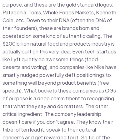
purpose, and these are the gold standard logos:
Patagonia, Toms, Whole Foods Markets, Kenneth
Cole, etc. Down to their DNA (often the DNA of
their founders), these are brands born and
operated on some kind of authentic calling. The
$200 billion natural food and products industry is
actually built on this very idea. Even tech startups
like Lyft quietly do awesome things (food
deserts and voting), and companies like Nike have
smartly nudged powerfully deft positionings to
something well beyond product benefits (free
speech). What buckets these companies as OGs
of purpose is a deep commitment to recognizing
that what they say
and
do matters. The other
critical ingredient: The company leadership
doesn’t care if you don’t agree. They know their
tribe, often lead it, speak to their cultural
concerns and get rewarded for it. So tip of the