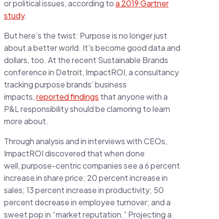
or political issues, according to
a 2019 Gartner
study
.
But here’s the twist: Purpose is no longer just
about a better world. It’s become good data and
dollars, too. At the recent Sustainable Brands
conference in Detroit, ImpactROI, a consultancy
tracking purpose brands’ business
impacts,
reported findings
that anyone with a
P&L responsibility should be clamoring to learn
more about.
Through analysis and in interviews with CEOs,
ImpactROI discovered that when done
well, purpose-centric companies see a 6 percent
increase in share price; 20 percent increase in
sales; 13 percent increase in productivity; 50
percent decrease in employee turnover; and a
sweet pop in “market reputation.” Projecting a