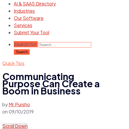
AI & SAAS Directory
Industries
Our Software
Services
Submit Your Tool
Search for:
Quick Tips
Communicating
Purpose Can Create a
Boom in Business
by
Mr.Pursho
on
09/10/2019
Scroll Down