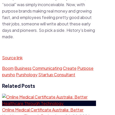
“social” was simply inconceivable. Now, with
purpose brands making real money and growing
fast, and employees feeling pretty good about
their jobs, someone will write about these early
days and pioneers. So pick a side. History’s being
made.
Source link
Boom
Business
Communicating
Create
Purpose
pursho
Purshology
Startup Consultant
Related Posts
Online Medical Certificate Australia: Better