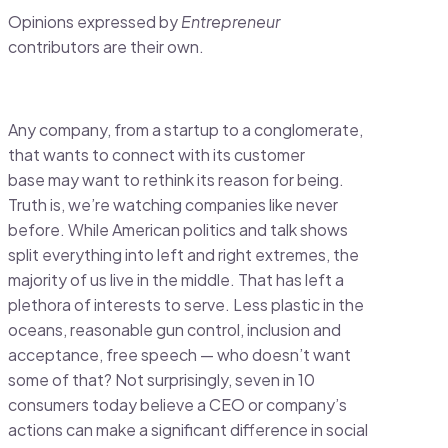
Opinions expressed by
Entrepreneur
contributors are their own.
Any company, from a startup to a conglomerate,
that wants to connect with its customer
base may want to rethink its reason for being.
Truth is, we’re watching companies like never
before. While American politics and talk shows
split everything into left and right extremes, the
majority of us live in the middle. That has left a
plethora of interests to serve. Less plastic in the
oceans, reasonable gun control, inclusion and
acceptance, free speech — who doesn’t want
some of that? Not surprisingly, seven in 10
consumers today believe a CEO or company’s
actions can make a significant difference in social