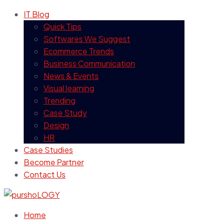
IT Blog
Quick Tips
Softwares We Suggest
Ecommerce Trends
Business Communication
News & Events
Visual learning
Trending
Case Study
Design
HR
Case Studies
Become Partner
Contact Us
Home