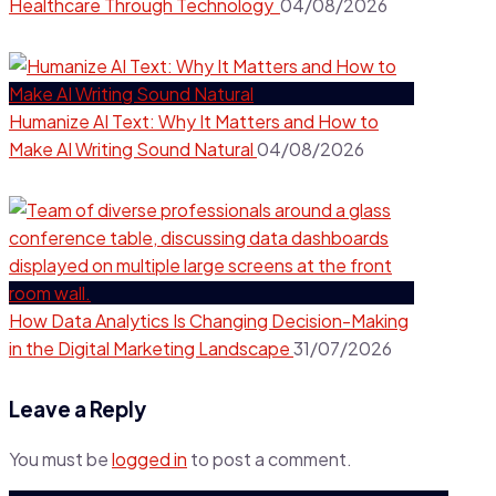
Healthcare Through Technology
04/08/2026
Humanize AI Text: Why It Matters and How to
Make AI Writing Sound Natural
04/08/2026
How Data Analytics Is Changing Decision-Making
in the Digital Marketing Landscape
31/07/2026
Leave a Reply
You must be
logged in
to post a comment.