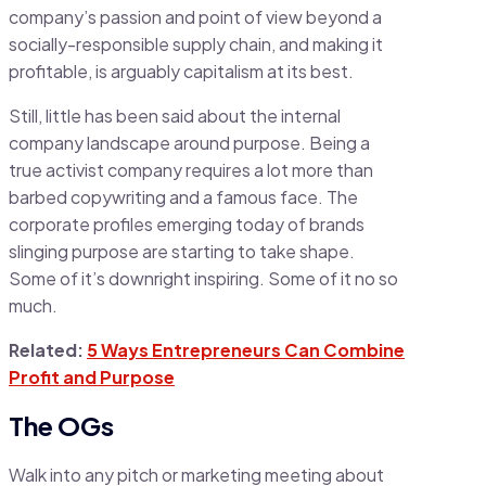
company’s passion and point of view beyond a
socially-responsible supply chain, and making it
profitable, is arguably capitalism at its best.
Still, little has been said about the internal
company landscape around purpose. Being a
true activist company requires a lot more than
barbed copywriting and a famous face. The
corporate profiles emerging today of brands
slinging purpose are starting to take shape.
Some of it’s downright inspiring. Some of it no so
much.
Related:
5 Ways Entrepreneurs Can Combine
Profit and Purpose
The OGs
Walk into any pitch or marketing meeting about