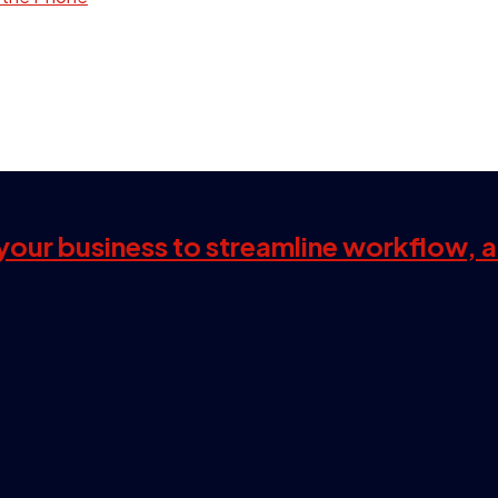
s your business to streamline workflow, 