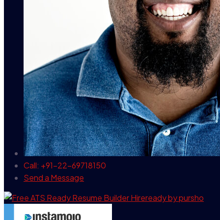
Call: +91-22-69718150
Send a Message