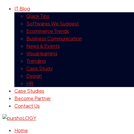
IT Blog
Quick Tips
Softwares We Suggest
Ecommerce Trends
Business Communication
News & Events
Visual learning
Trending
Case Study
Design
HR
Case Studies
Become Partner
Contact Us
Home