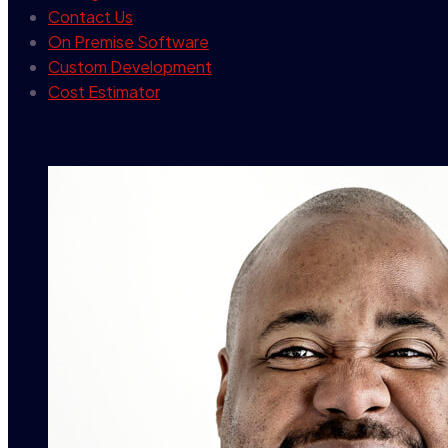
Contact Us
On Premise Software
Custom Development
Cost Estimator
contact info