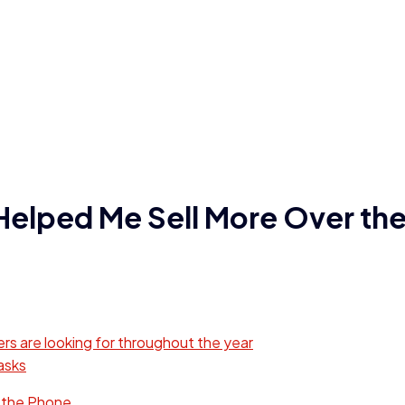
Helped Me Sell More Over th
s are looking for throughout the year
asks
 the Phone