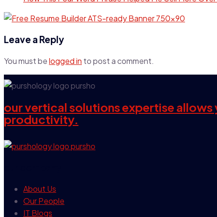
Leave a Reply
You must be
logged in
to post a comment.
our vertical solutions expertise allow
productivity.
our company
About Us
Our People
IT Blogs