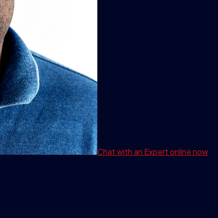
Chat with an Expert
online now