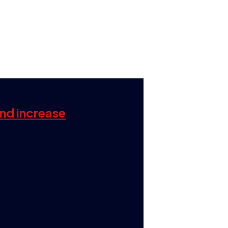
and increase