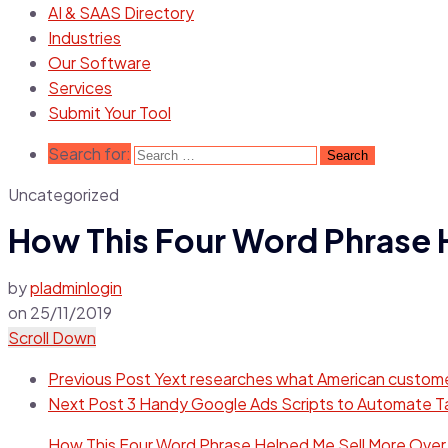
AI & SAAS Directory
Industries
Our Software
Services
Submit Your Tool
Search for:
Uncategorized
How This Four Word Phrase 
by
pladminlogin
on
25/11/2019
Scroll Down
Previous Post
Yext researches what American customer
Next Post
3 Handy Google Ads Scripts to Automate T
How This Four Word Phrase Helped Me Sell More Over