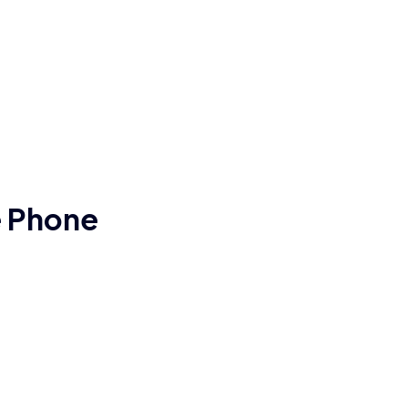
e Phone