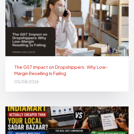
The GST Impact on Dropshippers: Why Low-
Margin Reselling Is Failing
03/08/2026