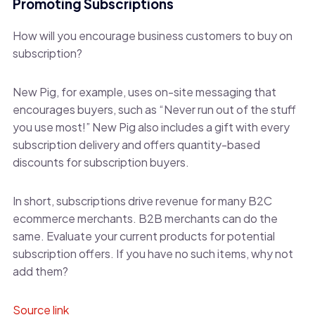
Promoting Subscriptions
How will you encourage business customers to buy on
subscription?
New Pig, for example, uses on-site messaging that
encourages buyers, such as “Never run out of the stuff
you use most!” New Pig also includes a gift with every
subscription delivery and offers quantity-based
discounts for subscription buyers.
In short, subscriptions drive revenue for many B2C
ecommerce merchants. B2B merchants can do the
same. Evaluate your current products for potential
subscription offers. If you have no such items, why not
add them?
Source link