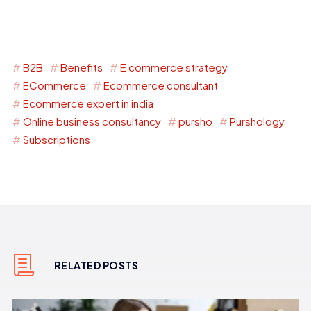
B2B
Benefits
E commerce strategy
ECommerce
Ecommerce consultant
Ecommerce expert in india
Online business consultancy
pursho
Purshology
Subscriptions
RELATED POSTS