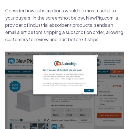
Consider how subscriptions would be most useful to
your buyers. In the screenshot below, NewPig.com, a
provider of industrial absorbent products, sends an
email alert before shipping a subscription order, allowing
customers to review and edit before it ships.