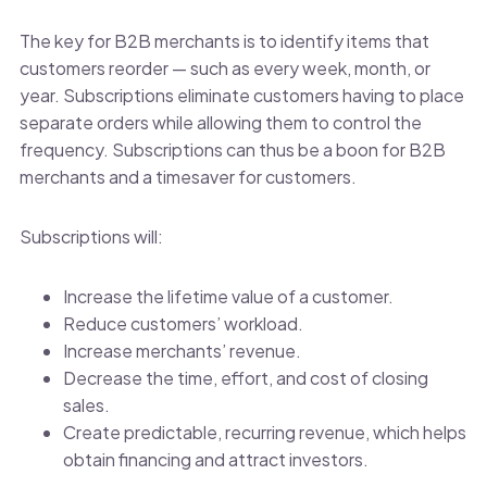
The key for B2B merchants is to identify items that
customers reorder — such as every week, month, or
year. Subscriptions eliminate customers having to place
separate orders while allowing them to control the
frequency. Subscriptions can thus be a boon for B2B
merchants and a timesaver for customers.
Subscriptions will:
Increase the lifetime value of a customer.
Reduce customers’ workload.
Increase merchants’ revenue.
Decrease the time, effort, and cost of closing
sales.
Create predictable, recurring revenue, which helps
obtain financing and attract investors.