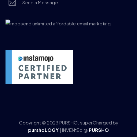
Send a Message
Copyright © 2023 PURSHO. superCharged by
purshoLOGY
| iNVENtEd @
PURSHO