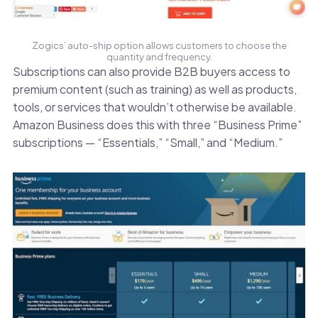
Zogics’ auto-ship option allows customers to choose the
quantity and frequency.
Subscriptions can also provide B2B buyers access to
premium content (such as training) as well as products,
tools, or services that wouldn’t otherwise be available.
Amazon Business does this with three “Business Prime”
subscriptions — “Essentials,” “Small,” and “Medium.”