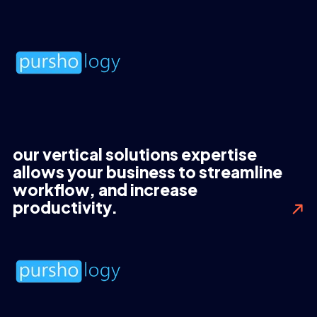
our vertical solutions expertise
allows your business to streamline
workflow, and increase
productivity.