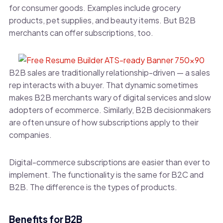
for consumer goods. Examples include grocery
products, pet supplies, and beauty items. But B2B
merchants can offer subscriptions, too.
B2B sales are traditionally relationship-driven — a sales
rep interacts with a buyer. That dynamic sometimes
makes B2B merchants wary of digital services and slow
adopters of ecommerce. Similarly, B2B decisionmakers
are often unsure of how subscriptions apply to their
companies.
Digital-commerce subscriptions are easier than ever to
implement. The functionality is the same for B2C and
B2B. The difference is the types of products.
Benefits for B2B