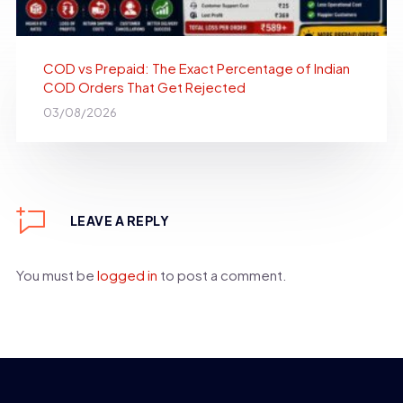
COD vs Prepaid: The Exact Percentage of Indian
COD Orders That Get Rejected
03/08/2026
LEAVE A REPLY
You must be
logged in
to post a comment.