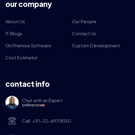
our company
About Us
Our People
IT Blogs
Contact Us
On Premise Software
Custom Development
Cost Estimator
contact info
Chat with an Expert
online now
Call: +91-22-69718150