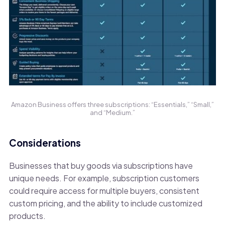
Amazon Business offers three subscriptions: “Essentials,” “Small,”
and “Medium.”
Considerations
Businesses that buy goods via subscriptions have
unique needs. For example, subscription customers
could require access for multiple buyers, consistent
custom pricing, and the ability to include customized
products.