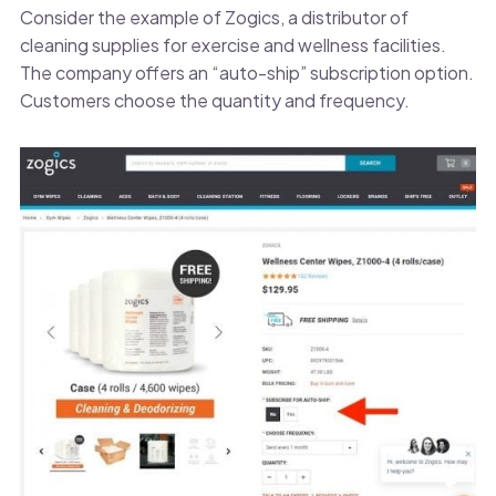
Consider the example of Zogics, a distributor of
cleaning supplies for exercise and wellness facilities.
The company offers an “auto-ship” subscription option.
Customers choose the quantity and frequency.