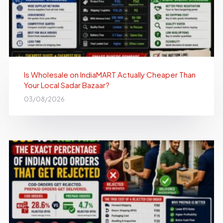
Is Wholesale on IndiaMART Actually Cheaper Than
Your Local Sadar Bazaar?
03/08/2026