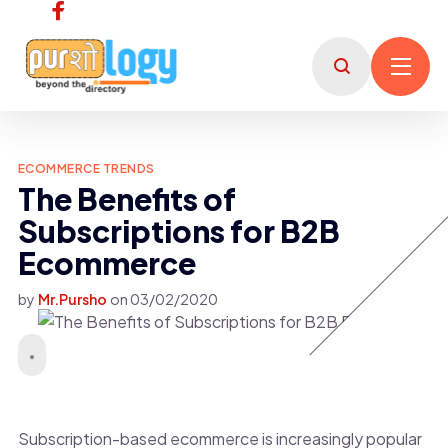
ECOMMERCE TRENDS
The Benefits of
Subscriptions for B2B
Ecommerce
by
Mr.Pursho
on
03/02/2020
Subscription-based ecommerce is increasingly popular