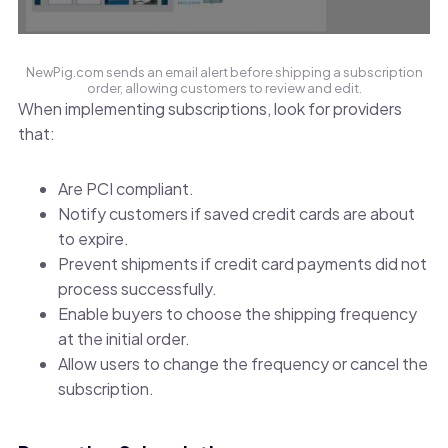
NewPig.com sends an email alert before shipping a subscription
order, allowing customers to review and edit.
When implementing subscriptions, look for providers
that:
Are PCI compliant.
Notify customers if saved credit cards are about
to expire.
Prevent shipments if credit card payments did not
process successfully.
Enable buyers to choose the shipping frequency
at the initial order.
Allow users to change the frequency or cancel the
subscription.