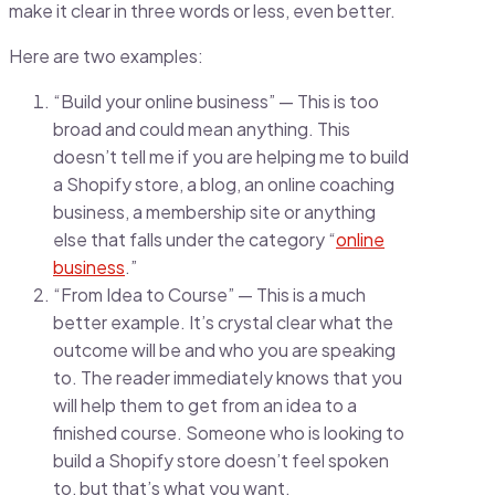
make it clear in three words or less, even better.
Here are two examples:
“Build your online business” — This is too
broad and could mean anything. This
doesn’t tell me if you are helping me to build
a Shopify store, a blog, an online coaching
business, a membership site or anything
else that falls under the category “
online
business
.”
“From Idea to Course” — This is a much
better example. It’s crystal clear what the
outcome will be and who you are speaking
to. The reader immediately knows that you
will help them to get from an idea to a
finished course. Someone who is looking to
build a Shopify store doesn’t feel spoken
to, but that’s what you want.