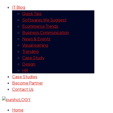
IT Blog
Quick Tips
Softwares We Suggest
Ecommerce Trends
Business Communication
News & Events
Visual learning
Trending
Case Study
Design
HR
Case Studies
Become Partner
Contact Us
Home