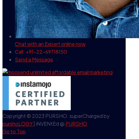
Chat with an Expert
online now
Call: +91-22-69718150
Send a Message
Copyright © 2023 PURSHO. superCharged by
purshoLOGY
| iNVENtEd @
PURSHO
Go to Top