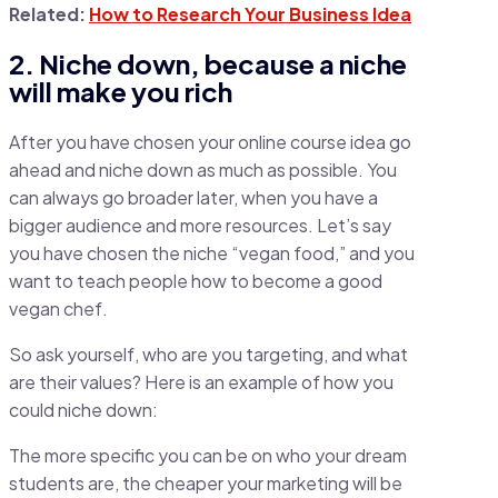
Related:
How to Research Your Business Idea
2. Niche down, because a niche
will make you rich
After you have chosen your online course idea go
ahead and niche down as much as possible. You
can always go broader later, when you have a
bigger audience and more resources. Let’s say
you have chosen the niche “vegan food,” and you
want to teach people how to become a good
vegan chef.
So ask yourself, who are you targeting, and what
are their values? Here is an example of how you
could niche down:
The more specific you can be on who your dream
students are, the cheaper your marketing will be