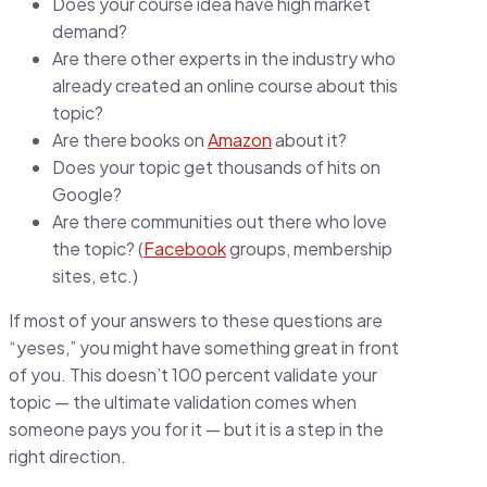
Does your course idea have high market
demand?
Are there other experts in the industry who
already created an online course about this
topic?
Are there books on
Amazon
about it?
Does your topic get thousands of hits on
Google?
Are there communities out there who love
the topic? (
Facebook
groups, membership
sites, etc.)
If most of your answers to these questions are
“yeses,” you might have something great in front
of you. This doesn’t 100 percent validate your
topic — the ultimate validation comes when
someone pays you for it — but it is a step in the
right direction.