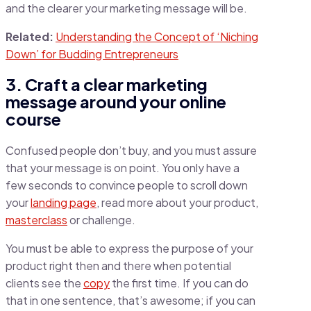
and the clearer your marketing message will be.
Related:
Understanding the Concept of ‘Niching
Down’ for Budding Entrepreneurs
3. Craft a clear marketing
message around your online
course
Confused people don’t buy, and you must assure
that your message is on point. You only have a
few seconds to convince people to scroll down
your
landing page
, read more about your product,
masterclass
or challenge.
You must be able to express the purpose of your
product right then and there when potential
clients see the
copy
the first time. If you can do
that in one sentence, that’s awesome; if you can