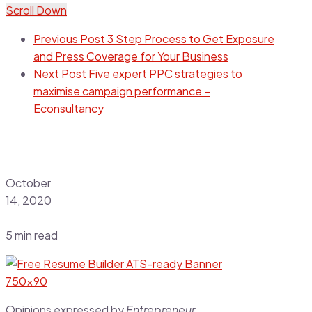
Scroll Down
Previous Post
3 Step Process to Get Exposure
and Press Coverage for Your Business
Next Post
Five expert PPC strategies to
maximise campaign performance –
Econsultancy
October
14, 2020
5 min read
Opinions expressed by
Entrepreneur