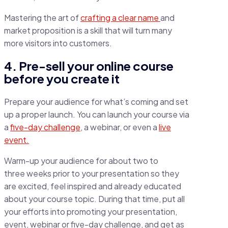
Mastering the art of
crafting a clear name
and
market proposition is a skill that will turn many
more visitors into customers.
4. Pre-sell your online course
before you create it
Prepare your audience for what’s coming and set
up a proper launch. You can launch your course via
a
five-day challenge
, a webinar, or even a
live
event.
Warm-up your audience for about two to
three weeks prior to your presentation so they
are excited, feel inspired and already educated
about your course topic. During that time, put all
your efforts into promoting your presentation,
event, webinar or five-day challenge, and get as