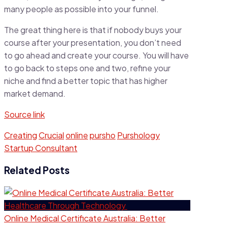
many people as possible into your funnel.
The great thing here is that if nobody buys your
course after your presentation, you don’t need
to go ahead and create your course. You will have
to go back to steps one and two, refine your
niche and find a better topic that has higher
market demand.
Source link
Creating
Crucial
online
pursho
Purshology
Startup Consultant
Related Posts
Online Medical Certificate Australia: Better