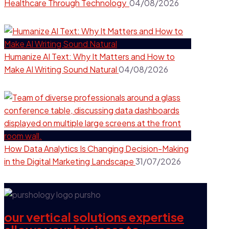
Healthcare Through Technology
04/08/2026
Humanize AI Text: Why It Matters and How to
Make AI Writing Sound Natural
04/08/2026
How Data Analytics Is Changing Decision-Making
in the Digital Marketing Landscape
31/07/2026
our vertical solutions expertise