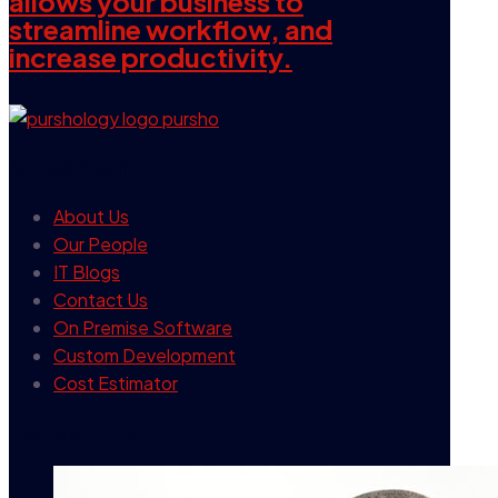
allows your business to
streamline workflow, and
increase productivity.
our company
About Us
Our People
IT Blogs
Contact Us
On Premise Software
Custom Development
Cost Estimator
contact info