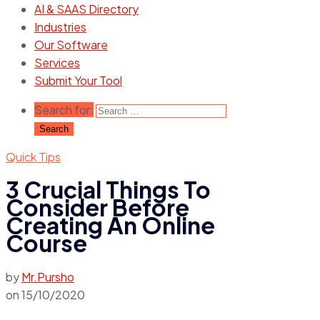
AI & SAAS Directory
Industries
Our Software
Services
Submit Your Tool
Search for:
Quick Tips
3 Crucial Things To
Consider Before
Creating An Online
Course
by
Mr.Pursho
on
15/10/2020