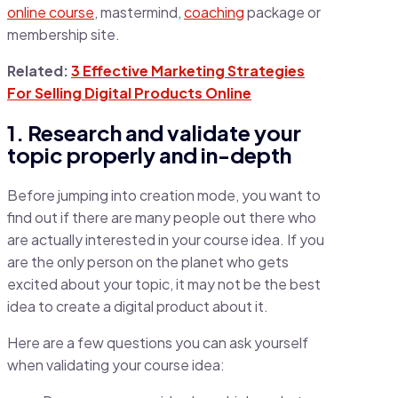
online course
, mastermind,
coaching
package or
membership site.
Related:
3 Effective Marketing Strategies
For Selling Digital Products Online
1. Research and validate your
topic properly and in-depth
Before jumping into creation mode, you want to
find out if there are many people out there who
are actually interested in your course idea. If you
are the only person on the planet who gets
excited about your topic, it may not be the best
idea to create a digital product about it.
Here are a few questions you can ask yourself
when validating your course idea: