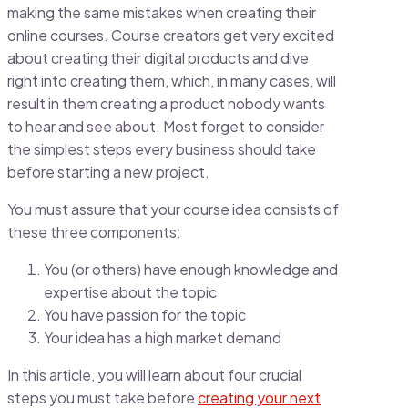
making the same mistakes when creating their
online courses. Course creators get very excited
about creating their digital products and dive
right into creating them, which, in many cases, will
result in them creating a product nobody wants
to hear and see about. Most forget to consider
the simplest steps every business should take
before starting a new project.
You must assure that your course idea consists of
these three components:
You (or others) have enough knowledge and
expertise about the topic
You have passion for the topic
Your idea has a high market demand
In this article, you will learn about four crucial
steps you must take before
creating your next