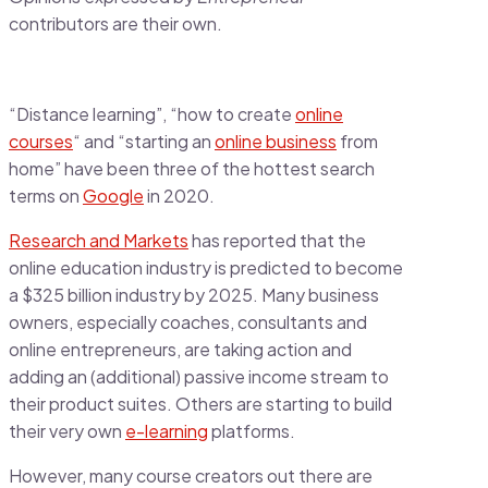
contributors are their own.
“Distance learning”, “how to create
online
courses
“ and “starting an
online business
from
home” have been three of the hottest search
terms on
Google
in 2020.
Research and Markets
has reported that the
online education industry is predicted to become
a $325 billion industry by 2025. Many business
owners, especially coaches, consultants and
online entrepreneurs, are taking action and
adding an (additional) passive income stream to
their product suites. Others are starting to build
their very own
e-learning
platforms.
However, many course creators out there are