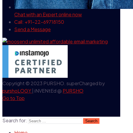
Chat with an Expert
online now
Call: +91-22-69718150
Send a Message
Copyright © 2023 PURSHO. superCharged by
purshoLOGY
| iNVENtEd @
PURSHO
Go to Top
Search for:
Home