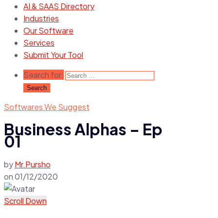
AI & SAAS Directory
Industries
Our Software
Services
Submit Your Tool
Search for:
Softwares We Suggest
Business Alphas – Ep
01
by
Mr.Pursho
on
01/12/2020
Scroll Down