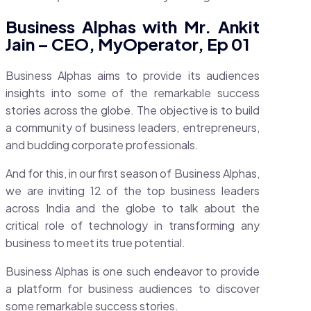
Business Alphas with Mr. Ankit
Jain – CEO, MyOperator, Ep 01
Business Alphas aims to provide its audiences
insights into some of the remarkable success
stories across the globe. The objective is to build
a community of business leaders, entrepreneurs,
and budding corporate professionals.
And for this, in our first season of Business Alphas,
we are inviting 12 of the top business leaders
across India and the globe to talk about the
critical role of technology in transforming any
business to meet its true potential.
Business Alphas is one such endeavor to provide
a platform for business audiences to discover
some remarkable success stories.