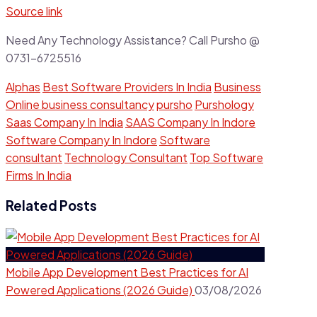
Source link
Need Any Technology Assistance? Call Pursho @
0731-6725516
Alphas
Best Software Providers In India
Business
Online business consultancy
pursho
Purshology
Saas Company In India
SAAS Company In Indore
Software Company In Indore
Software
consultant
Technology Consultant
Top Software
Firms In India
Related Posts
Mobile App Development Best Practices for AI
Powered Applications (2026 Guide)
03/08/2026