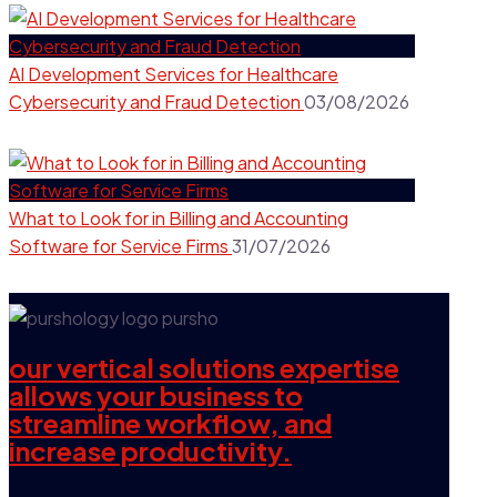
AI Development Services for Healthcare
Cybersecurity and Fraud Detection
03/08/2026
What to Look for in Billing and Accounting
Software for Service Firms
31/07/2026
our vertical solutions expertise
allows your business to
streamline workflow, and
increase productivity.