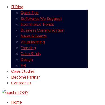
IT Blog
Quick Tips
Softwares We Suggest
Ecommerce Trends
Business Communication
News & Events
Visual learning
Trending
Case Study
Design
HR
Case Studies
Become Partner
Contact Us
Home