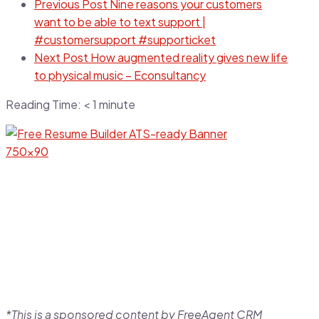
Previous Post
Nine reasons your customers
want to be able to text support |
#customersupport #supporticket
Next Post
How augmented reality gives new life
to physical music – Econsultancy
Reading Time:
< 1
minute
*This is a sponsored content by FreeAgent CRM