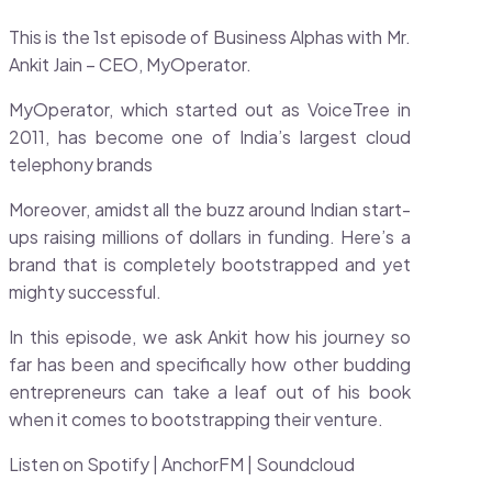
This is the 1st episode of Business Alphas with Mr.
Ankit Jain – CEO, MyOperator.
MyOperator, which started out as VoiceTree in
2011, has become one of India’s largest cloud
telephony brands
Moreover, amidst all the buzz around Indian start-
ups raising millions of dollars in funding. Here’s a
brand that is completely bootstrapped and yet
mighty successful.
In this episode, we ask Ankit how his journey so
far has been and specifically how other budding
entrepreneurs can take a leaf out of his book
when it comes to bootstrapping their venture.
Listen on Spotify | AnchorFM | Soundcloud