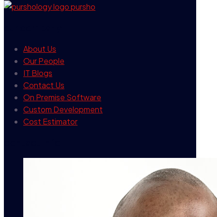
our company
About Us
Our People
IT Blogs
Contact Us
On Premise Software
Custom Development
Cost Estimator
contact info