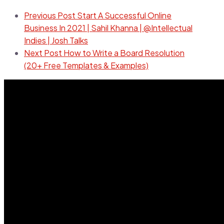
Previous Post
Start A Successful Online
Business In 2021 | Sahil Khanna | @Intellectual
Indies | Josh Talks
Next Post
How to Write a Board Resolution
(20+ Free Templates & Examples)