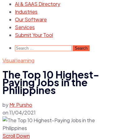
AI & SAAS Directory
Industries
Our Software
Services
Submit Your Tool
Search
for:
Visual learning
The Top 10 Highest-
Paying Jobs in the
Philippines
by
Mr.Pursho
on
11/04/2021
Scroll Down