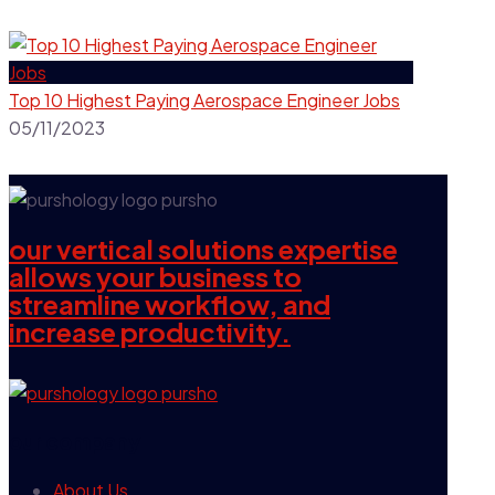
Top 10 Highest Paying Aerospace Engineer Jobs
05/11/2023
our vertical solutions expertise
allows your business to
streamline workflow, and
increase productivity.
our company
About Us