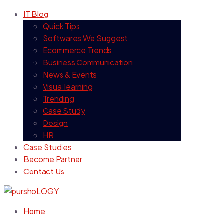
IT Blog
Quick Tips
Softwares We Suggest
Ecommerce Trends
Business Communication
News & Events
Visual learning
Trending
Case Study
Design
HR
Case Studies
Become Partner
Contact Us
Home