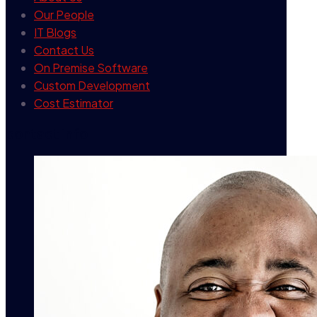
Our People
IT Blogs
Contact Us
On Premise Software
Custom Development
Cost Estimator
contact info