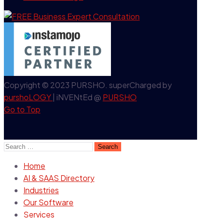
Copyright © 2023 PURSHO. superCharged by
purshoLOGY
| iNVENtEd @
PURSHO
Go to Top
Search
for:
Home
AI & SAAS Directory
Industries
Our Software
Services