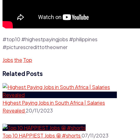
#top10 #highestpayingjobs #philippines
#picturescredittotheowner
Jobs
the
Top
Related Posts
Highest Paying Jobs in South Africa | Salaries
Revealed
20/11/2023
Top 10 HAPPIEST Jobs 🤩 #shorts
07/11/2023