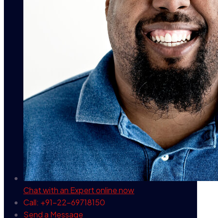
Chat with an Expert
online now
Call: +91-22-69718150
Send a Message