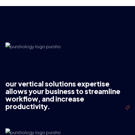
our vertical solutions expertise
allows your business to streamline
workflow, and increase
productivity.