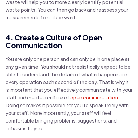
waste will help you to more clearly identify potential
waste points. You can then go back and reassess your
measurements to reduce waste.
4. Create a Culture of Open
Communication
You are only one person and can only be in one place at
any given time. You should not realistically expect to be
able to understand the details of what is happening in
every operation each second of the day. That is why it
is important that you effectively communicate with your
staff and create a culture of
open communication
.
Doing so makes it possible for you to speak freely with
your staff. More importantly, your staff will feel
comfortable bringing problems, suggestions, and
criticisms to you.