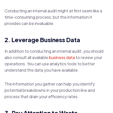
Conducting an internal audit might at first seem like a
time-consuming process, but the information it
provides can be invaluable.
2. Leverage Business Data
In addition to conducting an internal audit, you should
also consult all available
business data
to review your
operations. You can use analytics tools to better
understand the data you have available.
The information you gather can help you identify
potential breakdowns in your production line and
process that drain your efficiency rates.
3. Pay Attention to Waste