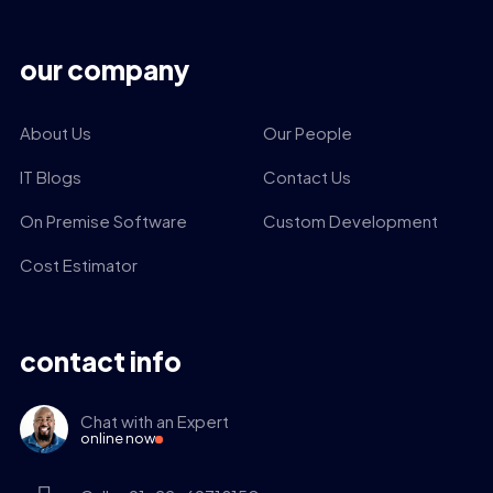
our company
About Us
Our People
IT Blogs
Contact Us
On Premise Software
Custom Development
Cost Estimator
contact info
Chat with an Expert
online now