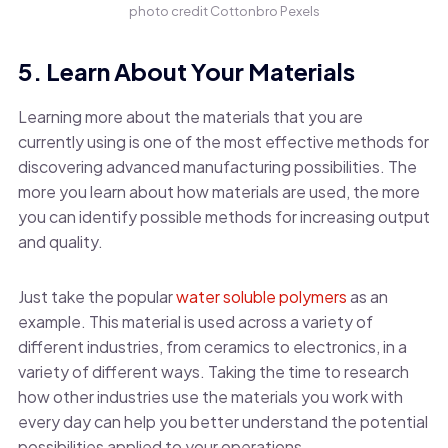
photo credit Cottonbro Pexels
5. Learn About Your Materials
Learning more about the materials that you are
currently using is one of the most effective methods for
discovering advanced manufacturing possibilities. The
more you learn about how materials are used, the more
you can identify possible methods for increasing output
and quality.
Just take the popular
water soluble polymers
as an
example. This material is used across a variety of
different industries, from ceramics to electronics, in a
variety of different ways. Taking the time to research
how other industries use the materials you work with
every day can help you better understand the potential
possibilities applied to your operations.