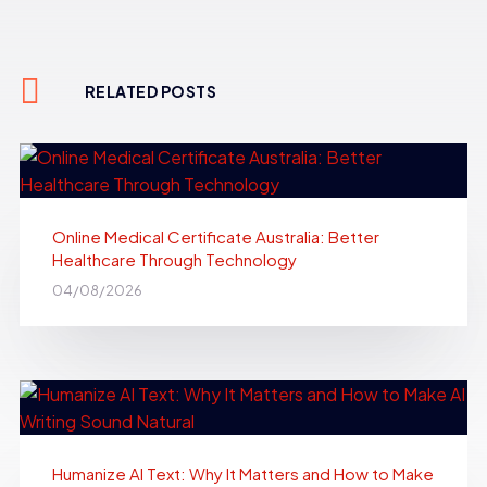
RELATED POSTS
Online Medical Certificate Australia: Better
Healthcare Through Technology
04/08/2026
Humanize AI Text: Why It Matters and How to Make