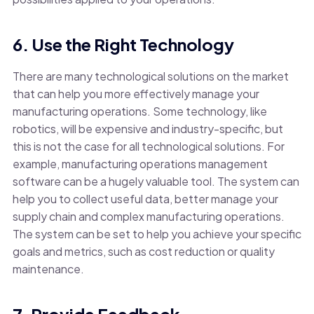
6. Use the Right Technology
There are many technological solutions on the market
that can help you more effectively manage your
manufacturing operations. Some technology, like
robotics, will be expensive and industry-specific, but
this is not the case for all technological solutions. For
example, manufacturing operations management
software can be a hugely valuable tool. The system can
help you to collect useful data, better manage your
supply chain and complex manufacturing operations.
The system can be set to help you achieve your specific
goals and metrics, such as cost reduction or quality
maintenance.
7. Provide Feedback