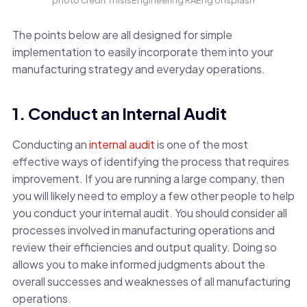
photo credit ThisisEngineering RAEng Unsplash
The points below are all designed for simple
implementation to easily incorporate them into your
manufacturing strategy and everyday operations.
1. Conduct an Internal Audit
Conducting an
internal audit
is one of the most
effective ways of identifying the process that requires
improvement. If you are running a large company, then
you will likely need to employ a few other people to help
you conduct your internal audit. You should consider all
processes involved in manufacturing operations and
review their efficiencies and output quality. Doing so
allows you to make informed judgments about the
overall successes and weaknesses of all manufacturing
operations.