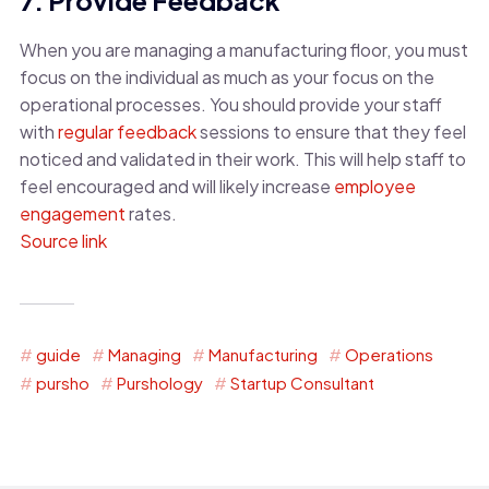
When you are managing a manufacturing floor, you must
focus on the individual as much as your focus on the
operational processes. You should provide your staff
with
regular feedback
sessions to ensure that they feel
noticed and validated in their work. This will help staff to
feel encouraged and will likely increase
employee
engagement
rates.
Source link
guide
Managing
Manufacturing
Operations
pursho
Purshology
Startup Consultant