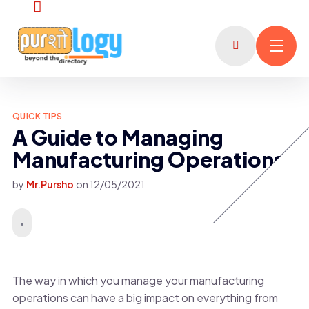
QUICK TIPS
A Guide to Managing
Manufacturing Operations
by
Mr.Pursho
on
12/05/2021
The way in which you manage your manufacturing
operations can have a big impact on everything from