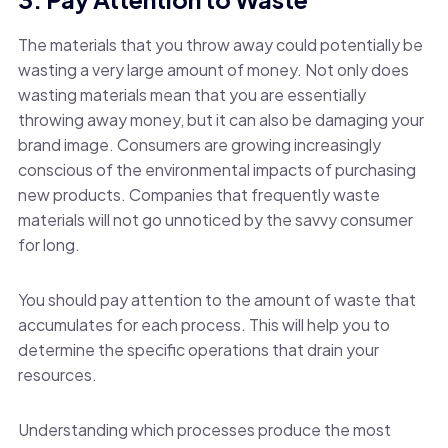
The materials that you throw away could potentially be
wasting a very large amount of money. Not only does
wasting materials mean that you are essentially
throwing away money, but it can also be damaging your
brand image. Consumers are growing increasingly
conscious of the environmental impacts of purchasing
new products. Companies that frequently waste
materials will not go unnoticed by the savvy consumer
for long.
You should pay attention to the amount of waste that
accumulates for each process. This will help you to
determine the specific operations that drain your
resources.
Understanding which processes produce the most