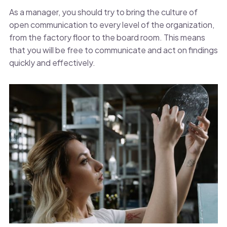
As a manager, you should try to bring the culture of
open communication to every level of the organization,
from the factory floor to the board room. This means
that you will be free to communicate and act on findings
quickly and effectively.