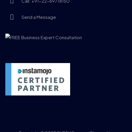
Call: +91-22-69718150
Send a Message