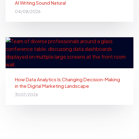
AI Writing Sound Natural
04/08/2026
How Data Analytics Is Changing Decision-Making
in the Digital Marketing Landscape
31/07/2026