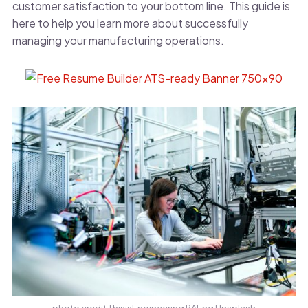
customer satisfaction to your bottom line. This guide is
here to help you learn more about successfully
managing your manufacturing operations.