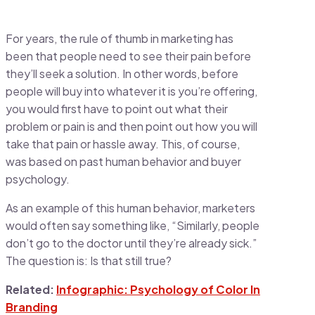
For years, the rule of thumb in marketing has
been that people need to see their pain before
they’ll seek a solution. In other words, before
people will buy into whatever it is you’re offering,
you would first have to point out what their
problem or pain is and then point out how you will
take that pain or hassle away. This, of course,
was based on past human behavior and buyer
psychology.
As an example of this human behavior, marketers
would often say something like, “Similarly, people
don’t go to the doctor until they’re already sick.”
The question is: Is that still true?
Related:
Infographic: Psychology of Color In
Branding