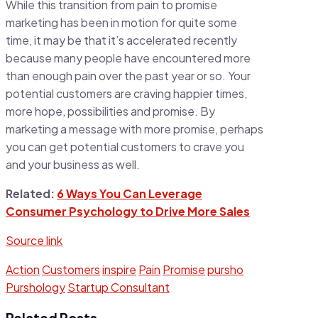
While this transition from pain to promise
marketing has been in motion for quite some
time, it may be that it’s accelerated recently
because many people have encountered more
than enough pain over the past year or so. Your
potential customers are craving happier times,
more hope, possibilities and promise. By
marketing a message with more promise, perhaps
you can get potential customers to crave you
and your business as well.
Related:
6 Ways You Can Leverage
Consumer Psychology to Drive More Sales
Source link
Action
Customers
inspire
Pain
Promise
pursho
Purshology
Startup Consultant