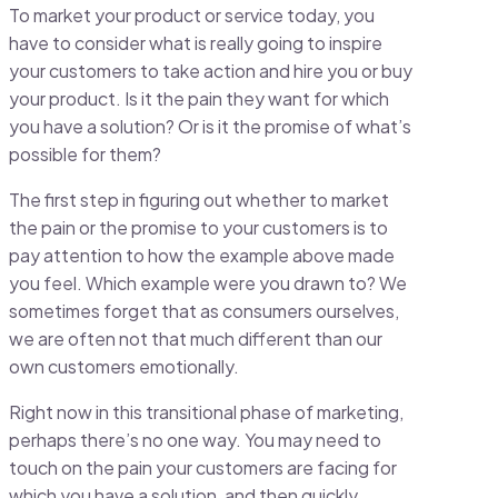
To market your product or service today, you
have to consider what is really going to inspire
your customers to take action and hire you or buy
your product. Is it the pain they want for which
you have a solution? Or is it the promise of what’s
possible for them?
The first step in figuring out whether to market
the pain or the promise to your customers is to
pay attention to how the example above made
you feel. Which example were you drawn to? We
sometimes forget that as consumers ourselves,
we are often not that much different than our
own customers emotionally.
Right now in this transitional phase of marketing,
perhaps there’s no one way. You may need to
touch on the pain your customers are facing for
which you have a solution, and then quickly