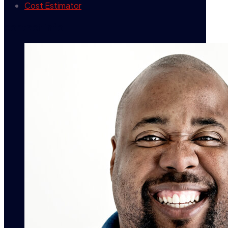
Cost Estimator
contact info