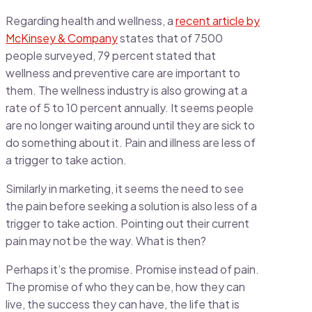
Regarding health and wellness, a
recent article by
McKinsey & Company
states that of 7500
people surveyed, 79 percent stated that
wellness and preventive care are important to
them. The wellness industry is also growing at a
rate of 5 to 10 percent annually. It seems people
are no longer waiting around until they are sick to
do something about it. Pain and illness are less of
a trigger to take action.
Similarly in marketing, it seems the need to see
the pain before seeking a solution is also less of a
trigger to take action. Pointing out their current
pain may not be the way. What is then?
Perhaps it’s the promise. Promise instead of pain.
The promise of who they can be, how they can
live, the success they can have, the life that is