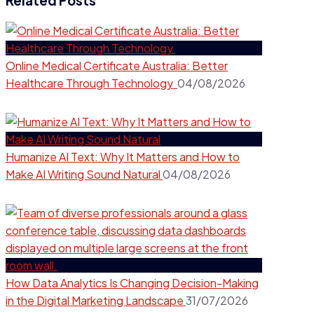
Related Posts
Online Medical Certificate Australia: Better
Healthcare Through Technology
04/08/2026
Humanize AI Text: Why It Matters and How to
Make AI Writing Sound Natural
04/08/2026
How Data Analytics Is Changing Decision-Making
in the Digital Marketing Landscape
31/07/2026