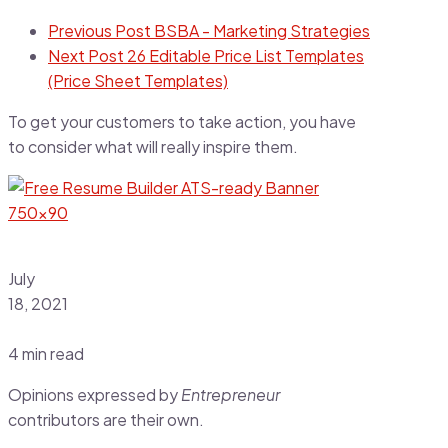
Previous Post
BSBA - Marketing Strategies
Next Post
26 Editable Price List Templates
(Price Sheet Templates)
To get your customers to take action, you have
to consider what will really inspire them.
July
18, 2021
4 min read
Opinions expressed by
Entrepreneur
contributors are their own.