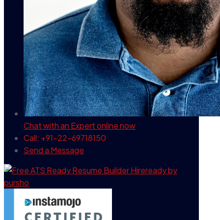
Chat with an Expert
online now
Call: +91-22-69718150
Send a Message