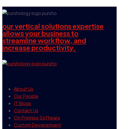
our vertical solutions expertise
allows your business to
streamline workflow, and
increase productivity.
our company
About Us
Our People
IT Blogs
Contact Us
On Premise Software
Custom Development