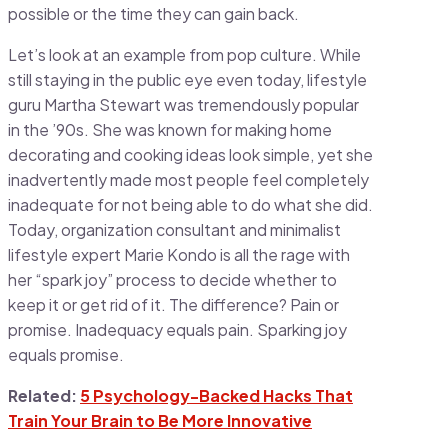
possible or the time they can gain back.
Let’s look at an example from pop culture. While
still staying in the public eye even today, lifestyle
guru Martha Stewart was tremendously popular
in the ’90s. She was known for making home
decorating and cooking ideas look simple, yet she
inadvertently made most people feel completely
inadequate for not being able to do what she did.
Today, organization consultant and minimalist
lifestyle expert Marie Kondo is all the rage with
her “spark joy” process to decide whether to
keep it or get rid of it. The difference? Pain or
promise. Inadequacy equals pain. Sparking joy
equals promise.
Related:
5 Psychology-Backed Hacks That
Train Your Brain to Be More Innovative