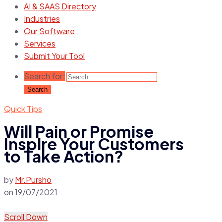
AI & SAAS Directory
Industries
Our Software
Services
Submit Your Tool
Search for:
Quick Tips
Will Pain or Promise
Inspire Your Customers
to Take Action?
by
Mr.Pursho
on
19/07/2021
Scroll Down