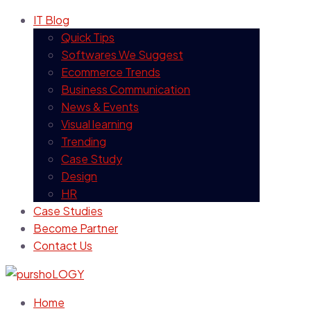
IT Blog
Quick Tips
Softwares We Suggest
Ecommerce Trends
Business Communication
News & Events
Visual learning
Trending
Case Study
Design
HR
Case Studies
Become Partner
Contact Us
Home