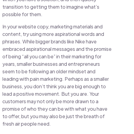
transition to getting them to imagine what’s
possible for them.
In your website copy, marketing materials and
content, try using more aspirational words and
phrases. While bigger brands like Nike have
embraced aspirational messages and the promise
of being “all you can be” in their marketing for
years, smaller businesses and entrepreneurs
seem to be following an older mindset and
leading with pain marketing. Perhaps as a smaller
business, you don’t think you are big enough to
lead a positive movement. But you are. Your
customers may not only be more drawn to a
promise of who they can be with what you have
to offer, but you may also be just the breath of
fresh air people need.