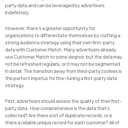
party data and can be leveraged by advertisers
indefinitely.
However, there’s a greater opportunity for
organizations to differentiate themselves by crafting a
strong audience strategy using their own first-party
data with Customer Match. Many advertisers already
use Customer Match to some degree, but the data may
not be refreshed regularly, or it may not be segmented
in detail. The transition away from third-party cookies is
the perfect impetus for fine-tuning a first-party data
strategy.
First, advertisers should assess the quality of their first-
party data. How comprehensive is the data that’s
collected? Are there a lot of duplicate records, or is
there a reliable unique record for each customer? All of