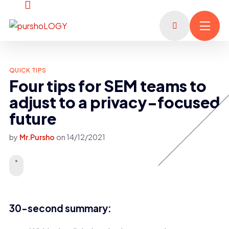
QUICK TIPS
Four tips for SEM teams to
adjust to a privacy-focused
future
by
Mr.Pursho
on
14/12/2021
30-second summary: