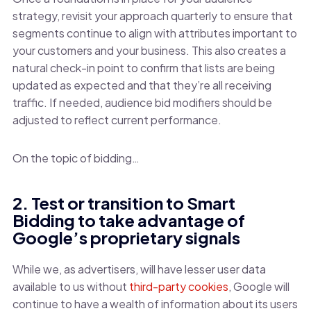
strategy, revisit your approach quarterly to ensure that
segments continue to align with attributes important to
your customers and your business. This also creates a
natural check-in point to confirm that lists are being
updated as expected and that they’re all receiving
traffic. If needed, audience bid modifiers should be
adjusted to reflect current performance.
On the topic of bidding…
2. Test or transition to Smart
Bidding to take advantage of
Google’s proprietary signals
While we, as advertisers, will have lesser user data
available to us without
third-party cookies
, Google will
continue to have a wealth of information about its users