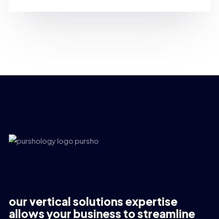
our vertical solutions expertise
allows your business to streamline