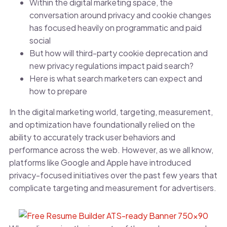
Within the digital marketing space, the
conversation around privacy and cookie changes
has focused heavily on programmatic and paid
social
But how will third-party cookie deprecation and
new privacy regulations impact paid search?
Here is what search marketers can expect and
how to prepare
In the digital marketing world, targeting, measurement,
and optimization have foundationally relied on the
ability to accurately track user behaviors and
performance across the web. However, as we all know,
platforms like Google and Apple have introduced
privacy-focused initiatives over the past few years that
complicate targeting and measurement for advertisers.