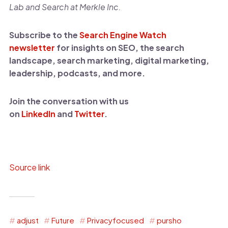
Lab and Search at Merkle Inc.
Subscribe to the
Search Engine Watch
newsletter
for insights on SEO, the search
landscape, search marketing, digital marketing,
leadership, podcasts, and more.
Join the conversation with us
on
LinkedIn
and
Twitter
.
Source link
adjust
Future
Privacyfocused
pursho