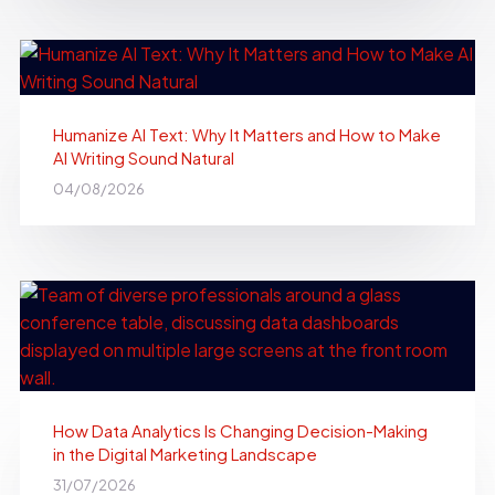
Humanize AI Text: Why It Matters and How to Make
AI Writing Sound Natural
04/08/2026
How Data Analytics Is Changing Decision-Making
in the Digital Marketing Landscape
31/07/2026