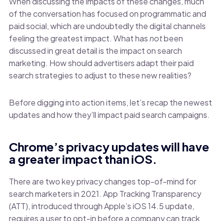
When discussing the impacts of these changes, much
of the conversation has focused on programmatic and
paid social, which are undoubtedly the digital channels
feeling the greatest impact. What has
not
been
discussed in great detail is the impact on search
marketing. How should advertisers adapt their paid
search strategies to adjust to these new realities?
Before digging into action items, let’s recap the newest
updates and how they’ll impact paid search campaigns.
Chrome’s privacy updates will have
a greater impact than iOS.
There are two key privacy changes top-of-mind for
search marketers in 2021. App Tracking Transparency
(ATT), introduced through Apple’s iOS 14.5 update,
requires a user to opt-in before a company can track