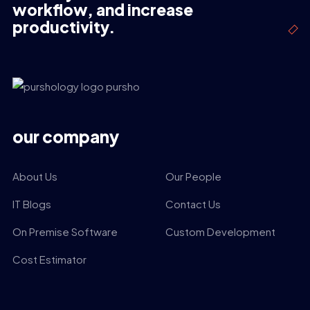
workflow, and increase
productivity.
our company
About Us
Our People
IT Blogs
Contact Us
On Premise Software
Custom Development
Cost Estimator