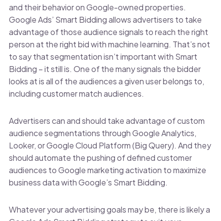
and their behavior on Google-owned properties.
Google Ads’ Smart Bidding allows advertisers to take
advantage of those audience signals to reach the right
person at the right bid with machine learning. That’s not
to say that segmentation isn’t important with Smart
Bidding – it still is. One of the many signals the bidder
looks at is all of the audiences a given user belongs to,
including customer match audiences.
Advertisers can and should take advantage of custom
audience segmentations through Google Analytics,
Looker, or Google Cloud Platform (Big Query). And they
should automate the pushing of defined customer
audiences to Google marketing activation to maximize
business data with Google’s Smart Bidding.
Whatever your advertising goals may be, there is likely a