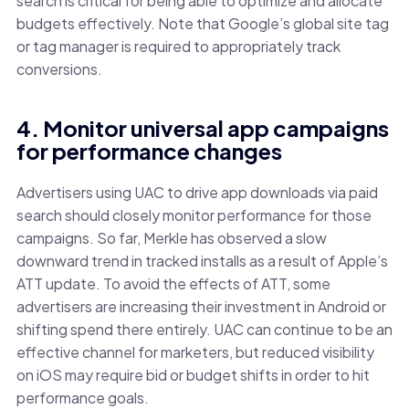
search is critical for being able to optimize and allocate
budgets effectively. Note that Google’s global site tag
or tag manager is required to appropriately track
conversions.
4. Monitor universal app campaigns
for performance changes
Advertisers using UAC to drive app downloads via paid
search should closely monitor performance for those
campaigns. So far, Merkle has observed a slow
downward trend in tracked installs as a result of Apple’s
ATT update. To avoid the effects of ATT, some
advertisers are increasing their investment in Android or
shifting spend there entirely. UAC can continue to be an
effective channel for marketers, but reduced visibility
on iOS may require bid or budget shifts in order to hit
performance goals.