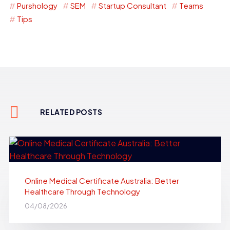
Purshology
SEM
Startup Consultant
Teams
Tips
RELATED POSTS
Online Medical Certificate Australia: Better
Healthcare Through Technology
04/08/2026