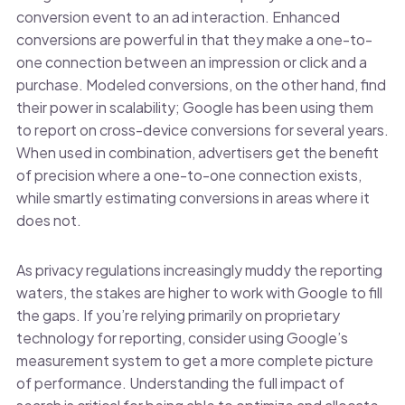
conversion event to an ad interaction. Enhanced
conversions are powerful in that they make a one-to-
one connection between an impression or click and a
purchase. Modeled conversions, on the other hand, find
their power in scalability; Google has been using them
to report on cross-device conversions for several years.
When used in combination, advertisers get the benefit
of precision where a one-to-one connection exists,
while smartly estimating conversions in areas where it
does not.
As privacy regulations increasingly muddy the reporting
waters, the stakes are higher to work with Google to fill
the gaps. If you’re relying primarily on proprietary
technology for reporting, consider using Google’s
measurement system to get a more complete picture
of performance. Understanding the full impact of