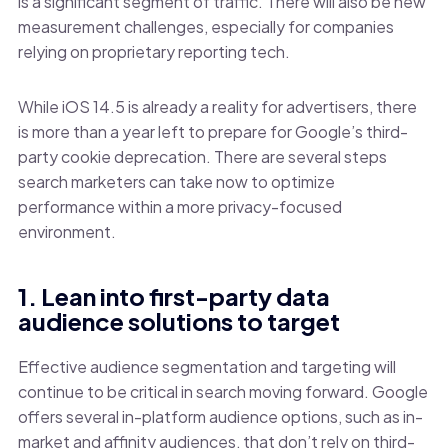
is a significant segment of traffic. There will also be new
measurement challenges, especially for companies
relying on proprietary reporting tech.
While iOS 14.5 is already a reality for advertisers, there
is more than a year left to prepare for Google’s third-
party cookie deprecation. There are several steps
search marketers can take now to optimize
performance within a more privacy-focused
environment.
1. Lean into first-party data
audience solutions to target
Effective audience segmentation and targeting will
continue to be critical in search moving forward. Google
offers several in-platform audience options, such as in-
market and affinity audiences, that don’t rely on third-