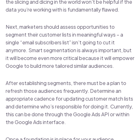
the slicing and dicing in the world won’t be helpful if the
data you’re working with is fundamentally flawed.
Next, marketers should assess opportunities to
segment their customer lists in meaningful ways – a
single “email subscribers list” isn’t going to cut it
anymore. Smart segmentation is always important, but
it will become even more critical because it will empower
Google to build more tailored similar audiences.
After establishing segments, there must be a plan to
refresh those audiences frequently. Determine an
appropriate cadence for updating customer match lists
and determine who’s responsible for doing it. Currently,
this can be done through the Google Ads API or within
the Google Ads interface.
Once a foundation is in place for your audience