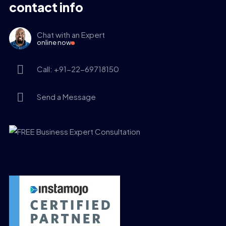
contact info
Chat with an Expert
online now
Call: +91-22-69718150
Send a Message