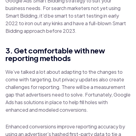
Google Ads Smart Bidding strategy to suit your
business needs. For search marketers not yet using
Smart Bidding, it’d be smart to start testing in early
2022 to iron out any kinks and have a full-blown Smart
Bidding approach before 2023.
3. Get comfortable with new
reporting methods
We’ve talked a lot about adapting to the changes to
come with targeting, but privacy updates also create
challenges for reporting. There will be a measurement
gap that advertisers need to solve. Fortunately, Google
Ads has solutions in place to help fill holes with
enhanced and modeled conversions.
Enhanced conversions improve reporting accuracy by
using an advertiser’s hashed first-party data to tie a