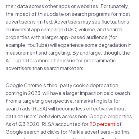
their data across other apps or websites. Fortunately,
the impact of this update on search programs for most
advertisers is limited. Advertisers may see fluctuations
in universal app campaign (UAC) volume, and search
properties with a larger app-based audience (for
example, YouTube) will experience some degradation in
measurement and targeting. By and large, though, the
ATT update is more of an issue for programmatic
advertisers than search marketers.
Google Chrome’s third-party cookie deprecation,
coming in 2023, will have a larger impact on paid search.
From a targeting perspective, remarketing lists for
search ads (RLSA) will become less effective without
data on users’ behaviors across non-Google properties.
As of Q3 2020, RLSA accounted for
20 percent
of
Google search ad clicks for Merkle advertisers – so this