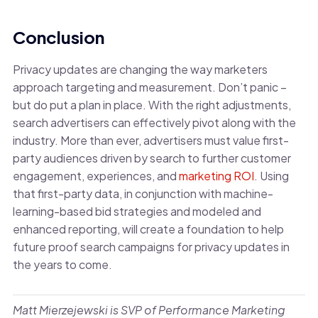
Conclusion
Privacy updates are changing the way marketers
approach targeting and measurement. Don’t panic –
but do put a plan in place. With the right adjustments,
search advertisers can effectively pivot along with the
industry. More than ever, advertisers must value first-
party audiences driven by search to further customer
engagement, experiences, and
marketing ROI
. Using
that first-party data, in conjunction with machine-
learning-based bid strategies and modeled and
enhanced reporting, will create a foundation to help
future proof search campaigns for privacy updates in
the years to come.
Matt Mierzejewski is SVP of Performance Marketing