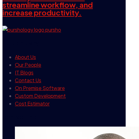
streamline workflow, and
increase productivity.
our company
About Us
Our People
IT Blogs
Contact Us
On Premise Software
Custom Development
Cost Estimator
contact info