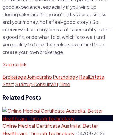
good experience, especially if you wind up
closing sales and they don’t. (It’s your business
and your money, not a feel-good story.) So,
interview at as many firms as it takes until you find
a good fit, or do what I did, which is to wait until
you qualify to take the brokers exam and then
create your own brokerage.
Source link
Brokerage
Join
pursho
Purshology
RealEstate
Start
Startup Consultant
Time
Related Posts
Online Medical Certificate Australia: Better
Healthcare Through Technology
04/08/2026