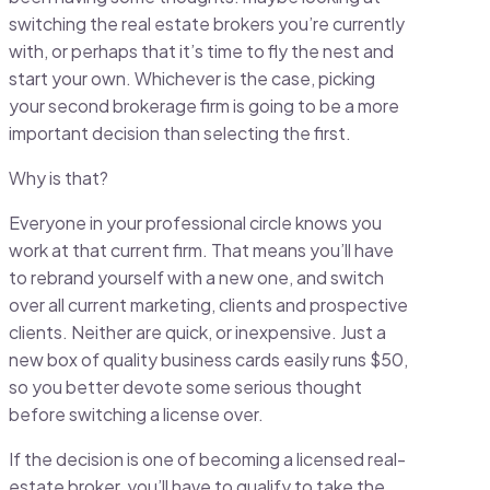
switching the real estate brokers you’re currently
with, or perhaps that it’s time to fly the nest and
start your own. Whichever is the case, picking
your second brokerage firm is going to be a more
important decision than selecting the first.
Why is that?
Everyone in your professional circle knows you
work at that current firm. That means you’ll have
to rebrand yourself with a new one, and switch
over all current marketing, clients and prospective
clients. Neither are quick, or inexpensive. Just a
new box of quality business cards easily runs $50,
so you better devote some serious thought
before switching a license over.
If the decision is one of becoming a licensed real-
estate broker, you’ll have to qualify to take the