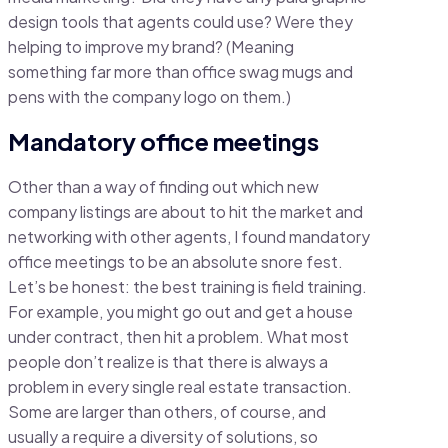
design tools that agents could use? Were they
helping to improve my brand? (Meaning
something far more than office swag mugs and
pens with the company logo on them.)
Mandatory office meetings
Other than a way of finding out which new
company listings are about to hit the market and
networking with other agents, I found mandatory
office meetings to be an absolute snore fest.
Let’s be honest: the best training is field training.
For example, you might go out and get a house
under contract, then hit a problem. What most
people don’t realize is that there is always a
problem in every single real estate transaction.
Some are larger than others, of course, and
usually a require a diversity of solutions, so