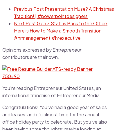
Previous Post
Presentation Muse? A Christmas
Tradition! | #powerpointdesigners
Next Post
Gen Z Staff is Back to the Office,
Here is How to Make a Smooth Transition |
#hrmanagement #hrexecutive
Opinions expressed by
Entrepreneur
contributors are their own.
You’re reading Entrepreneur United States, an
international franchise of Entrepreneur Media.
Congratulations! You’ve had a good year of sales
and leases, and it’s almost time for the annual
office holiday party to celebrate. But you’ve also
been having some thoughts: maybe looking at