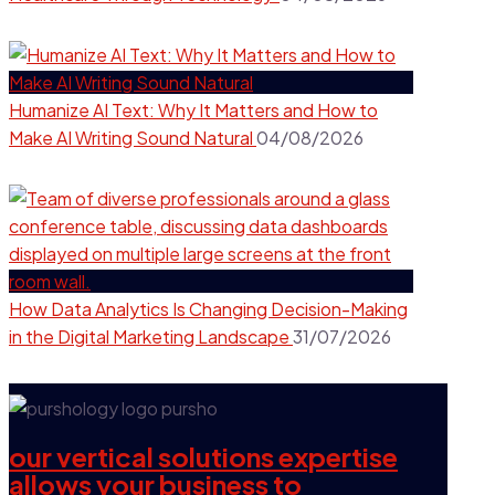
Humanize AI Text: Why It Matters and How to
Make AI Writing Sound Natural
04/08/2026
How Data Analytics Is Changing Decision-Making
in the Digital Marketing Landscape
31/07/2026
our vertical solutions expertise
allows your business to