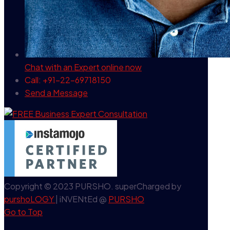
Chat with an Expert
online now
Call: +91-22-69718150
Send a Message
Copyright © 2023 PURSHO. superCharged by
purshoLOGY
| iNVENtEd @
PURSHO
Go to Top