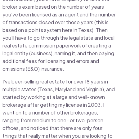
broker’s exam based on the number of years
you’ve been licensed as an agent and the number
of transactions closed over those years (this is
based on a points system here in Texas). Then
you’ll have to go through the legal state and local
real estate commission paperwork of creating a
legal entity (business), naming it, and then paying
additional fees for licensing and errors and
omissions (E&O) insurance.
I’ve been selling real estate for over 18 years in
multiple states (Texas, Maryland and Virginia), and
started by working at a large and well-known
brokerage after getting my license in 2003. I
went on to a number of other brokerages,
ranging from medium to one- or two-person
offices, and noticed that there are only four
things that really matter when you are looking to