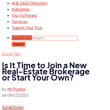
AI & SAAS Directory
Industries
Our Software
Services
Submit Your Tool
Search for:
Quick Tips
Is It Time to Join a New
Real-Estate Brokerage
or Start Your Own?
by
Mr.Pursho
on
09/12/2021
Scroll Down