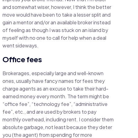
and somewhat wiser, however, I think the better
move would have been to take a lesser split and
gain a mentor and/or an available broker instead
of feeling as though I was stuck on an island by
myself with no one to call for help when a deal
went sideways.
Office fees
Brokerages, especially large and well-known
ones, usually have fancy names for fees they
charge agents as an excuse to take their hard-
earned money every month. The term might be
“office fee”, “technology fee”, “administrative
fee”, etc., and are used by brokers to pay
monthly overhead, including rent. I consider them
absolute garbage, not least because they deter
you (the agent) from spending for more