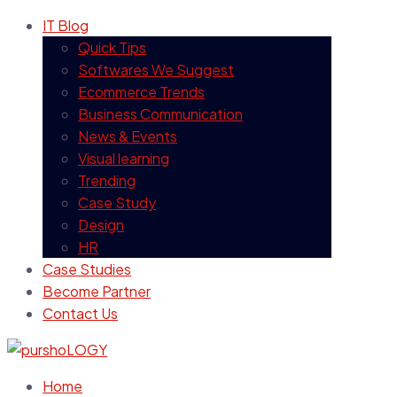
IT Blog
Quick Tips
Softwares We Suggest
Ecommerce Trends
Business Communication
News & Events
Visual learning
Trending
Case Study
Design
HR
Case Studies
Become Partner
Contact Us
Home