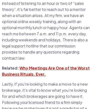
instead of listening to an hour or two of “sales
theory”, it’s far better to reach out to a mentor
when a situation arises. At my firm, we have an
optional online weekly training, along with an
optional monthly lunch or happy hour. Agents can
reach me between 7 a.m. and 11 p.m. every day,
including weekends and holidays. There is also a
legal support hotline that our commission
provides to handle any questions regarding
contract law.
Related:
Why Meetings Are One of the Worst
Business Rituals. Ever.
Lastly, if you’re looking to make a move to a new
brokerage, it’s vital to know what you’re looking
for and which brokerages are going to have it.
Following your licensed friend to a firm simply
because he or she loves it is not a predictor of a