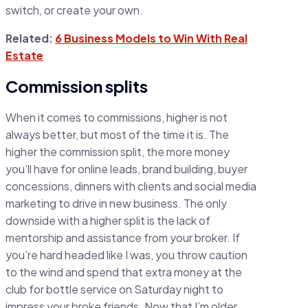
switch, or create your own.
Related:
6 Business Models to Win With Real
Estate
Commission splits
When it comes to commissions, higher is not
always better, but most of the time it is. The
higher the commission split, the more money
you’ll have for online leads, brand building, buyer
concessions, dinners with clients and social media
marketing to drive in new business. The only
downside with a higher split is the lack of
mentorship and assistance from your broker. If
you’re hard headed like I was, you throw caution
to the wind and spend that extra money at the
club for bottle service on Saturday night to
impress your broke friends. Now that I’m older