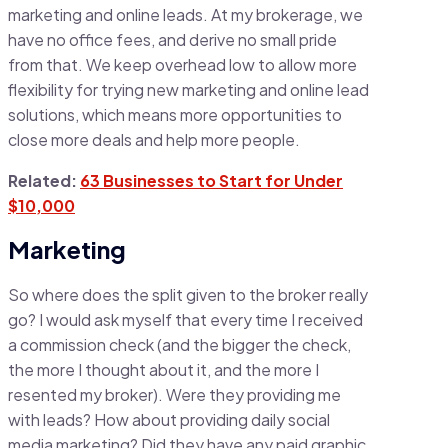
marketing and online leads. At my brokerage, we
have no office fees, and derive no small pride
from that. We keep overhead low to allow more
flexibility for trying new marketing and online lead
solutions, which means more opportunities to
close more deals and help more people.
Related:
63 Businesses to Start for Under
$10,000
Marketing
So where does the split given to the broker really
go? I would ask myself that every time I received
a commission check (and the bigger the check,
the more I thought about it, and the more I
resented my broker). Were they providing me
with leads? How about providing daily social
media marketing? Did they have any paid graphic