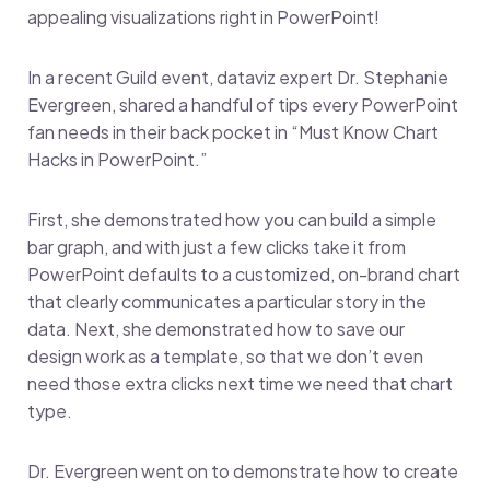
appealing visualizations right in PowerPoint!
In a recent Guild event, dataviz expert Dr. Stephanie
Evergreen, shared a handful of tips every PowerPoint
fan needs in their back pocket in “Must Know Chart
Hacks in PowerPoint.”
First, she demonstrated how you can build a simple
bar graph, and with just a few clicks take it from
PowerPoint defaults to a customized, on-brand chart
that clearly communicates a particular story in the
data. Next, she demonstrated how to save our
design work as a template, so that we don’t even
need those extra clicks next time we need that chart
type.
Dr. Evergreen went on to demonstrate how to create