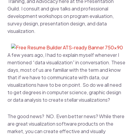
Training, and Advocacy here at the Presentation
Guild. I consult and give talks and professional
development workshops on program evaluation,
survey design, presentation design, and data
visualization.
A few years ago, I had to explain myself whenever I
mentioned “data visualization” in conversation. These
days, most of us are familiar with the term and know
that if we have to communicate with data, our
visualizations have to be on point. So do we all need
to get degrees in computer science, graphic design
or data analysis to create stellar visualizations?
The good news? NO. Even better news? While there
are great visualization software products on the
market, you can create effective and visually