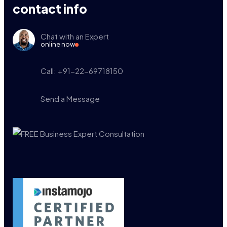
contact info
Chat with an Expert
online now
Call: +91-22-69718150
Send a Message