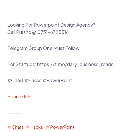
Looking For Powerpoint Design Agency?
Call Pursho @ 0731-6725516
Telegram Group One Must Follow :
For Startups: https://t.me/daily_business_reads
#Chart #Hacks #PowerPoint
Source link
Chart
Hacks
PowerPoint