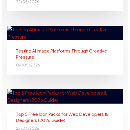
22/05/2026
Testing AI Image Platforms Through Creative
Pressure
04/05/2026
Top 5 Free Icon Packs for Web Developers &
Designers (2026 Guide)
25/03/2026