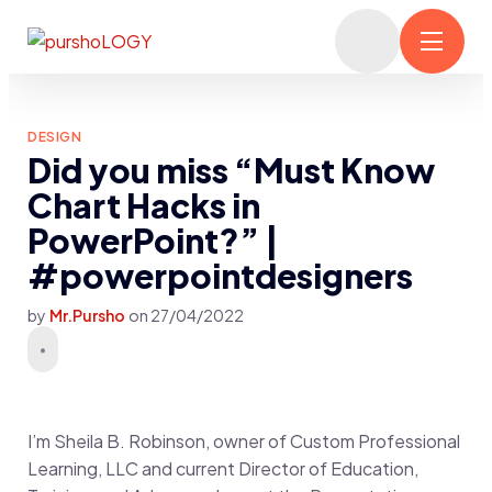
DESIGN
Did you miss “Must Know
Chart Hacks in
PowerPoint?” |
#powerpointdesigners
by
Mr.Pursho
on
27/04/2022
I’m Sheila B. Robinson, owner of Custom Professional
Learning, LLC and current Director of Education,