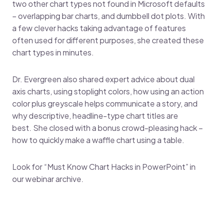
two other chart types not found in Microsoft defaults
– overlapping bar charts, and dumbbell dot plots. With
a few clever hacks taking advantage of features
often used for different purposes, she created these
chart types in minutes.
Dr. Evergreen also shared expert advice about dual
axis charts, using stoplight colors, how using an action
color plus greyscale helps communicate a story, and
why descriptive, headline-type chart titles are
best. She closed with a bonus crowd-pleasing hack –
how to quickly make a waffle chart using a table.
Look for “Must Know Chart Hacks in PowerPoint” in
our webinar archive.