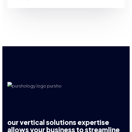
our vertical solutions expertise
allows your business to streamline