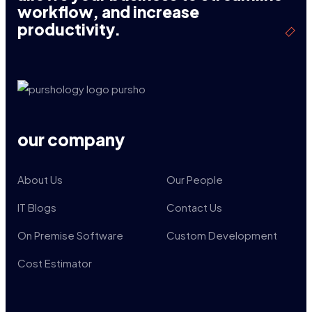
workflow, and increase
productivity.
our company
About Us
Our People
IT Blogs
Contact Us
On Premise Software
Custom Development
Cost Estimator