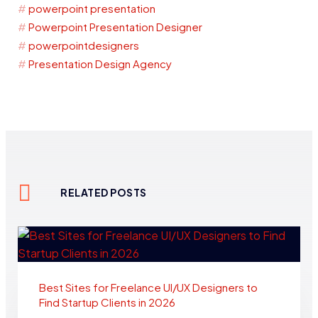
powerpoint presentation
Powerpoint Presentation Designer
powerpointdesigners
Presentation Design Agency
RELATED POSTS
Best Sites for Freelance UI/UX Designers to
Find Startup Clients in 2026