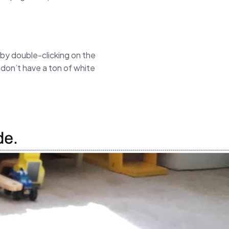
t by double-clicking on the
 don’t have a ton of white