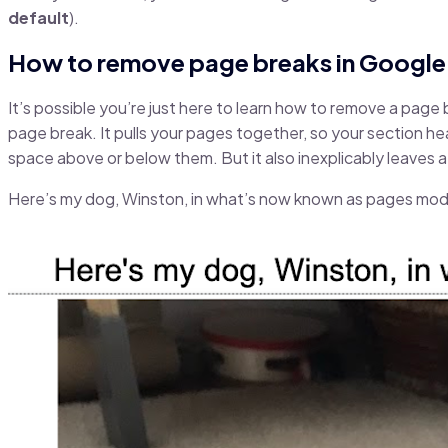
default
).
How to remove page breaks in Googl
It’s possible you’re just here to learn how to remove a page 
page break. It pulls your pages together, so your section he
space above or below them. But it also inexplicably leaves a 
Here’s my dog, Winston, in what’s now known as pages mo