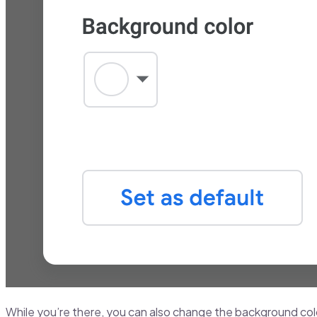
While you’re there, you can also change the background color