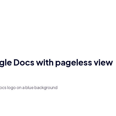
le Docs with pageless view