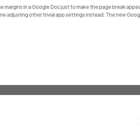
e margins in a Google Doc just to make the page break appea
me adjusting other trivial app settings instead. The new Go