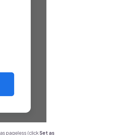
 as pageless (click
Set as