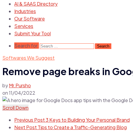
AI & SAAS Directory
Industries
Our Software
Services
Submit Your Tool
Search for:
Softwares We Suggest
Remove page breaks in Goog
by
Mr.Pursho
on
11/04/2022
Scroll Down
Previous Post
3 Keys to Building Your Personal Brand
Next Post
Tips to Create a Traffic-Generating Blog