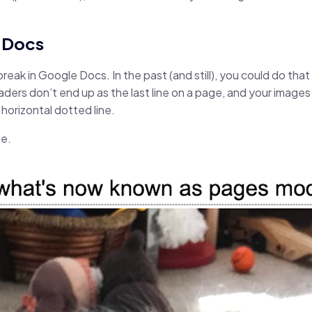
e Docs
break in Google Docs. In the past (and still), you could do tha
aders don’t end up as the last line on a page, and your images
horizontal dotted line.
de.