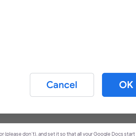
 (please don’t), and set it so that all your Google Docs start