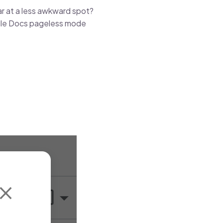
r at a less awkward spot?
ogle Docs pageless mode