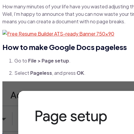
How many minutes of your life have you wasted adjusting th
Well, I’m happy to announce that you can now waste your ti
means you can create a document with no page breaks.
How to make Google Docs pageless
Go to
File > Page setup
.
Select
Pageless
, and press
OK
.