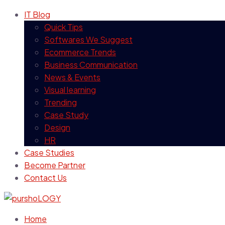
IT Blog
Quick Tips
Softwares We Suggest
Ecommerce Trends
Business Communication
News & Events
Visual learning
Trending
Case Study
Design
HR
Case Studies
Become Partner
Contact Us
Home