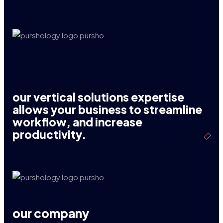
our vertical solutions expertise
allows your business to streamline
workflow, and increase
productivity.
our company