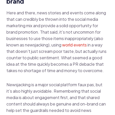
brand
Here and there, news stories and events come along
that can credibly be thrown into the social media
marketing mix and provide a solid opportunity for
brand promotion. That said, it’s not uncommon for
businesses to use those items inappropriately (also
known as newsjacking), using
world events
in a way
that doesn’t just scream poor taste, but actually runs
counter to public sentiment. What seemed a good
idea at the time quickly becomes a PR debacle that
takes no shortage of time and money to overcome.
Newsjacking is a major social platform faux pas, but
it’s also highly avoidable. Remembering that social
media is about engagement first, and that shared
content should always be genuine and on-brand can
help set the guardrails needed to avoid news