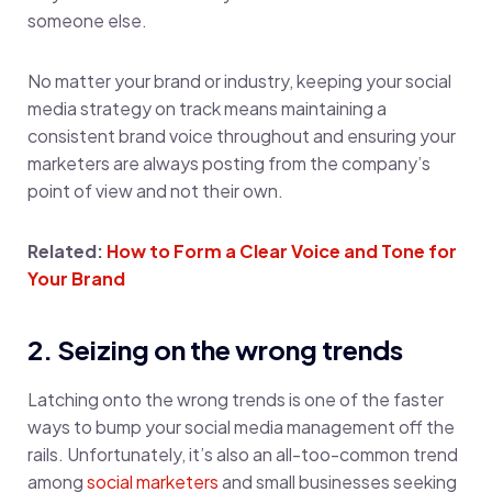
someone else.
No matter your brand or industry, keeping your social
media strategy on track means maintaining a
consistent brand voice throughout and ensuring your
marketers are always posting from the company’s
point of view and not their own.
Related:
How to Form a Clear Voice and Tone for
Your Brand
2. Seizing on the wrong trends
Latching onto the wrong trends is one of the faster
ways to bump your social media management off the
rails. Unfortunately, it’s also an all-too-common trend
among
social marketers
and small businesses seeking