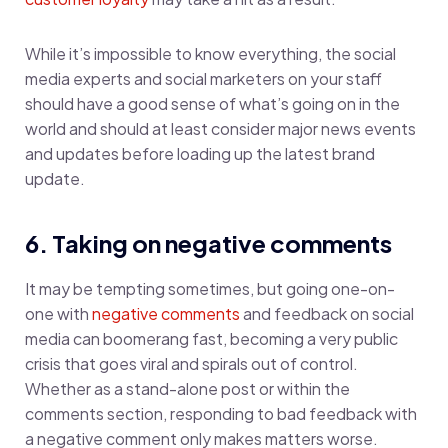
While it’s impossible to know everything, the social
media experts and social marketers on your staff
should have a good sense of what’s going on in the
world and should at least consider major news events
and updates before loading up the latest brand
update.
6. Taking on negative comments
It may be tempting sometimes, but going one-on-
one with
negative comments
and feedback on social
media can boomerang fast, becoming a very public
crisis that goes viral and spirals out of control.
Whether as a stand-alone post or within the
comments section, responding to bad feedback with
a negative comment only makes matters worse.