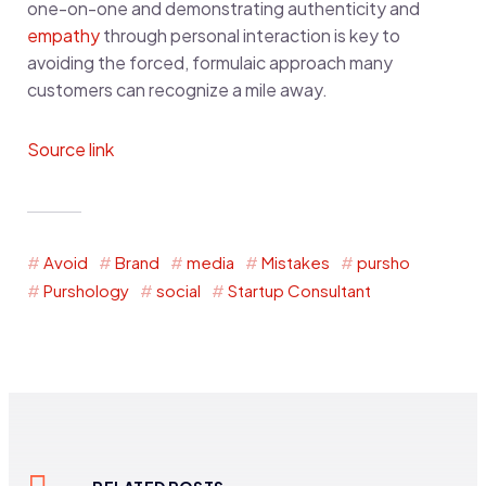
one-on-one and demonstrating authenticity and
empathy
through personal interaction is key to
avoiding the forced, formulaic approach many
customers can recognize a mile away.
Source link
Avoid
Brand
media
Mistakes
pursho
Purshology
social
Startup Consultant