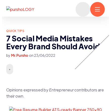
QUICK TIPS
7 Social Media Mistakes
Every Brand Should Avoid
by
Mr.Pursho
on
23/06/2022
Opinions expressed by
Entrepreneur
contributors are
their own.