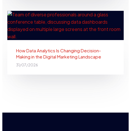
How Data Analytics Is Changing Decision-
Making in the Digital Marketing Landscape
31/07/2026