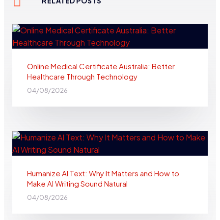
RELATED POSTS
Online Medical Certificate Australia: Better
Healthcare Through Technology
04/08/2026
Humanize AI Text: Why It Matters and How to
Make AI Writing Sound Natural
04/08/2026