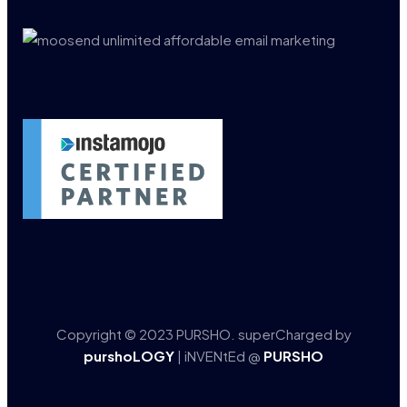
Copyright © 2023 PURSHO. superCharged by
purshoLOGY
| iNVENtEd @
PURSHO