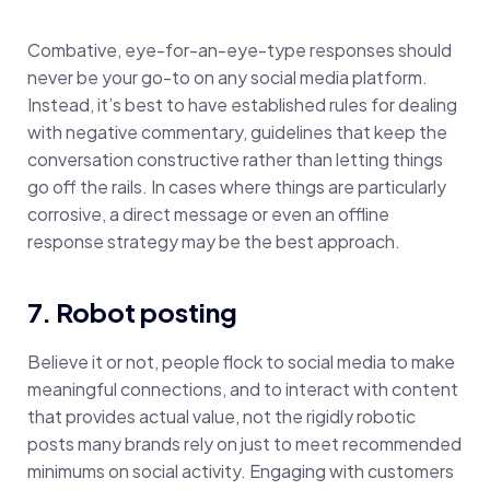
Combative, eye-for-an-eye-type responses should
never be your go-to on any social media platform.
Instead, it’s best to have established rules for dealing
with negative commentary, guidelines that keep the
conversation constructive rather than letting things
go off the rails. In cases where things are particularly
corrosive, a direct message or even an offline
response strategy may be the best approach.
7. Robot posting
Believe it or not, people flock to social media to make
meaningful connections, and to interact with content
that provides actual value, not the rigidly robotic
posts many brands rely on just to meet recommended
minimums on social activity. Engaging with customers