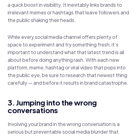
a quick boost in visibility. It inevitably links brands to
irrelevant memes or hashtags that leave followers and
the public shaking their heads.
While every social media channel offers plenty of
space to experiment and try something fresh, it’s
important to understand what that latest trend is all
about before doing anything rash. With each new
platform, meme, hashtag or viral video that pops into
the public eye, be sure to research that newest thing
carefully — and before it results in brand catastrophe.
3. Jumping into the wrong
conversations
Involving your brand in the wrong conversation is a
serious but preventable social media blunder that