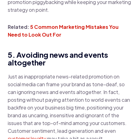
promotion piggybacking while keeping your marketing
strategy on point.
Related:
5 Common Marketing Mistakes You
Need to Look Out For
5. Avoiding news and events
altogether
Just as inappropriate news-related promotion on
social media can frame your brand as tone-deaf, so
can ignoring news and events altogether. In fact,
posting without paying attention to world events can
backfire on your business big time, positioning your
brand as uncaring, insensitive and ignorant of the
issues that are top-of-mind among your customers.
Customer sentiment, lead generation and even
customer loyalty
may take a hit as a result.