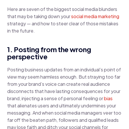
Here are seven of the biggest social media blunders
that may be taking down your
social media marketing
strategy — and how to steer clear of those mistakes
in the future.
1. Posting from the wrong
perspective
Posting business updates from an individual’s point of
view may seem harmless enough. But straying too far
from your brand’s voice can create real audience
disconnects that have lasting consequences for your
brand, injecting a sense of personal feeling or
bias
that alienates users and ultimately undermines your
messaging. And when social media managers veer too
far off the beaten path, followers and qualified leads
may lose faith and ditch your social channels for