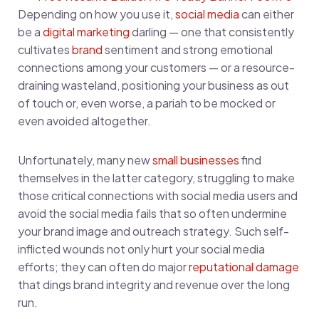
Depending on how you use it,
social media
can either
be a
digital marketing
darling — one that consistently
cultivates
brand
sentiment and strong emotional
connections among your customers — or a resource-
draining wasteland, positioning your business as out
of touch or, even worse, a pariah to be mocked or
even avoided altogether.
Unfortunately, many new
small businesses
find
themselves in the latter category, struggling to make
those critical connections with social media users and
avoid the social media fails that so often undermine
your brand image and outreach strategy. Such self-
inflicted wounds not only hurt your social media
efforts; they can often do major
reputational damage
that dings brand integrity and revenue over the long
run.