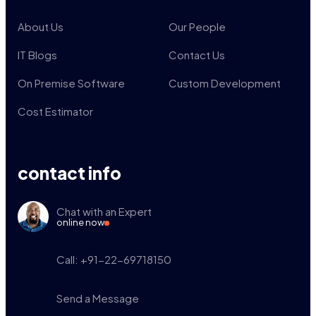
About Us
Our People
IT Blogs
Contact Us
On Premise Software
Custom Development
Cost Estimator
contact info
Chat with an Expert
online now
Call: +91-22-69718150
Send a Message