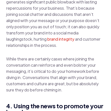
generates significant public blowback with lasting
repercussions for your business. That’s because
joining social chatter and discussions that aren’t
aligned with your message or your purpose doesn’t
only position you as out of touch; it can also quickly
transform your brand into a social media
laughingstock, hurting
brand integrity
and customer
relationships in the process.
While there are certainly cases where joining the
conversation can reinforce and even bolster your
messaging, it’s critical to do your homework before
diving in. Conversations that align with your brand,
customers and culture are great, but be absolutely
sure they do before chiming in.
4. Using the news to promote your