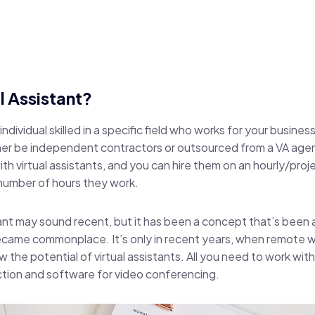
l Assistant?
n individual skilled in a specific field who works for your busine
her be independent contractors or outsourced from a VA agen
th virtual assistants, and you can hire them on an hourly/proj
 number of hours they work.
tant may sound recent, but it has been a concept that’s been 
ecame commonplace. It’s only in recent years, when remote
 the potential of virtual assistants. All you need to work with a
ction and
software for video conferencing
.