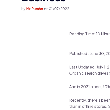
by
Mr.Pursho
on
01/07/2022
Reading Time:
10
Minu
Published :
June 30, 2
Last Updated: July 1, 
Organic search drives
And in 2021 alone, 70
Recently, there’s been
than in offline stores.