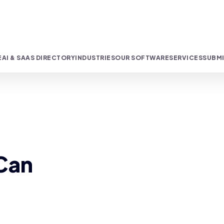
E
AI & SAAS DIRECTORY
INDUSTRIES
OUR SOFTWARE
SERVICES
SUBMI
 Can