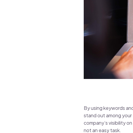
By using keywords and
stand out among your co
company’s visibility on
not an easy task.