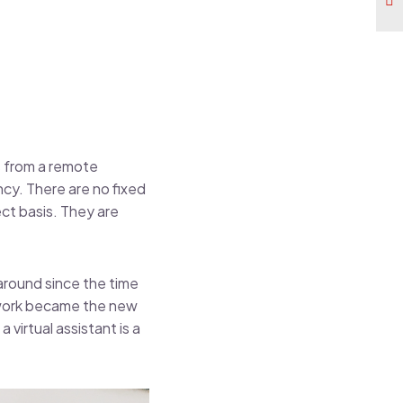
ss from a remote
cy. There are no fixed
ect basis. They are
around since the time
 work became the new
 virtual assistant is a