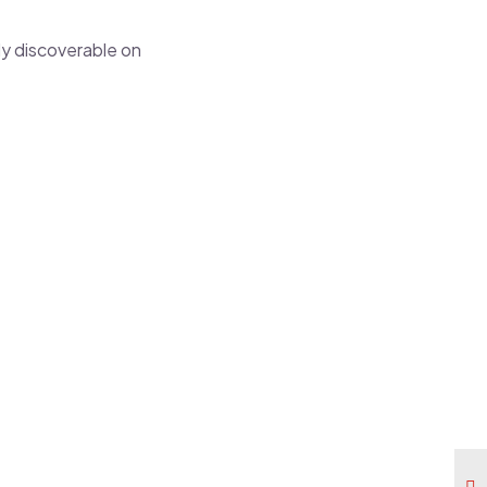
ly discoverable on