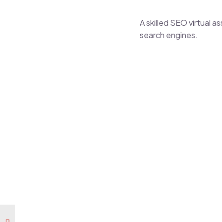
A skilled SEO
virtual a
search engines.