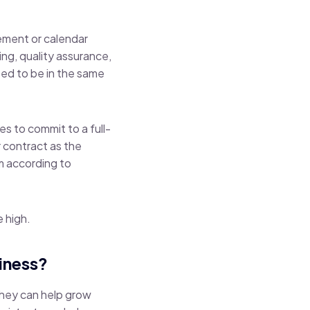
gement or calendar
ing, quality assurance,
eed to be in the same
es to commit to a full-
 contract as the
am according to
e high.
iness?
 they can help grow