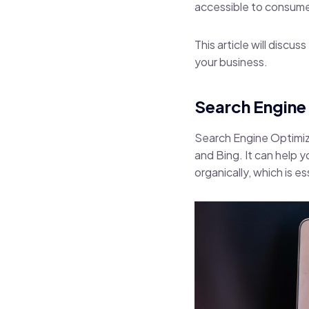
accessible to consume
This article will discu
your business.
Search Engine 
Search Engine Optimiz
and Bing. It can help 
organically, which is e