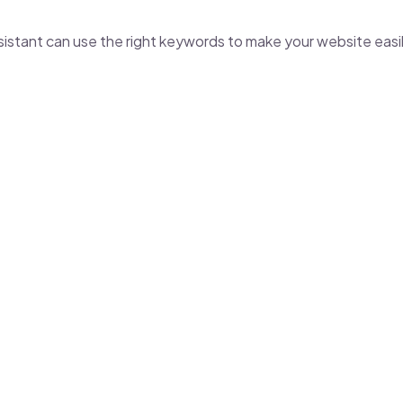
ssistant
can use the right keywords to make your website easi