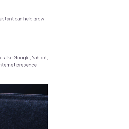
ssistant can help grow
s like Google, Yahoo!,
 internet presence