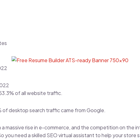
tes
022
2022
53.3% of all website traffic
.
% of desktop search traffic came from Google.
 a massive rise in e-commerce, and the competition on the i
 So you need a skilled SEO virtual assistant to help your store 