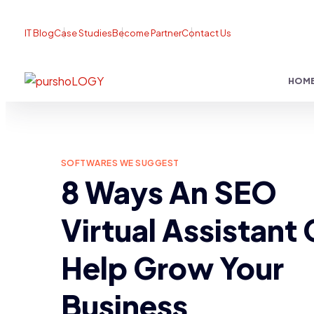
IT Blog
Case Studies
Become Partner
Contact Us
HOM
SOFTWARES WE SUGGEST
8 Ways An SEO
Virtual Assistant
Help Grow Your
Business