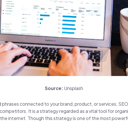
Source:
Unsplash
 phrases connected to your brand, product, or services, SEO
mpetitors. It is a strategy regarded as a vital tool for organi
 the internet. Though this strategy is one of the most powerful