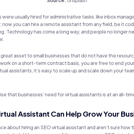
Source:
Unsplash
nts were usually hired for administrative tasks, like inbox mana
 now you can hire a remote assistant from any field, be it cod
ing. Technology has come a long way, and people no longer n
r.
a great asset to small businesses that do not have the resourc
work on a short-term contract basis, you are free to end your
irtual assistants, it’s easy to scale up and scale down your te
ise that businesses’ need for virtual assistants is at an all-tim
rtual Assistant Can Help Grow Your Bus
fence about hiring an SEO virtual assistant and aren’t sure how