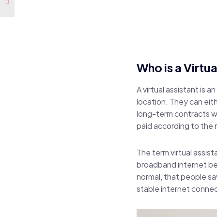
Who is a Virtua
A virtual assistant is a
location. They can eit
long-term contracts wi
paid according to the
The term virtual assis
broadband internet b
normal, that people saw
stable internet conne