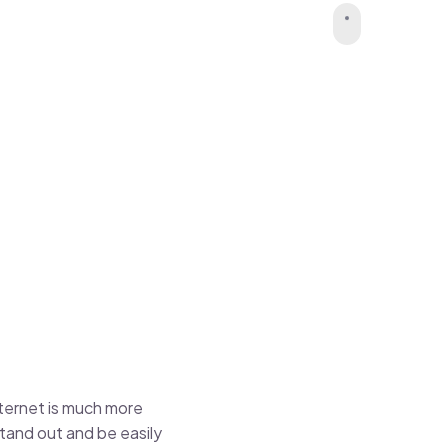
nternet is much more
stand out and be easily