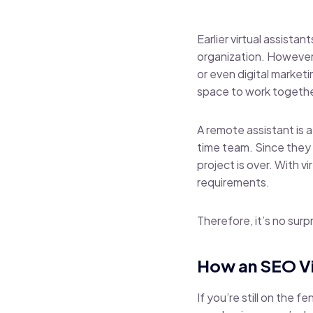
Earlier virtual assista
organization. However,
or even digital market
space to work togethe
A
remote assistant
is 
time team. Since they 
project is over. With v
requirements.
Therefore, it’s no surpr
How an SEO Vi
If you’re still on the 