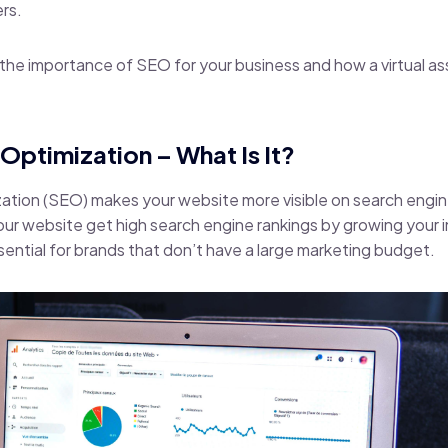
rs.
ss the importance of SEO for your business and how a virtual a
Optimization – What Is It?
ation (SEO) makes your website more visible on search engine
your website get high search engine rankings by growing your
ssential for brands that don’t have a large marketing budget.