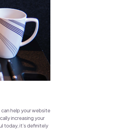
 can help your website
cally increasing your
 today, it’s definitely