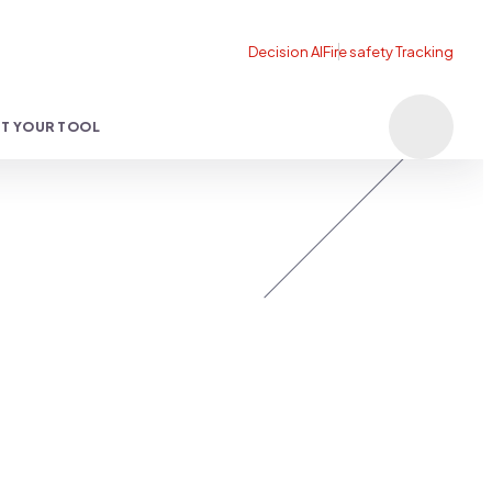
T YOUR TOOL