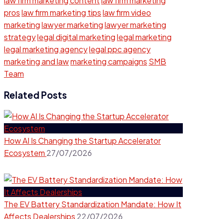
law firm marketing content
law firm marketing
pros
law firm marketing tips
law firm video
marketing
lawyer marketing
lawyer marketing
strategy
legal digital marketing
legal marketing
legal marketing agency
legal ppc agency
marketing and law
marketing campaigns
SMB
Team
Related Posts
How AI Is Changing the Startup Accelerator
Ecosystem
27/07/2026
The EV Battery Standardization Mandate: How It
Affects Dealerships
22/07/2026