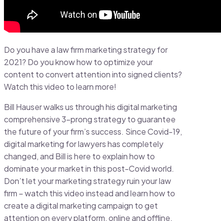
Do you have a law firm marketing strategy for
2021? Do you know how to optimize your
content to convert attention into signed clients?
Watch this video to learn more!
Bill Hauser walks us through his digital marketing
comprehensive 3-prong strategy to guarantee
the future of your firm’s success. Since Covid-19,
digital marketing for lawyers has completely
changed, and Bill is here to explain how to
dominate your market in this post-Covid world.
Don’t let your marketing strategy ruin your law
firm – watch this video instead and learn how to
create a digital marketing campaign to get
attention on every platform, online and offline.