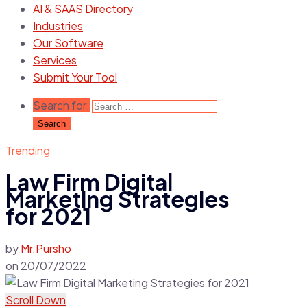
AI & SAAS Directory
Industries
Our Software
Services
Submit Your Tool
Search for:
Trending
Law Firm Digital
Marketing Strategies
for 2021
by
Mr.Pursho
on
20/07/2022
Scroll Down