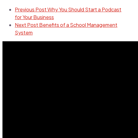
Previous Post
Why You Should Start a Podcast
for Your Business
Next Post
Benefits of a School Management
System