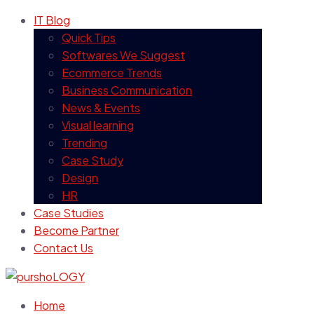
IT Blog
Quick Tips
Softwares We Suggest
Ecommerce Trends
Business Communication
News & Events
Visual learning
Trending
Case Study
Design
HR
Case Studies
Become Partner
Contact Us
Home