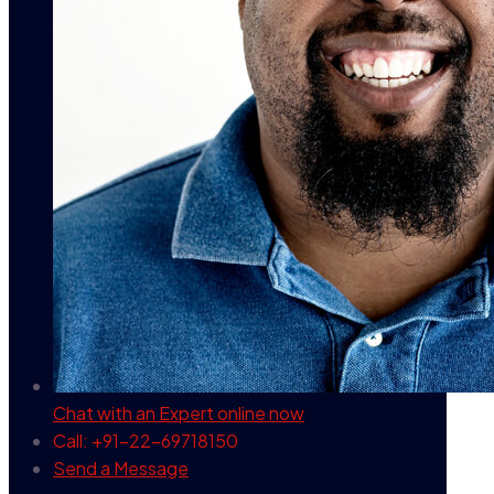
Chat with an Expert
online now
Call: +91-22-69718150
Send a Message