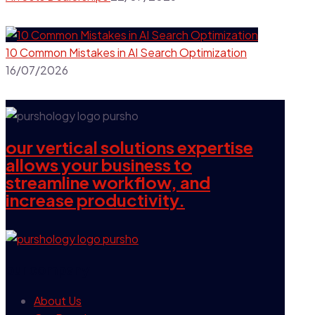
10 Common Mistakes in AI Search Optimization
16/07/2026
our vertical solutions expertise
allows your business to
streamline workflow, and
increase productivity.
our company
About Us