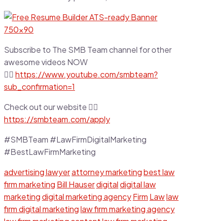
Subscribe to The SMB Team channel for other
awesome videos NOW
👉🏼
https://www.youtube.com/smbteam?
sub_confirmation=1
Check out our website 👉🏼
https://smbteam.com/apply
#SMBTeam #LawFirmDigitalMarketing
#BestLawFirmMarketing
advertising lawyer
attorney marketing
best law
firm marketing
Bill Hauser
digital
digital law
marketing
digital marketing agency
Firm
Law
law
firm digital marketing
law firm marketing agency