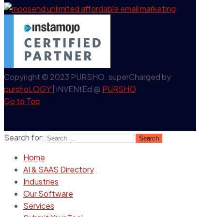
Copyright © 2023 PURSHO. superCharged by
purshoLOGY
| iNVENtEd @
PURSHO
Go to Top
Search for:
Home
AI & SAAS Directory
Industries
Our Software
Services