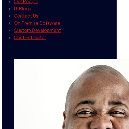
Our People
IT Blogs
Contact Us
On Premise Software
Custom Development
Cost Estimator
contact info