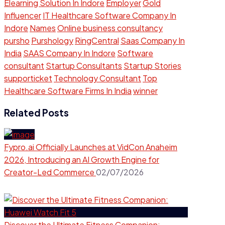
Elearning Solution In Indore
Employer
Gold
Influencer
IT Healthcare Software Company In
Indore
Names
Online business consultancy
pursho
Purshology
RingCentral
Saas Company In
India
SAAS Company In Indore
Software
consultant
Startup Consultants
Startup Stories
supporticket
Technology Consultant
Top
Healthcare Software Firms In India
winner
Related Posts
Fypro.ai Officially Launches at VidCon Anaheim
2026, Introducing an AI Growth Engine for
Creator-Led Commerce
02/07/2026
Discover the Ultimate Fitness Companion: