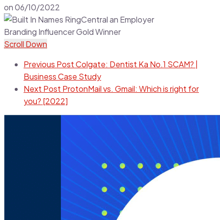
on
06/10/2022
Scroll Down
Previous Post
Colgate: Dentist Ka No.1 SCAM? |
Business Case Study
Next Post
ProtonMail vs. Gmail: Which is right for
you? [2022]