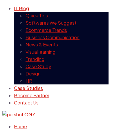
IT Blog
Quick Tips
Softwares We Suggest
Ecommerce Trends
Business Communication
News & Events
Visual learning
Trending
Case Study
Design
HR
Case Studies
Become Partner
Contact Us
Home