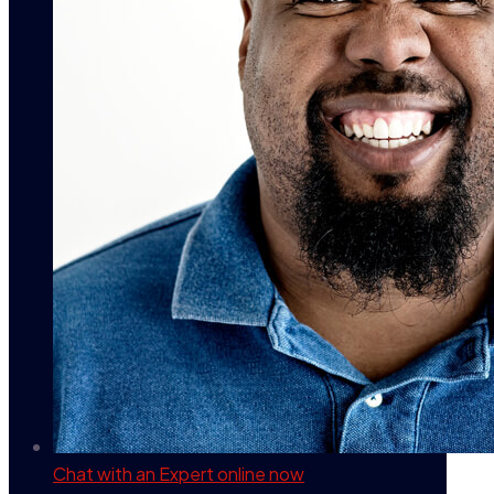
Chat with an Expert
online now