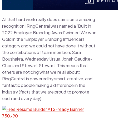
All that hard work really does earn some amazing
recognition! RingCentral was named a ‘Built In
2022 Employer Branding Award’ winner! We won
Gold in the ‘Employer Branding Influencers’
category and we could not have done it without
the contributions of team members Sara
Boushakra, Wednesday Ursua, Jonah Gaudite-
Chon and Stewart Stewart. This means that
others are noticing what we’re all about:
RingCentral is powered by smart, creative, and
fantastic people making a difference in the
industry (facts that we are proud to promote
each and every day).