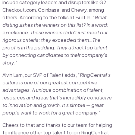
include category leaders and disruptors like G2,
Checkout.com, Coinbase, and Chewy, among
others. According to the folks at Built In, “
What
distinguishes the winners on this list? In a word:
excellence. These winners didn’t just meet our
rigorous criteria; they exceeded them…The
proof is in the pudding: They attract top talent
by connecting candidates to their company’s
story
.”
Alvin Lam, our SVP of Talent adds, “
RingCentral’s
culture is one of our greatest competitive
advantages. A unique combination of talent,
resources and ideas that’s incredibly conducive
to innovation and growth. It’s simple — great
people want to work for a great company.
”
Cheers to that and thanks to our team for helping
to influence other top talent to join RingCentral.