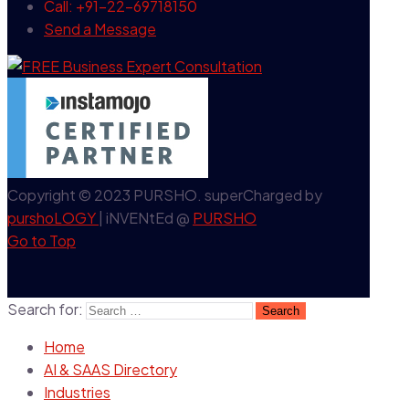
Call: +91-22-69718150
Send a Message
Copyright © 2023 PURSHO. superCharged by
purshoLOGY
| iNVENtEd @
PURSHO
Go to Top
Search for:
Home
AI & SAAS Directory
Industries