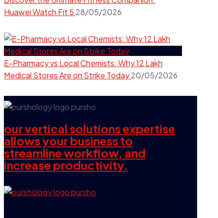
Huawei Watch Fit 5
28/05/2026
E-Pharmacy vs Local Chemists: Why 12 Lakh
Medical Stores Are on Strike Today
20/05/2026
our vertical solutions expertise
allows your business to
streamline workflow, and
increase productivity.
our company