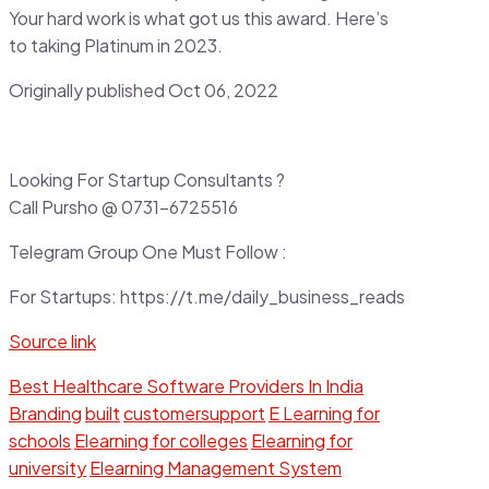
Your hard work is what got us this award. Here’s
to taking Platinum in 2023.
Originally published Oct 06, 2022
Looking For Startup Consultants ?
Call Pursho @ 0731-6725516
Telegram Group One Must Follow :
For Startups: https://t.me/daily_business_reads
Source link
Best Healthcare Software Providers In India
Branding
built
customersupport
E Learning for
schools
Elearning for colleges
Elearning for
university
Elearning Management System