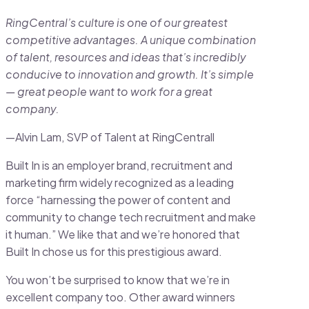
RingCentral’s culture is one of our greatest
competitive advantages. A unique combination
of talent, resources and ideas that’s incredibly
conducive to innovation and growth. It’s simple
— great people want to work for a great
company.
—Alvin Lam, SVP of Talent at RingCentrall
Built In is an employer brand, recruitment and
marketing firm widely recognized as a leading
force “harnessing the power of content and
community to change tech recruitment and make
it human.” We like that and we’re honored that
Built In chose us for this prestigious award.
You won’t be surprised to know that we’re in
excellent company too. Other award winners