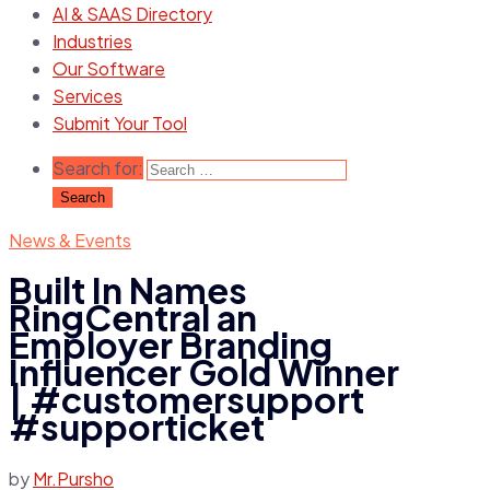
AI & SAAS Directory
Industries
Our Software
Services
Submit Your Tool
Search for:
News & Events
Built In Names
RingCentral an
Employer Branding
Influencer Gold Winner
| #customersupport
#supporticket
by
Mr.Pursho