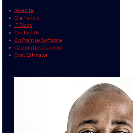
About Us
Our People
IT Blogs
Contact Us
On Premise Software
Custom Development
Cost Estimator
contact info