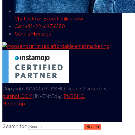
Chat with an Expert
online now
Call: +91-22-69718150
Send a Message
Copyright © 2023 PURSHO. superCharged by
purshoLOGY
| iNVENtEd @
PURSHO
Go to Top
Search for: