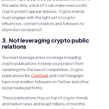
the same time, a lack of it can make even a solid
crypto project appear dubious. Crypto brands
must engage with the right set of crypto
influencers, content creators and followers to
skyrocket social proof.
3. Not leveraging crypto public
relations
You must leverage press coverage in leading
crypto publications to keep your project from
vanishing into the sea of competition. Crypto
publications like
CoinDesk
and CoinTelegraph
have over a million followers on Twitter and other
social media platforms.
These publications stay on top of crypto trends
and market news and boast millions of monthly