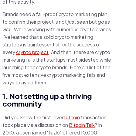
of this activity.
Brands need a fail-proof crypto marketing plan
to confirm their project is not
just seen
but
goes
viral
. While working with numerous crypto brands,
I’ve learned that a solid crypto marketing
strategy is quintessential for the success of
every
crypto project
. And then, there are crypto
marketing fails that startups must sidestep while
launching their crypto brands. Here’s a list of the
five most extensive crypto marketing fails and
ways to avoid them.
1. Not setting up a thriving
community
Did you know the first-ever
bitcoin
transaction
took place via a discussion on
Bitcoin Talk
? In
2010, a user named “liazlo” offered 10,000