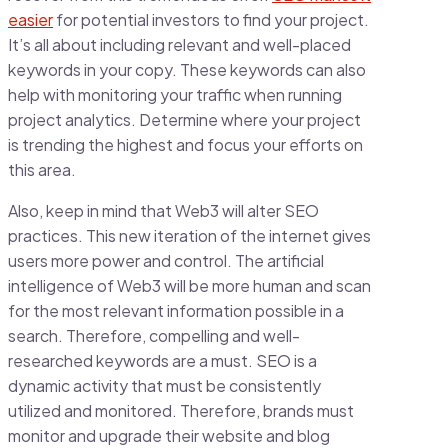
easier
for potential investors to find your project.
It’s all about including relevant and well-placed
keywords in your copy. These keywords can also
help with monitoring your traffic when running
project analytics. Determine where your project
is trending the highest and focus your efforts on
this area.
Also, keep in mind that Web3 will alter SEO
practices. This new iteration of the internet gives
users more power and control. The artificial
intelligence of Web3 will be more human and scan
for the most relevant information possible in a
search. Therefore, compelling and well-
researched keywords are a must. SEO is a
dynamic activity that must be consistently
utilized and monitored. Therefore, brands must
monitor and upgrade their website and blog