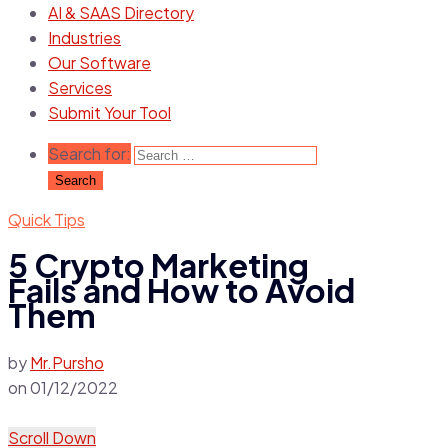
AI & SAAS Directory
Industries
Our Software
Services
Submit Your Tool
Search for:
Quick Tips
5 Crypto Marketing
Fails and How to Avoid
Them
by
Mr.Pursho
on
01/12/2022
Scroll Down