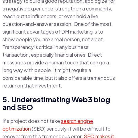
strategy to build a good reputation, apologize for
a negative experience, strengthen a community,
reach out to influencers, or even hold a live
question-and-answer session. One of the most
significant advantages of DM marketing is to
show people you are a real person, not a bot.
Transparency is critical in any business
transaction, especially financial ones. Direct
messages provide a human touch that can go a
long way with people. It might require a
considerable time, but it also offers a tremendous
return on that investment.
5. Underestimating Web3 blog
and SEO
If a project does not take
search engine
optimization
(SEO) seriously, it will be difficult to
recover from this tremendous error.
SEO makes it