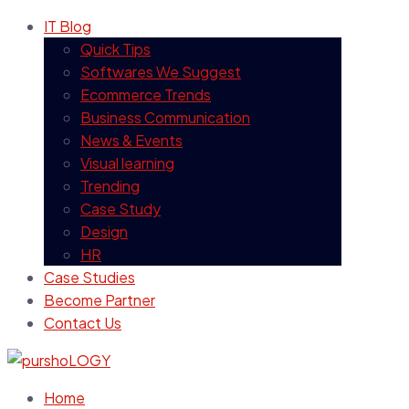
IT Blog
Quick Tips
Softwares We Suggest
Ecommerce Trends
Business Communication
News & Events
Visual learning
Trending
Case Study
Design
HR
Case Studies
Become Partner
Contact Us
Home