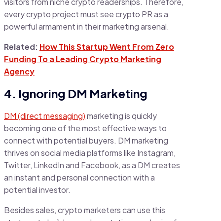
visitors from niche crypto readerships. Therefore,
every crypto project must see crypto PR as a
powerful armament in their marketing arsenal.
Related:
How This Startup Went From Zero
Funding To a Leading Crypto Marketing
Agency
4. Ignoring DM Marketing
DM (direct messaging)
marketing is quickly
becoming one of the most effective ways to
connect with potential buyers. DM marketing
thrives on social media platforms like Instagram,
Twitter, LinkedIn and Facebook, as a DM creates
an instant and personal connection with a
potential investor.
Besides sales, crypto marketers can use this