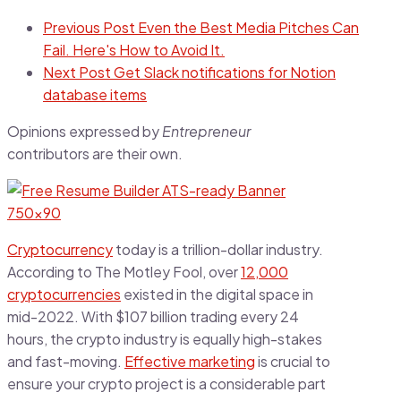
Previous Post
Even the Best Media Pitches Can
Fail. Here's How to Avoid It.
Next Post
Get Slack notifications for Notion
database items
Opinions expressed by
Entrepreneur
contributors are their own.
Cryptocurrency
today is a trillion-dollar industry.
According to The Motley Fool, over
12,000
cryptocurrencies
existed in the digital space in
mid-2022. With $107 billion trading every 24
hours, the crypto industry is equally high-stakes
and fast-moving.
Effective marketing
is crucial to
ensure your crypto project is a considerable part