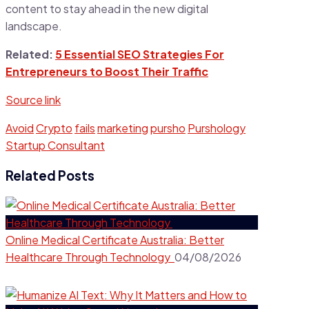
content to stay ahead in the new digital
landscape.
Related:
5 Essential SEO Strategies For
Entrepreneurs to Boost Their Traffic
Source link
Avoid
Crypto
fails
marketing
pursho
Purshology
Startup Consultant
Related Posts
Online Medical Certificate Australia: Better
Healthcare Through Technology
04/08/2026