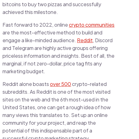
bitcoins to buy two pizzas and successfully
achieved this milestone.
Fast forward to 2022, online
crypto communities
are the most-effective method to build and
engage a like-minded audience.
Reddit
, Discord
and Telegram are highly active groups offering
priceless information and insights. Best of all, the
marginal, if not zero-dollar, price tag fits any
marketing budget.
Reddit alone boasts
over 500
crypto-related
subreddits. As Reddit is one of the most visited
sites on the web and the 6th most-used in the
United States, one can get a rough idea of how
many views this translates to. Set up an online
community for your project, and reap the
potential of this indispensable part of a
successful crypto marketing strategy.