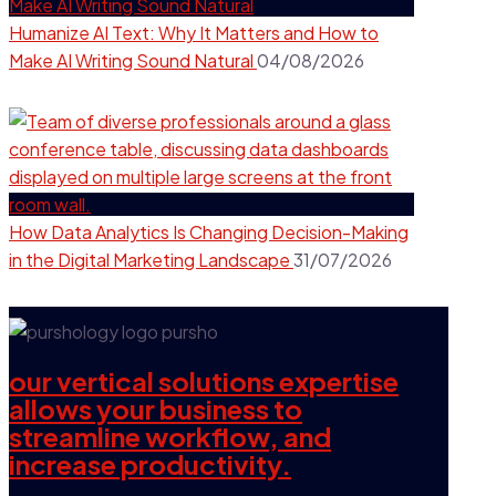
Humanize AI Text: Why It Matters and How to
Make AI Writing Sound Natural
04/08/2026
How Data Analytics Is Changing Decision-Making
in the Digital Marketing Landscape
31/07/2026
our vertical solutions expertise
allows your business to
streamline workflow, and
increase productivity.