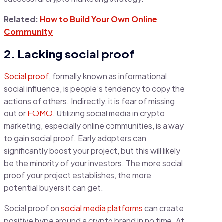
Related:
How to Build Your Own Online
Community
2. Lacking social proof
Social proof
, formally known as informational
social influence, is people’s tendency to copy the
actions of others. Indirectly, it is fear of missing
out or
FOMO
. Utilizing social media in crypto
marketing, especially online communities, is a way
to gain social proof. Early adopters can
significantly boost your project, but this will likely
be the minority of your investors. The more social
proof your project establishes, the more
potential buyers it can get.
Social proof on
social media platforms
can create
positive hype around a crypto brand in no time. At