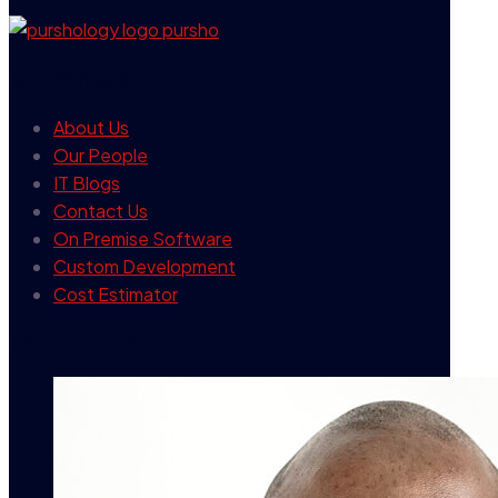
our company
About Us
Our People
IT Blogs
Contact Us
On Premise Software
Custom Development
Cost Estimator
contact info