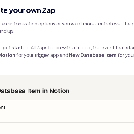
ate your own Zap
more customization options or you want more control over the p
und up.
o get started. All Zaps begin with a trigger, the event that st
Notion
for your trigger app and
New Database Item
for you