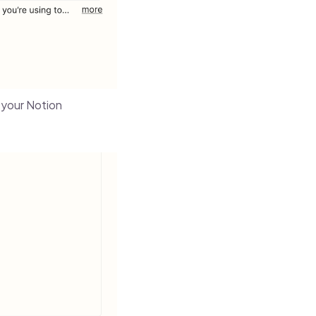
m your Notion