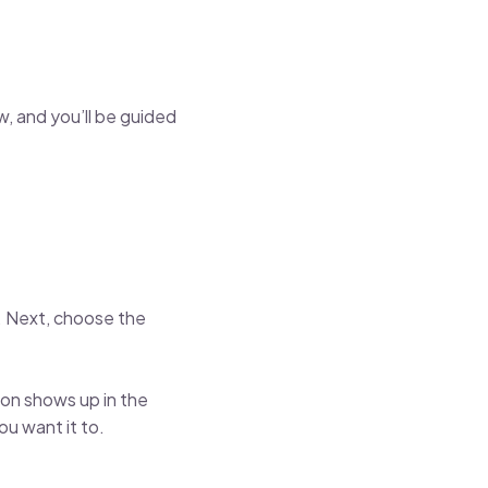
, and you’ll be guided
. Next, choose the
ion shows up in the
you want it to.