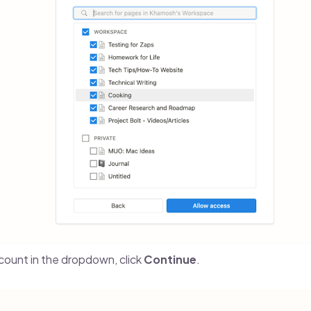
ount in the dropdown, click
Continue
.