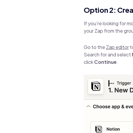
Option 2: Cre
If you’re looking for 
your Zap from the gro
Go to the
Zap editor
t
Search for and select
click
Continue
.