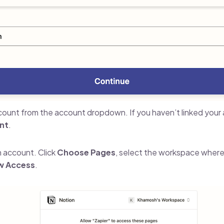
ount from the account dropdown. If you haven’t linked your a
nt
.
n account. Click
Choose Pages
, select the workspace where
w Access
.