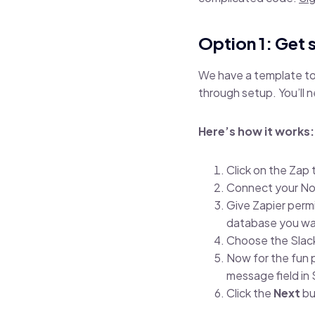
Option 1: Get 
We have a template to 
through setup. You’ll 
Here’s how it works
Click on the Zap
Connect your No
Give Zapier perm
database you wan
Choose the Slac
Now for the fun 
message field in
Click the
Next
bu