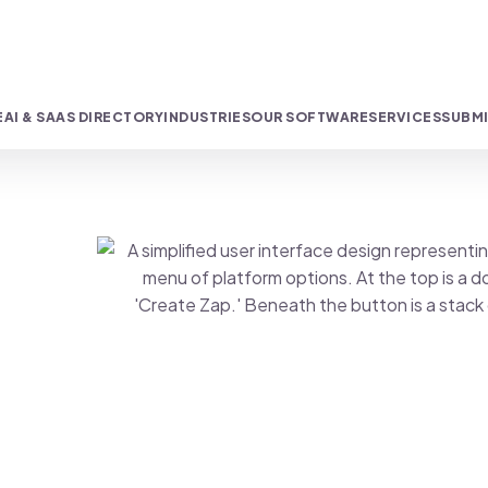
E
AI & SAAS DIRECTORY
INDUSTRIES
OUR SOFTWARE
SERVICES
SUBMI