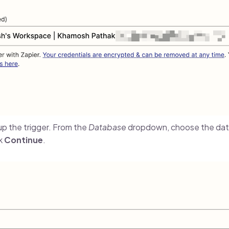
t up the trigger. From the
Database
dropdown, choose the dat
ck
Continue
.