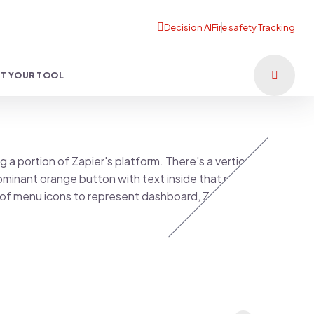
T YOUR TOOL