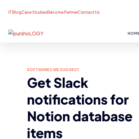
IT Blog
Case Studies
Become Partner
Contact Us
HOM
SOFTWARES WE SUGGEST
Get Slack
notifications for
Notion database
items