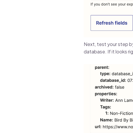
Next, test your step b
database. If it looks rig