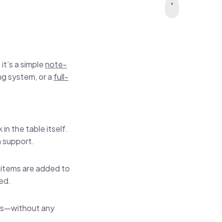
it’s a simple
note-
ing system, or a
full-
in the table itself.
n support.
w items are added to
ted.
ows—without any