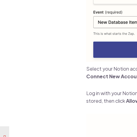
Select your Notion acc
Connect New Accou
Log in with your Notio
stored, then click
Allo