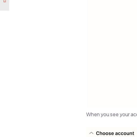
When you see your acc