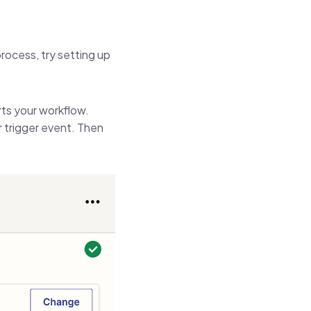
rocess, try setting up
arts your workflow.
r trigger event. Then