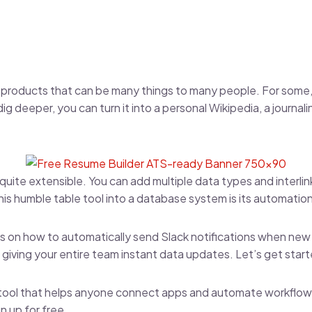
 products that can be many things to many people. For some, 
 dig deeper, you can turn it into a personal Wikipedia, a journal
 quite extensible. You can add multiple data types and interlink 
is humble table tool into a database system is its automatio
ocus on how to automatically send Slack notifications when ne
giving your entire team instant data updates. Let’s get star
a tool that helps anyone connect apps and automate workfl
n up for free
.