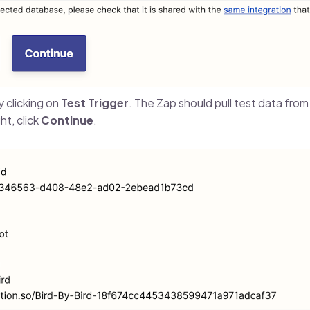
y clicking on
Test Trigger
. The Zap should pull test data fro
ht, click
Continue
.