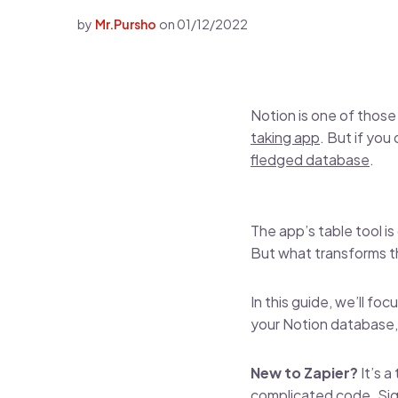
by
Mr.Pursho
on
01/12/2022
Notion is one of those
taking app
. But if you
fledged database
.
The app’s table tool is
But what transforms th
In this guide, we’ll f
your Notion database, 
New to Zapier?
It’s 
complicated code.
Sig