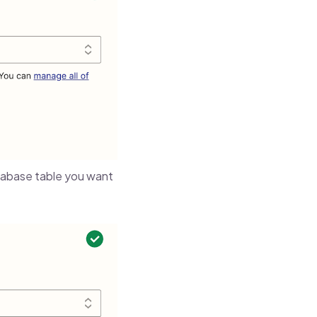
abase table you want