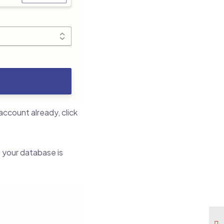
ccount already, click
 your database is