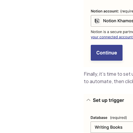
Finally, it’s time to se
to automate, then cli