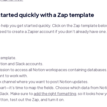
started quickly with a Zap template
help you get started quickly. Click on the Zap template below
need to create a Zapier account if you don’t already have one.
:
 template.
tion and Slack accounts.
ission to access all Notion workspaces containing databases
t to work with.
k channel where you want to post Notion updates.
part—it’s time to map the fields. Choose which data from Not
 Slack. Make sure to
add the right formatting
, so it looks how 
tton, test out the Zap, and turn it on.