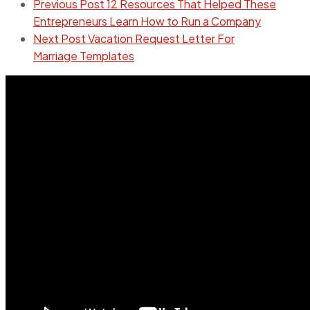
Previous Post
12 Resources That Helped These
Entrepreneurs Learn How to Run a Company
Next Post
Vacation Request Letter For
Marriage Templates