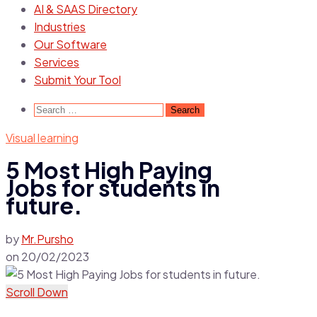
AI & SAAS Directory
Industries
Our Software
Services
Submit Your Tool
Search
for:
Visual learning
5 Most High Paying
Jobs for students in
future.
by
Mr.Pursho
on
20/02/2023
Scroll Down