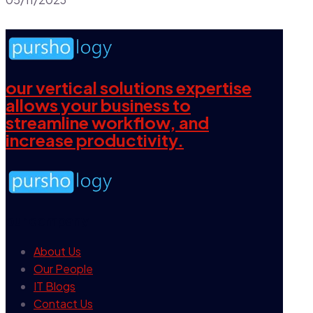
our vertical solutions expertise
allows your business to
streamline workflow, and
increase productivity.
our company
About Us
Our People
IT Blogs
Contact Us