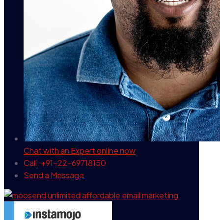
Chat with an Expert
online now
Call: +91-22-69718150
Send a Message