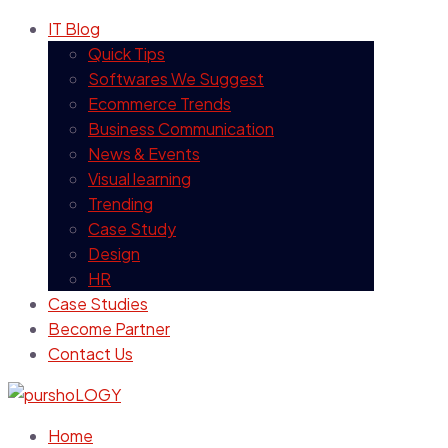
IT Blog
Quick Tips
Softwares We Suggest
Ecommerce Trends
Business Communication
News & Events
Visual learning
Trending
Case Study
Design
HR
Case Studies
Become Partner
Contact Us
Home