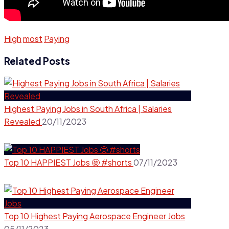
High
most
Paying
Related Posts
Highest Paying Jobs in South Africa | Salaries
Revealed
20/11/2023
Top 10 HAPPIEST Jobs 🤩 #shorts
07/11/2023
Top 10 Highest Paying Aerospace Engineer Jobs
05/11/2023