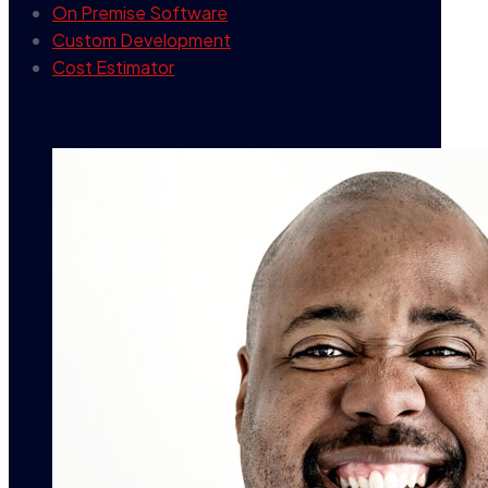
On Premise Software
Custom Development
Cost Estimator
contact info