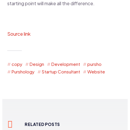
starting point will make all the difference.
Source link
copy
Design
Development
pursho
Purshology
Startup Consultant
Website
RELATED POSTS