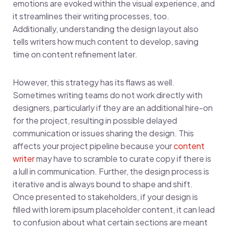
emotions are evoked within the visual experience, and
it streamlines their writing processes, too.
Additionally, understanding the design layout also
tells writers how much content to develop, saving
time on content refinement later.
However, this strategy has its flaws as well.
Sometimes writing teams do not work directly with
designers, particularly if they are an additional hire-on
for the project, resulting in possible delayed
communication or issues sharing the design. This
affects your project pipeline because your
content
writer
may have to scramble to curate copy if there is
a lull in communication. Further, the design process is
iterative and is always bound to shape and shift.
Once presented to stakeholders, if your design is
filled with lorem ipsum placeholder content, it can lead
to confusion about what certain sections are meant