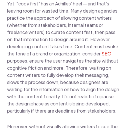
Yet, “copy first” has an Achilles’ heel — and that’s
leaving room for wasted time. Many design agencies
practice the approach of allowing content writers
(whether from stakeholders, internal teams or
freelance writers) to curate content first, then pass
on that information to design around it. However,
developing content takes time. Content must evoke
the tone of a brand or organization, consider
SEO
purposes, ensure the user navigates the site without
cognitive friction and more. Therefore, waiting on
content writers to fully develop their messaging,
slows the process down, because designers are
waiting for the information on how to align the design
with the content tonality. It’s not realistic to pause
the design phase as content is being developed,
particularly if there are deadlines from stakeholders.
Moreover, without visually allowing writers to see the