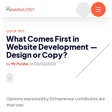
QUICK TIPS
What Comes First in
Website Development —
Design or Copy?
by
Mr.Pursho
on
03/02/2023
Opinions expressed by Entrepreneur contributors are
their own.