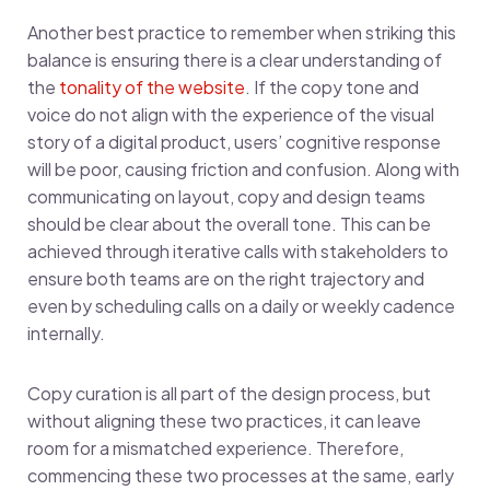
Another best practice to remember when striking this
balance is ensuring there is a clear understanding of
the
tonality of the website
. If the copy tone and
voice do not align with the experience of the visual
story of a digital product, users’ cognitive response
will be poor, causing friction and confusion. Along with
communicating on layout, copy and design teams
should be clear about the overall tone. This can be
achieved through iterative calls with stakeholders to
ensure both teams are on the right trajectory and
even by scheduling calls on a daily or weekly cadence
internally.
Copy curation is all part of the design process, but
without aligning these two practices, it can leave
room for a mismatched experience. Therefore,
commencing these two processes at the same, early