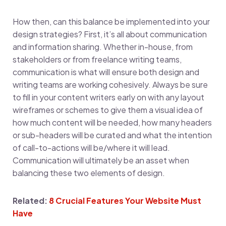
How then, can this balance be implemented into your
design strategies? First, it’s all about communication
and information sharing. Whether in-house, from
stakeholders or from freelance writing teams,
communication is what will ensure both design and
writing teams are working cohesively. Always be sure
to fill in your content writers early on with any layout
wireframes or schemes to give them a visual idea of
how much content will be needed, how many headers
or sub-headers will be curated and what the intention
of call-to-actions will be/where it will lead.
Communication will ultimately be an asset when
balancing these two elements of design.
Related:
8 Crucial Features Your Website Must
Have