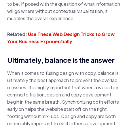
to be. If posed with the question of what information
will go where without contextual visualization, it
muddles the overall experience.
Related:
Use These Web Design Tricks to Grow
Your Business Exponentially
Ultimately, balance is the answer
When it comes to fusing design with copy, balance is
ultimately the best approach to prevent the overlap
of issues. It is highly important that when a website is
coming to fruition, design and copy development
begin in the same breath. Synchronizing both efforts
early on helps the website start off on the right
footing without mix-ups. Design and copy are both
undeniably important to each other’s development.