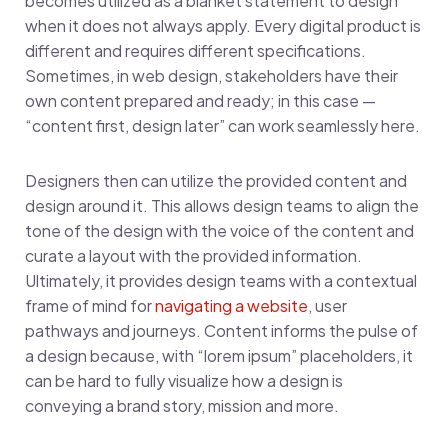
becomes utilized as a blanket statement to design
when it does not always apply. Every digital product is
different and requires different specifications.
Sometimes, in web design, stakeholders have their
own content prepared and ready; in this case —
“content first, design later” can work seamlessly here.
Designers then can utilize the provided content and
design around it. This allows design teams to align the
tone of the design with the voice of the content and
curate a layout with the provided information.
Ultimately, it provides design teams with a contextual
frame of mind for
navigating a website
, user
pathways and journeys. Content informs the pulse of
a design because, with “lorem ipsum” placeholders, it
can be hard to fully visualize how a design is
conveying a brand story, mission and more.