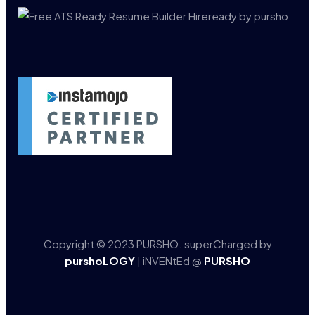
Copyright © 2023 PURSHO. superCharged by
purshoLOGY
| iNVENtEd @
PURSHO