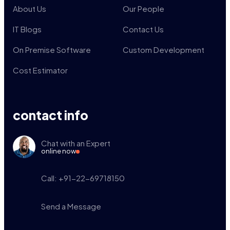
About Us
Our People
IT Blogs
Contact Us
On Premise Software
Custom Development
Cost Estimator
contact info
Chat with an Expert
online now
Call: +91-22-69718150
Send a Message