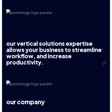
our vertical solutions expertise
allows your business to streamline
workflow, and increase
productivity.
our company