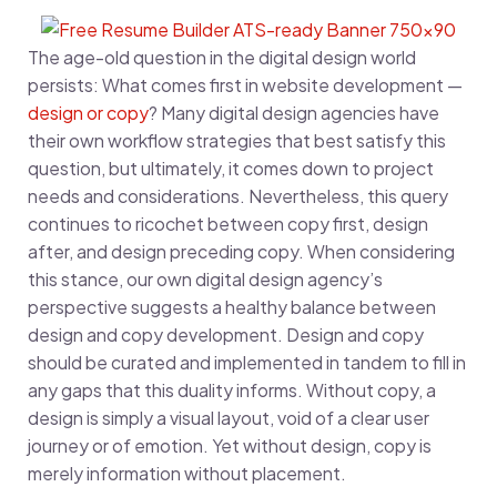
The age-old question in the digital design world
persists: What comes first in website development —
design or copy
? Many digital design agencies have
their own workflow strategies that best satisfy this
question, but ultimately, it comes down to project
needs and considerations. Nevertheless, this query
continues to ricochet between copy first, design
after, and design preceding copy. When considering
this stance, our own digital design agency’s
perspective suggests a healthy balance between
design and copy development. Design and copy
should be curated and implemented in tandem to fill in
any gaps that this duality informs. Without copy, a
design is simply a visual layout, void of a clear user
journey or of emotion. Yet without design, copy is
merely information without placement.