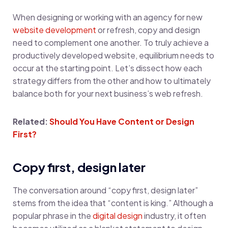
When designing or working with an agency for new
website development
or refresh, copy and design
need to complement one another. To truly achieve a
productively developed website, equilibrium needs to
occur at the starting point. Let’s dissect how each
strategy differs from the other and how to ultimately
balance both for your next business’s web refresh.
Related:
Should You Have Content or Design
First?
Copy first, design later
The conversation around “copy first, design later”
stems from the idea that “content is king.” Although a
popular phrase in the
digital design
industry, it often