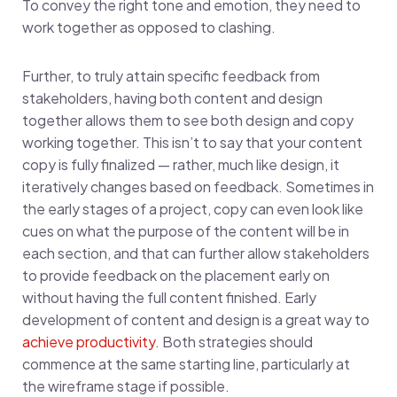
To convey the right tone and emotion, they need to
work together as opposed to clashing.
Further, to truly attain specific feedback from
stakeholders, having both content and design
together allows them to see both design and copy
working together. This isn’t to say that your content
copy is fully finalized — rather, much like design, it
iteratively changes based on feedback. Sometimes in
the early stages of a project, copy can even look like
cues on what the purpose of the content will be in
each section, and that can further allow stakeholders
to provide feedback on the placement early on
without having the full content finished. Early
development of content and design is a great way to
achieve productivity
. Both strategies should
commence at the same starting line, particularly at
the wireframe stage if possible.