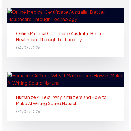
Online Medical Certificate Australia: Better
Healthcare Through Technology
04/08/2026
Humanize AI Text: Why It Matters and How to
Make AI Writing Sound Natural
04/08/2026