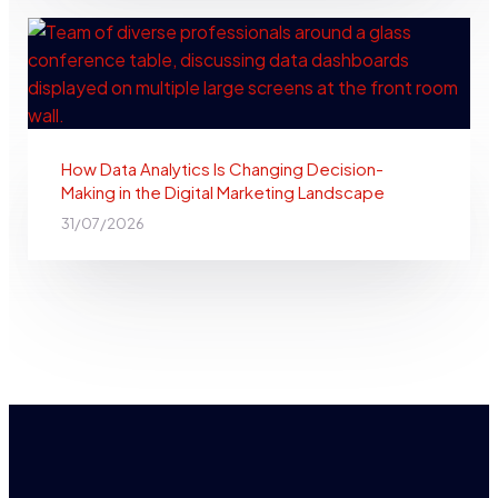
How Data Analytics Is Changing Decision-
Making in the Digital Marketing Landscape
31/07/2026