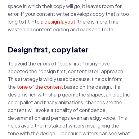
space in which their copy will go, it leaves room for
error. If your content writer develops copy that is too
long to fit into a
design layout
, there is more time
wasted on content editing and back and forth.
Design first, copy later
To avoid the errors of “copy first,” many have
adopted the “design first, content later” approach.
This strategy is wildly used because it helps inform
the
tone of the content
based on the design. If a
design is rich with sharp geometric shapes, an electric
color pallet and flashy animations, chances are the
content will evoke a tonality of confidence,
determination and perhaps even an edgy voice. This
helps avoid the mistake of writers misaligning the
tone with the design — because writers can see what