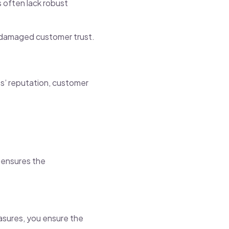
s often lack robust
d damaged customer trust.
ss’ reputation, customer
n ensures the
asures, you ensure the