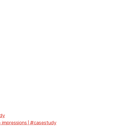
udy
+ impressions | #casestudy