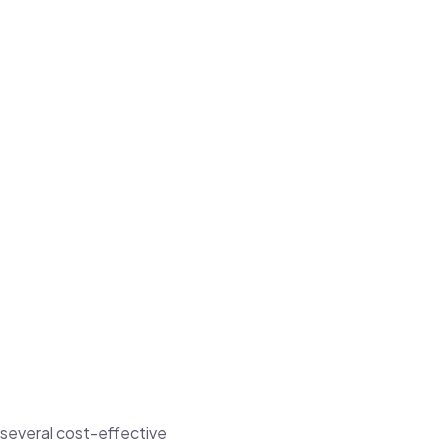
 several cost-effective