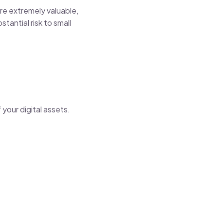
are extremely valuable,
tantial risk to small
 your digital assets.