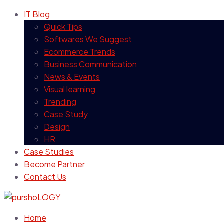
IT Blog
Quick Tips
Softwares We Suggest
Ecommerce Trends
Business Communication
News & Events
Visual learning
Trending
Case Study
Design
HR
Case Studies
Become Partner
Contact Us
Home