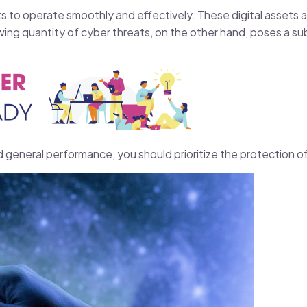
ts to operate smoothly and effectively. These digital assets 
ing quantity of cyber threats, on the other hand, poses a subs
d general performance, you should prioritize the protection of