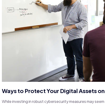
Ways to Protect Your Digital Assets o
While investing in robust cybersecurity measures may seem d