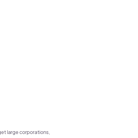
get large corporations,