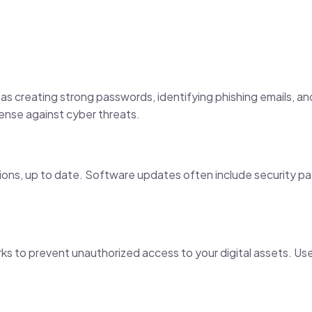
as creating strong passwords, identifying phishing emails, an
ense against cyber threats.
tions, up to date. Software updates often include security p
ks to prevent unauthorized access to your digital assets. Use