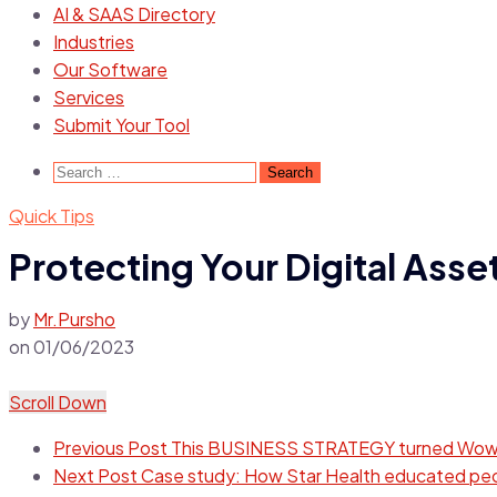
AI & SAAS Directory
Industries
Our Software
Services
Submit Your Tool
Search
for:
Quick Tips
Protecting Your Digital Asse
by
Mr.Pursho
on
01/06/2023
Scroll Down
Previous Post
This BUSINESS STRATEGY turned Wow M
Next Post
Case study: How Star Health educated peop