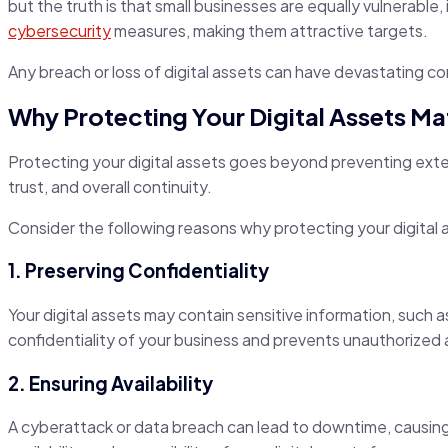
but the truth is that small businesses are equally vulnerable
cybersecurity
measures, making them attractive targets.
Any breach or loss of digital assets can have devastating c
Why Protecting Your Digital Assets Ma
Protecting your digital assets goes beyond preventing exter
trust, and overall continuity.
Consider the following reasons why protecting your digital a
1. Preserving Confidentiality
Your digital assets may contain sensitive information, such 
confidentiality of your business and prevents unauthorized 
2. Ensuring Availability
A cyberattack or data breach can lead to downtime, causing