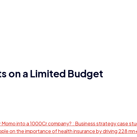
ts on a Limited Budget
omo into a 1000Cr company? : Business strategy case st
le on the importance of health insurance by driving 228 mn