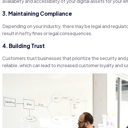
availability and accessibility of your digital assets for you
3. Maintaining Compliance
Depending on your industry, there may be legal and regulator
result in hefty fines or legal consequences.
4. Building Trust
Customers trust businesses that prioritize the security and p
reliable, which can lead to increased customer loyalty and sa