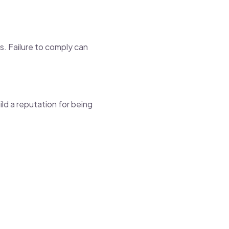
s. Failure to comply can
ild a reputation for being