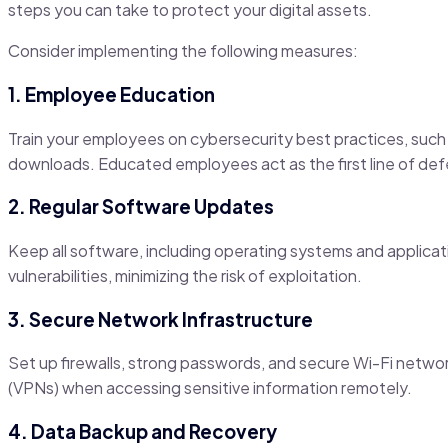
steps you can take to protect your digital assets.
Consider implementing the following measures:
1. Employee Education
Train your employees on cybersecurity best practices, such 
downloads. Educated employees act as the first line of def
2. Regular Software Updates
Keep all software, including operating systems and applica
vulnerabilities, minimizing the risk of exploitation.
3. Secure Network Infrastructure
Set up firewalls, strong passwords, and secure Wi-Fi networ
(VPNs) when accessing sensitive information remotely.
4. Data Backup and Recovery