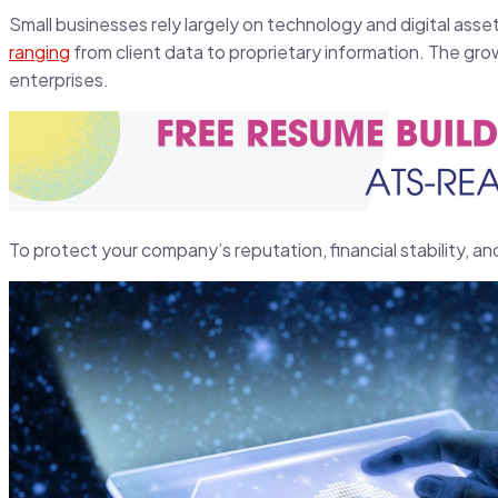
Small businesses rely largely on technology and digital asse
ranging
from client data to proprietary information. The grow
enterprises.
To protect your company’s reputation, financial stability, an