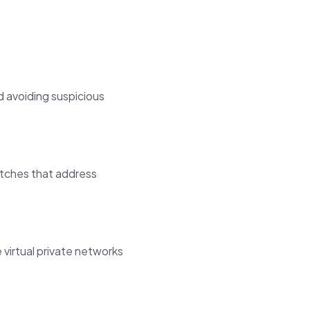
d avoiding suspicious
atches that address
 virtual private networks