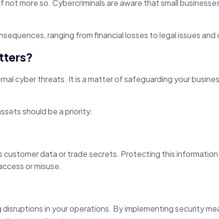
, if not more so. Cybercriminals are aware that small businesse
onsequences, ranging from financial losses to legal issues an
tters?
nal cyber threats. It is a matter of safeguarding your busine
ssets should be a priority:
as customer data or trade secrets. Protecting this informatio
access or misuse.
 disruptions in your operations. By implementing security me