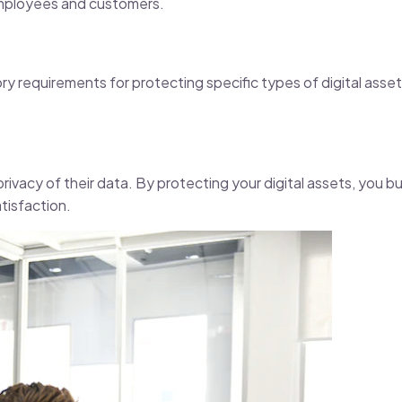
r employees and customers.
y requirements for protecting specific types of digital asset
rivacy of their data. By protecting your digital assets, you bu
tisfaction.