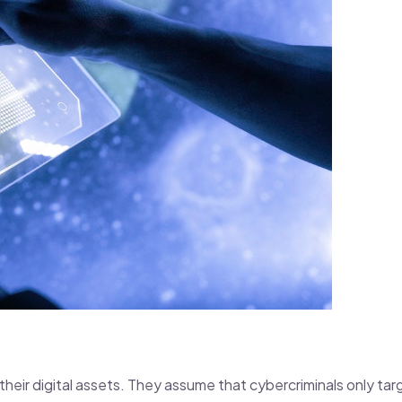
their digital assets. They assume that cybercriminals only tar