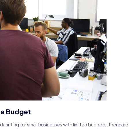
n a Budget
aunting for small businesses with limited budgets, there are