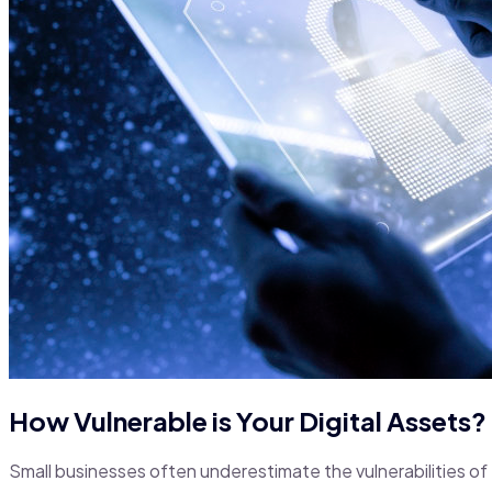
How Vulnerable is Your Digital Assets?
Small businesses often underestimate the vulnerabilities of 